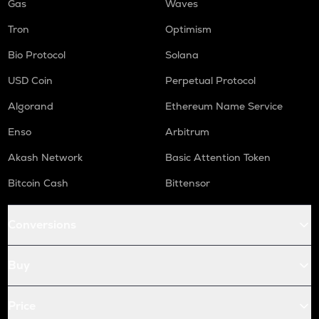
Gas
Waves
Tron
Optimism
Bio Protocol
Solana
USD Coin
Perpetual Protocol
Algorand
Ethereum Name Service
Enso
Arbitrum
Akash Network
Basic Attention Token
Bitcoin Cash
Bittensor
Conversions
Buy
Price