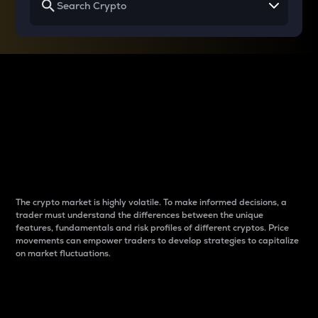
Why do differences
between cryptos matter
to traders?
The crypto market is highly volatile. To make informed decisions, a
trader must understand the differences between the unique
features, fundamentals and risk profiles of different cryptos. Price
movements can empower traders to develop strategies to capitalize
on market fluctuations.
Introduction