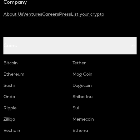
Company
About Us
Ventures
Careers
Press
List your crypto
Coins
Bitcoin
Tether
Ethereum
Mog Coin
Sushi
Dogecoin
Ondo
Shiba Inu
Ripple
Sui
Zilliqa
Memecoin
Vechain
Ethena