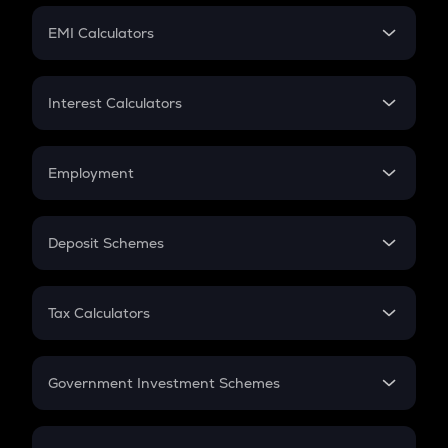
Crypto Futures
SIP
EMI Calculators
Lumpsum
EMI
Home Loan EMI
Interest Calculators
Car Loan EMI
Compound Interest
Credit Card EMI
Simple Interest
Employment
Flat Interest
In-Hand Salary
Salary Hike
Deposit Schemes
Work Experience
FD
PPF
RD
Tax Calculators
Gratuity
GST
Retirement
Government Investment Schemes
Sukanya Samriddhu Yojana
NPS