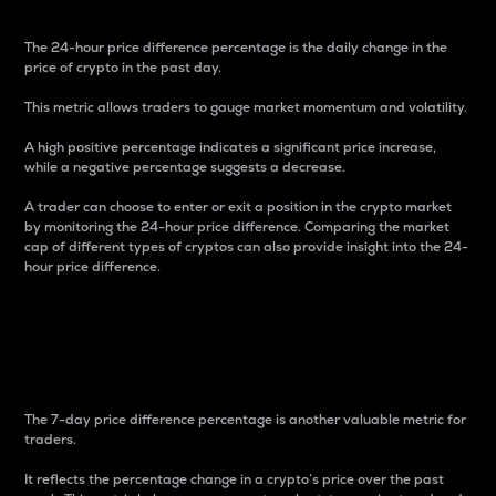
The 24-hour price difference percentage is the daily change in the
price of crypto in the past day.
This metric allows traders to gauge market momentum and volatility.
A high positive percentage indicates a significant price increase,
while a negative percentage suggests a decrease.
A trader can choose to enter or exit a position in the crypto market
by monitoring the 24-hour price difference. Comparing the market
cap of different types of cryptos can also provide insight into the 24-
hour price difference.
7-Day Price Difference
Percentage
The 7-day price difference percentage is another valuable metric for
traders.
It reflects the percentage change in a crypto’s price over the past