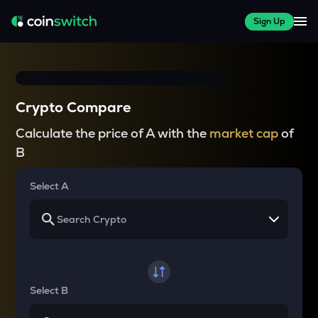
Sign Up
Crypto Compare
Calculate the price of A with the
market cap
of
B
Select A
Select B