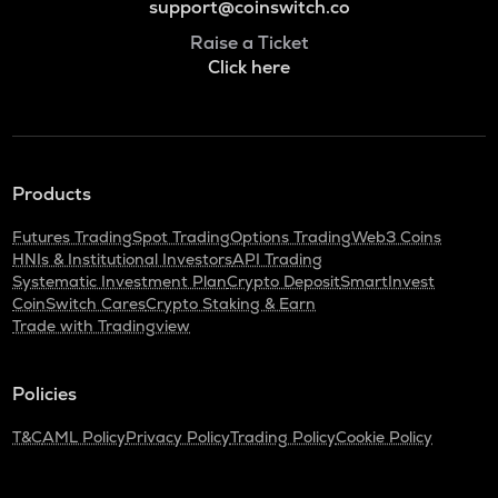
support@coinswitch.co
Raise a Ticket
Click here
Products
Futures Trading
Spot Trading
Options Trading
Web3 Coins
HNIs & Institutional Investors
API Trading
Systematic Investment Plan
Crypto Deposit
SmartInvest
CoinSwitch Cares
Crypto Staking & Earn
Trade with Tradingview
Policies
T&C
AML Policy
Privacy Policy
Trading Policy
Cookie Policy