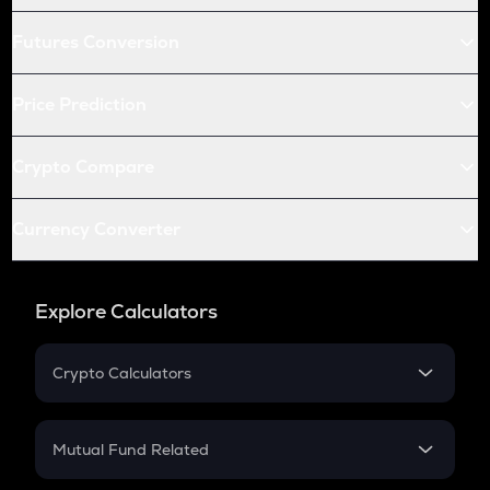
Futures Conversion
Price Prediction
Crypto Compare
Currency Converter
Explore Calculators
Crypto Calculators
Crypto SIP Calculator
Crypto Return
Mutual Fund Related
Crypto Tax
Mutual Fund