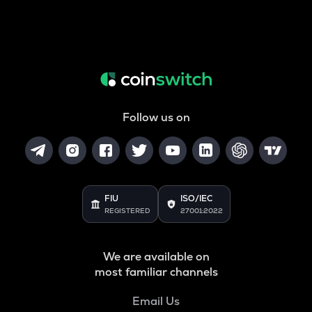
Follow us on
FIU
ISO/IEC
REGISTERED
27001:2022
We are available on
most familiar channels
Email Us