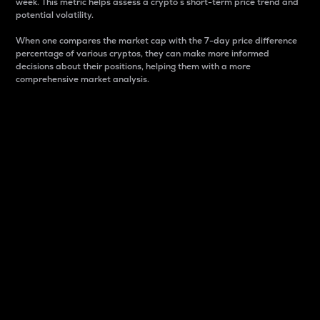
week. This metric helps assess a crypto s short-term price trend and
potential volatility.
When one compares the market cap with the 7-day price difference
percentage of various cryptos, they can make more informed
decisions about their positions, helping them with a more
comprehensive market analysis.
Market Cap
Market capitalization is better known as market cap.
It is a key metric used to understand the overall size
and dominance of a particular crypto in the market.
It is one way to measure the total value of the
circulating supply for a specific crypto.
Here is how it works:
Market cap = Current price per unit x Circulating
supply