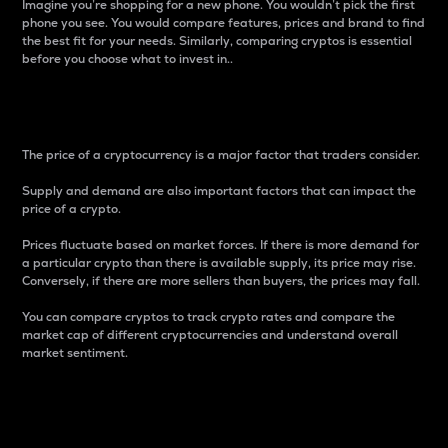
Imagine you’re shopping for a new phone. You wouldn’t pick the first
phone you see. You would compare features, prices and brand to find
the best fit for your needs. Similarly, comparing cryptos is essential
before you choose what to invest in..
Price
The price of a cryptocurrency is a major factor that traders consider.
Supply and demand are also important factors that can impact the
price of a crypto.
Prices fluctuate based on market forces. If there is more demand for
a particular crypto than there is available supply, its price may rise.
Conversely, if there are more sellers than buyers, the prices may fall.
You can compare cryptos to track crypto rates and compare the
market cap of different cryptocurrencies and understand overall
market sentiment.
24-Hour Price Difference
Percentage