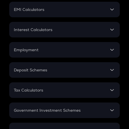
Crypto Futures
SIP
EMI Calculators
Lumpsum
EMI
Home Loan EMI
Interest Calculators
Car Loan EMI
Compound Interest
Credit Card EMI
Simple Interest
Employment
Flat Interest
In-Hand Salary
Salary Hike
Deposit Schemes
Work Experience
FD
PPF
RD
Tax Calculators
Gratuity
GST
Retirement
Government Investment Schemes
Sukanya Samriddhu Yojana
NPS