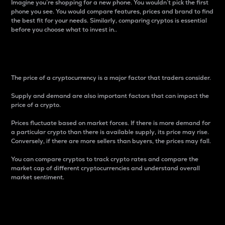
Imagine you’re shopping for a new phone. You wouldn’t pick the first
phone you see. You would compare features, prices and brand to find
the best fit for your needs. Similarly, comparing cryptos is essential
before you choose what to invest in..
Price
The price of a cryptocurrency is a major factor that traders consider.
Supply and demand are also important factors that can impact the
price of a crypto.
Prices fluctuate based on market forces. If there is more demand for
a particular crypto than there is available supply, its price may rise.
Conversely, if there are more sellers than buyers, the prices may fall.
You can compare cryptos to track crypto rates and compare the
market cap of different cryptocurrencies and understand overall
market sentiment.
24-Hour Price Difference
Percentage