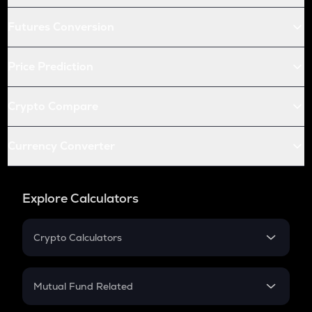
Futures Conversion
Price Prediction
Crypto Compare
Currency Converter
Explore Calculators
Crypto Calculators
Crypto SIP Calculator
Crypto Return
Mutual Fund Related
Crypto Tax
Mutual Fund