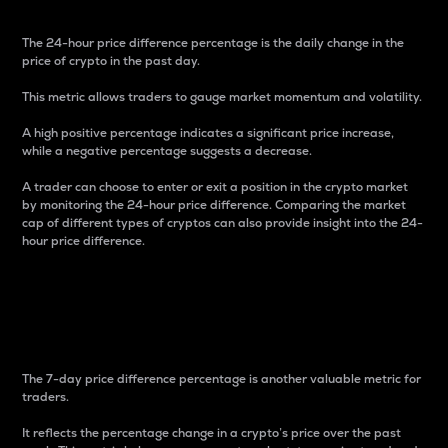
The 24-hour price difference percentage is the daily change in the
price of crypto in the past day.
This metric allows traders to gauge market momentum and volatility.
A high positive percentage indicates a significant price increase,
while a negative percentage suggests a decrease.
A trader can choose to enter or exit a position in the crypto market
by monitoring the 24-hour price difference. Comparing the market
cap of different types of cryptos can also provide insight into the 24-
hour price difference.
7-Day Price Difference
Percentage
The 7-day price difference percentage is another valuable metric for
traders.
It reflects the percentage change in a crypto’s price over the past