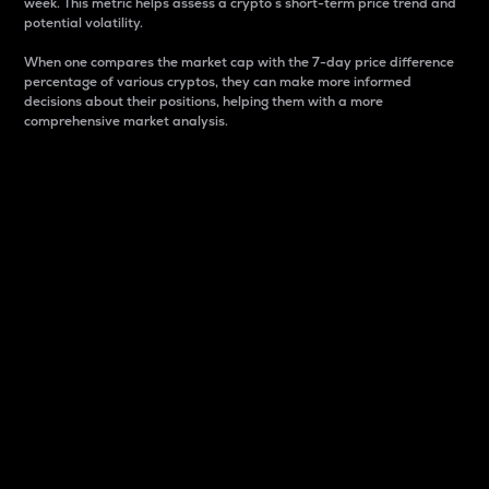
week. This metric helps assess a crypto s short-term price trend and
potential volatility.
When one compares the market cap with the 7-day price difference
percentage of various cryptos, they can make more informed
decisions about their positions, helping them with a more
comprehensive market analysis.
Market Cap
Market capitalization is better known as market cap.
It is a key metric used to understand the overall size
and dominance of a particular crypto in the market.
It is one way to measure the total value of the
circulating supply for a specific crypto.
Here is how it works:
Market cap = Current price per unit x Circulating
supply