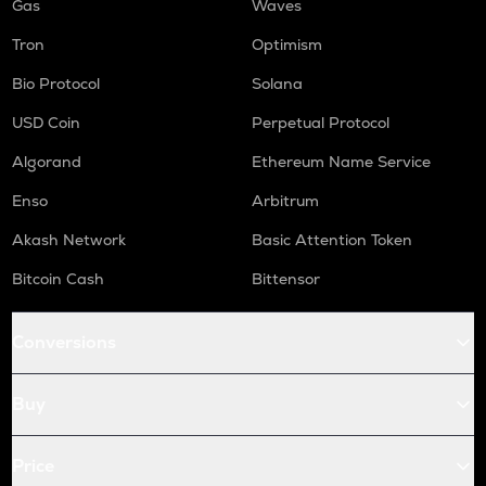
Gas
Waves
Tron
Optimism
Bio Protocol
Solana
USD Coin
Perpetual Protocol
Algorand
Ethereum Name Service
Enso
Arbitrum
Akash Network
Basic Attention Token
Bitcoin Cash
Bittensor
Conversions
Buy
Price