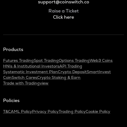
support@coinswitch.co
Raise a Ticket
Click here
Products
Futures Trading
Spot Trading
Options Trading
Web3 Coins
HNIs & Institutional Investors
API Trading
Systematic Investment Plan
Crypto Deposit
SmartInvest
CoinSwitch Cares
Crypto Staking & Earn
Trade with Tradingview
Policies
T&C
AML Policy
Privacy Policy
Trading Policy
Cookie Policy