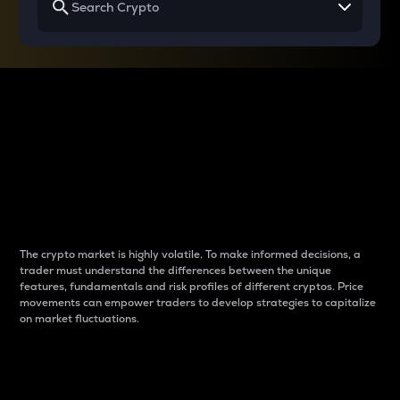
Why do differences
between cryptos matter
to traders?
The crypto market is highly volatile. To make informed decisions, a
trader must understand the differences between the unique
features, fundamentals and risk profiles of different cryptos. Price
movements can empower traders to develop strategies to capitalize
on market fluctuations.
Introduction