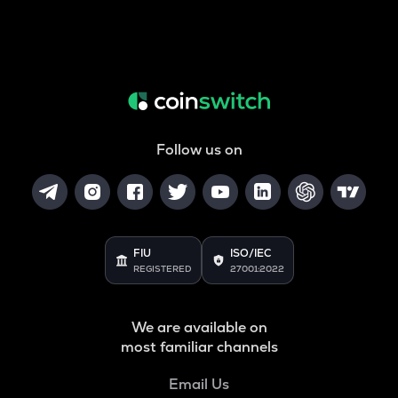
Follow us on
FIU
ISO/IEC
REGISTERED
27001:2022
We are available on
most familiar channels
Email Us