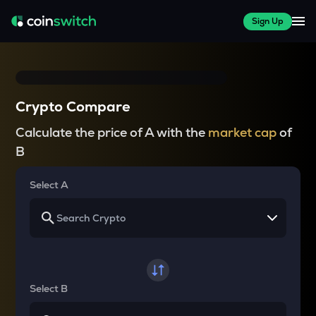
Sign Up
Crypto Compare
Calculate the price of A with the
market cap
of
B
Select A
Select B