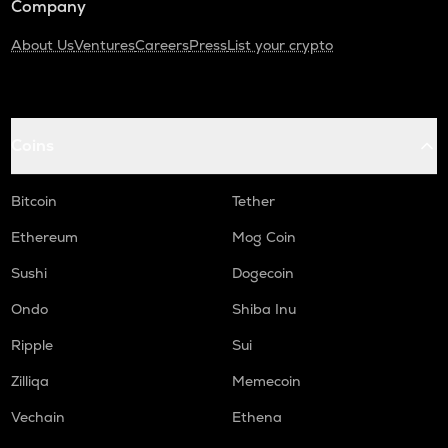
Company
About Us
Ventures
Careers
Press
List your crypto
Coins
Bitcoin
Tether
Ethereum
Mog Coin
Sushi
Dogecoin
Ondo
Shiba Inu
Ripple
Sui
Zilliqa
Memecoin
Vechain
Ethena