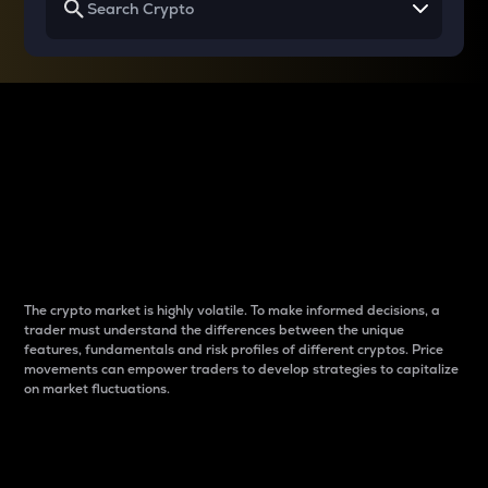
Why do differences
between cryptos matter
to traders?
The crypto market is highly volatile. To make informed decisions, a
trader must understand the differences between the unique
features, fundamentals and risk profiles of different cryptos. Price
movements can empower traders to develop strategies to capitalize
on market fluctuations.
Introduction