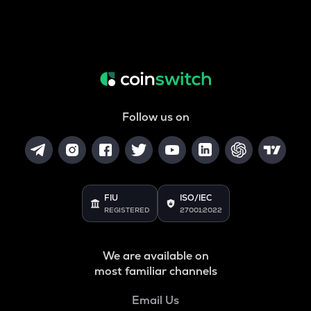
Follow us on
FIU
ISO/IEC
REGISTERED
27001:2022
We are available on
most familiar channels
Email Us