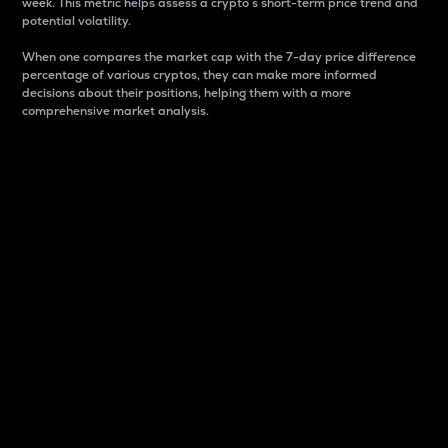
week. This metric helps assess a crypto s short-term price trend and
potential volatility.
When one compares the market cap with the 7-day price difference
percentage of various cryptos, they can make more informed
decisions about their positions, helping them with a more
comprehensive market analysis.
Market Cap
Market capitalization is better known as market cap.
It is a key metric used to understand the overall size
and dominance of a particular crypto in the market.
It is one way to measure the total value of the
circulating supply for a specific crypto.
Here is how it works:
Market cap = Current price per unit x Circulating
supply