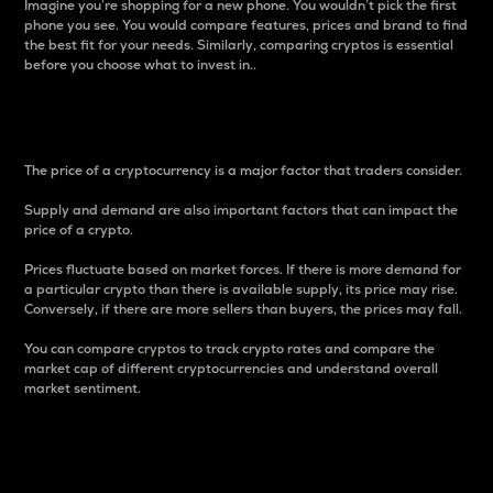
Imagine you’re shopping for a new phone. You wouldn’t pick the first
phone you see. You would compare features, prices and brand to find
the best fit for your needs. Similarly, comparing cryptos is essential
before you choose what to invest in..
Price
The price of a cryptocurrency is a major factor that traders consider.
Supply and demand are also important factors that can impact the
price of a crypto.
Prices fluctuate based on market forces. If there is more demand for
a particular crypto than there is available supply, its price may rise.
Conversely, if there are more sellers than buyers, the prices may fall.
You can compare cryptos to track crypto rates and compare the
market cap of different cryptocurrencies and understand overall
market sentiment.
24-Hour Price Difference
Percentage