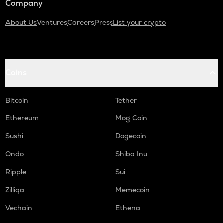
Company
About Us
Ventures
Careers
Press
List your crypto
Coins
Bitcoin
Tether
Ethereum
Mog Coin
Sushi
Dogecoin
Ondo
Shiba Inu
Ripple
Sui
Zilliqa
Memecoin
Vechain
Ethena