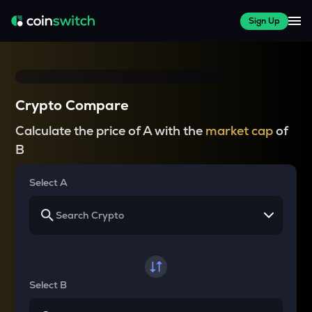
Sign Up
Crypto Compare
Calculate the price of A with the
market cap
of
B
Select A
Select B