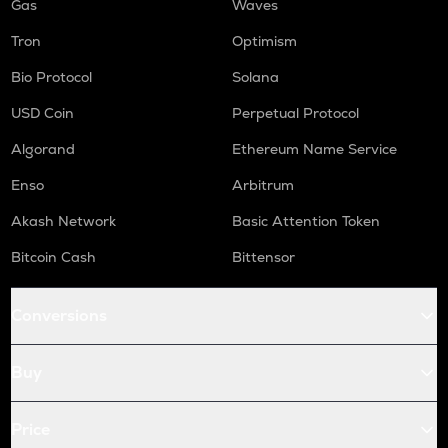
Gas
Waves
Tron
Optimism
Bio Protocol
Solana
USD Coin
Perpetual Protocol
Algorand
Ethereum Name Service
Enso
Arbitrum
Akash Network
Basic Attention Token
Bitcoin Cash
Bittensor
Conversions
Buy
Price