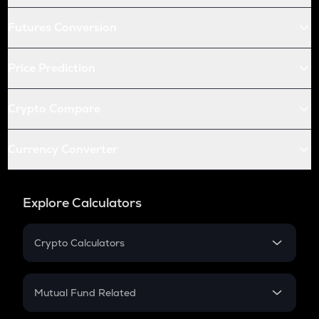
Futures Conversion
Price Prediction
Crypto Compare
Currency Converter
Explore Calculators
Crypto Calculators
Crypto SIP Calculator
Crypto Return
Mutual Fund Related
Crypto Tax
Mutual Fund