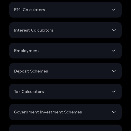
Crypto Futures
SIP
EMI Calculators
Lumpsum
EMI
Home Loan EMI
Interest Calculators
Car Loan EMI
Compound Interest
Credit Card EMI
Simple Interest
Employment
Flat Interest
In-Hand Salary
Salary Hike
Deposit Schemes
Work Experience
FD
PPF
RD
Tax Calculators
Gratuity
GST
Retirement
Government Investment Schemes
Sukanya Samriddhu Yojana
NPS