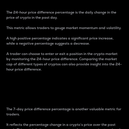
The 24-hour price difference percentage is the daily change in the
price of crypto in the past day.
This metric allows traders to gauge market momentum and volatility.
A high positive percentage indicates a significant price increase,
while a negative percentage suggests a decrease.
A trader can choose to enter or exit a position in the crypto market
by monitoring the 24-hour price difference. Comparing the market
cap of different types of cryptos can also provide insight into the 24-
hour price difference.
7-Day Price Difference
Percentage
The 7-day price difference percentage is another valuable metric for
traders.
It reflects the percentage change in a crypto’s price over the past