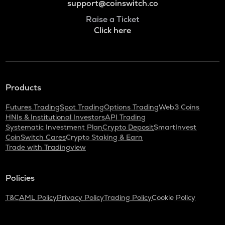
support@coinswitch.co
Raise a Ticket
Click here
Products
Futures Trading
Spot Trading
Options Trading
Web3 Coins
HNIs & Institutional Investors
API Trading
Systematic Investment Plan
Crypto Deposit
SmartInvest
CoinSwitch Cares
Crypto Staking & Earn
Trade with Tradingview
Policies
T&C
AML Policy
Privacy Policy
Trading Policy
Cookie Policy