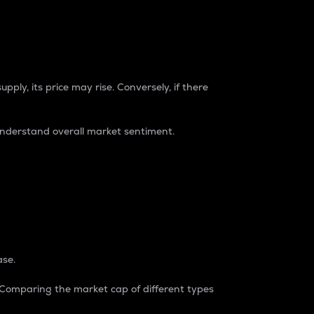
pply, its price may rise. Conversely, if there
understand overall market sentiment.
ase.
. Comparing the market cap of different types