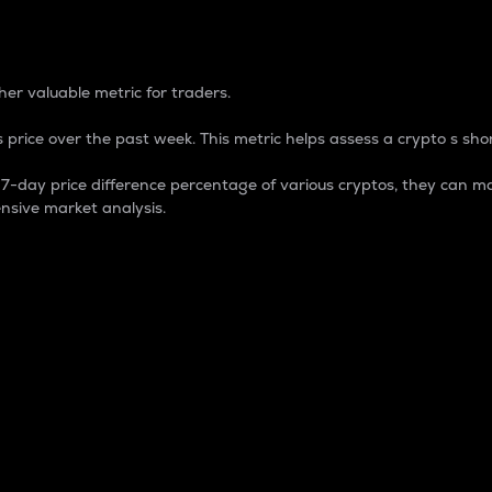
 Percentage
er valuable metric for traders.
 price over the past week. This metric helps assess a crypto s shor
day price difference percentage of various cryptos, they can ma
nsive market analysis.
 market cap.
 overall size and dominance of a particular crypto in the ma
fic crypto.
rculating supply