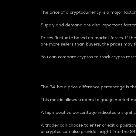
The price of a cryptocurrency is a major factor
Supply and demand are also important factors
Prices fluctuate based on market forces. If the
are more sellers than buyers, the prices may fa
You can compare cryptos to track crypto rate
24-Hour Price Differe
The 24-hour price difference percentage is the
This metric allows traders to gauge market m
A high positive percentage indicates a signif
A trader can choose to enter or exit a positi
of cryptos can also provide insight into the 24