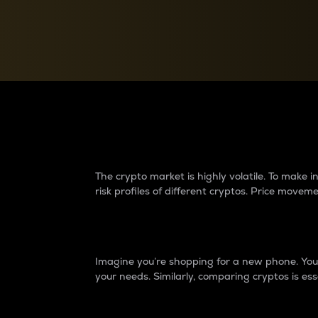
Currency Converter
Convert values between crypto and fiat currencies
Why do differences 
The crypto market is highly volatile. To make
risk profiles of different cryptos. Price move
Introduction
Imagine you’re shopping for a new phone. You w
your needs. Similarly, comparing cryptos is ess
Price