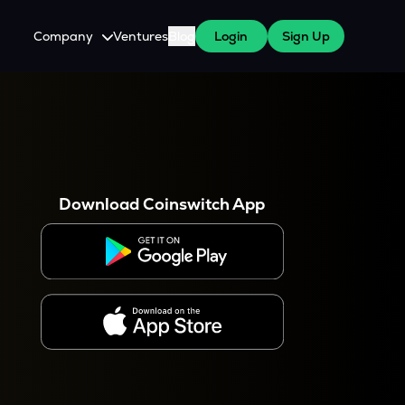
Company
Ventures
Blog
Login
Sign Up
About Us
Careers
es
 WazirX Users
Press
Download Coinswitch App