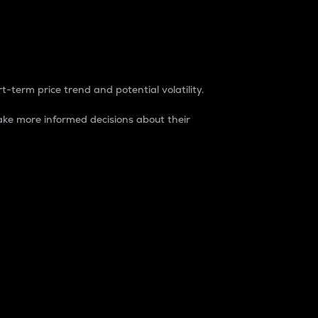
t-term price trend and potential volatility.
ke more informed decisions about their
rket. It is one way to measure the total