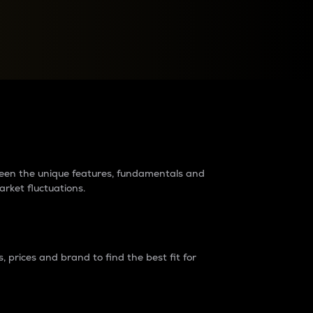
raders?
tween the unique features, fundamentals and
arket fluctuations.
 prices and brand to find the best fit for