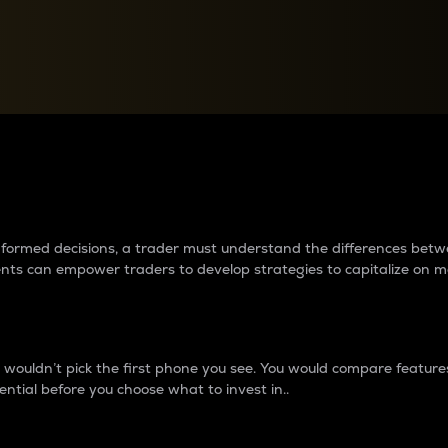
between cryptos matter to t
 informed decisions, a trader must understand the differences be
ments can empower traders to develop strategies to capitalize on m
ouldn’t pick the first phone you see. You would compare features,
ential before you choose what to invest in..