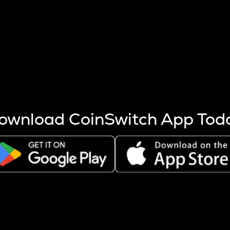
s more coins are mined.
 other factors like market cap and project fundamentals,
ptos.
ownload CoinSwitch App Tod