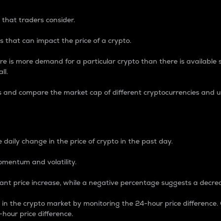
 that traders consider.
 that can impact the price of a crypto.
re is more demand for a particular crypto than there is available su
ll.
s and compare the market cap of different cryptocurrencies and 
nce Percentage
 daily change in the price of crypto in the past day.
omentum and volatility.
icant price increase, while a negative percentage suggests a decre
on in the crypto market by monitoring the 24-hour price difference
-hour price difference.