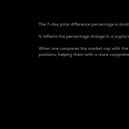
7-Day Price Difference
The 7-day price difference percentage is anoth
It reflects the percentage change in a crypto’s
When one compares the market cap with the 7-
positions, helping them with a more comprehe
Market Cap
Market capitalization is better known as
It is a key metric used to understand the
value of the circulating supply for a speci
Here is how it works:
Market cap = Current price per unit x Ci