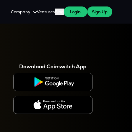
Company
Ventures
Blog
Login
Sign Up
About Us
Careers
es
 WazirX Users
Press
Download Coinswitch App