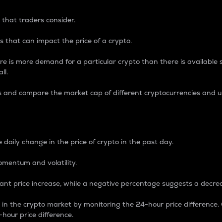
 that traders consider.
 that can impact the price of a crypto.
re is more demand for a particular crypto than there is available su
ll.
s and compare the market cap of different cryptocurrencies and 
nce Percentage
 daily change in the price of crypto in the past day.
omentum and volatility.
icant price increase, while a negative percentage suggests a decre
on in the crypto market by monitoring the 24-hour price difference
-hour price difference.