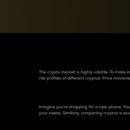
Currency Converter
Convert values between crypto and fiat currencies
Why do differences 
The crypto market is highly volatile. To make
risk profiles of different cryptos. Price move
Introduction
Imagine you’re shopping for a new phone. You w
your needs. Similarly, comparing cryptos is ess
Price