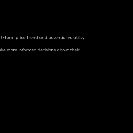
t-term price trend and potential volatility.
ke more informed decisions about their
rket. It is one way to measure the total