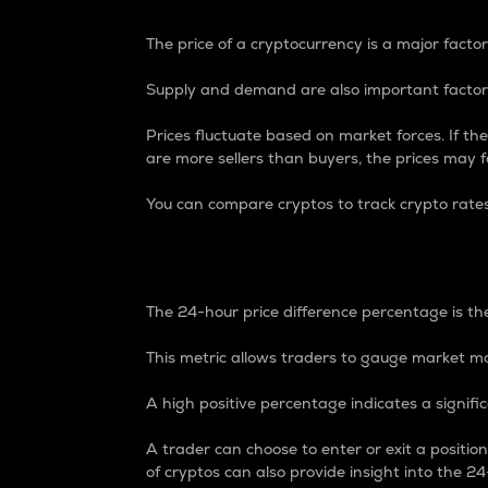
The price of a cryptocurrency is a major factor
Supply and demand are also important factors
Prices fluctuate based on market forces. If the
are more sellers than buyers, the prices may fa
You can compare cryptos to track crypto rate
24-Hour Price Differe
The 24-hour price difference percentage is the
This metric allows traders to gauge market m
A high positive percentage indicates a signif
A trader can choose to enter or exit a positi
of cryptos can also provide insight into the 24