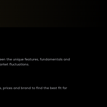
raders?
tween the unique features, fundamentals and
arket fluctuations.
 prices and brand to find the best fit for