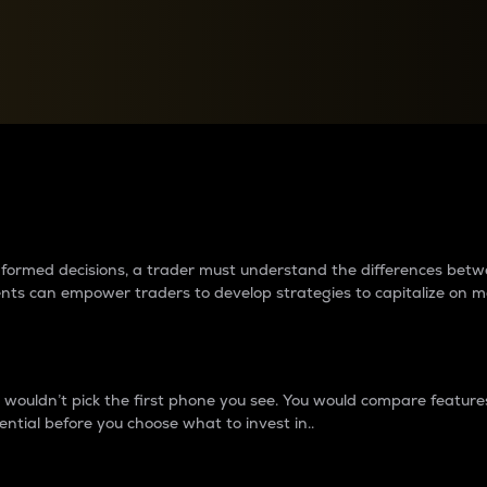
between cryptos matter to t
 informed decisions, a trader must understand the differences be
ments can empower traders to develop strategies to capitalize on m
ouldn’t pick the first phone you see. You would compare features,
ential before you choose what to invest in..