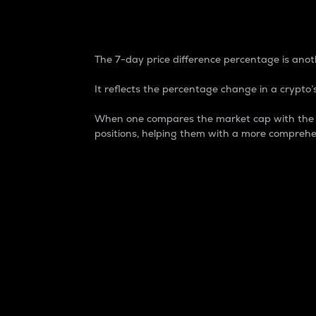
7-Day Price Difference
The 7-day price difference percentage is anoth
It reflects the percentage change in a crypto’s
When one compares the market cap with the 7-
positions, helping them with a more comprehe
Market Cap
Market capitalization is better known as
It is a key metric used to understand the
value of the circulating supply for a speci
Here is how it works:
Market cap = Current price per unit x Ci