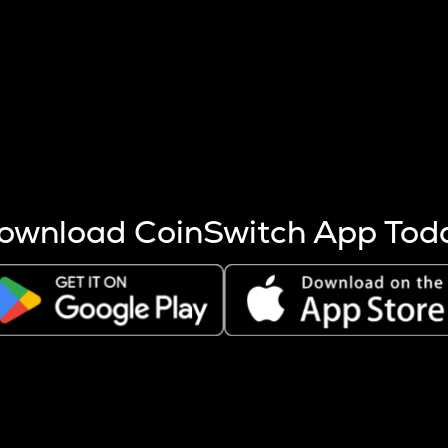
s more coins are mined.
 other factors like market cap and project fundamentals,
ptos.
ownload CoinSwitch App Tod