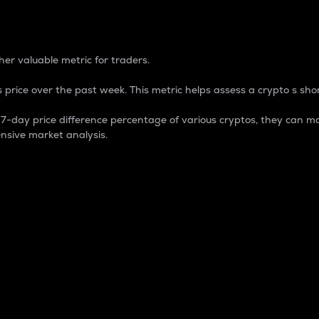
 Percentage
er valuable metric for traders.
 price over the past week. This metric helps assess a crypto s shor
day price difference percentage of various cryptos, they can ma
nsive market analysis.
 market cap.
 overall size and dominance of a particular crypto in the ma
fic crypto.
rculating supply