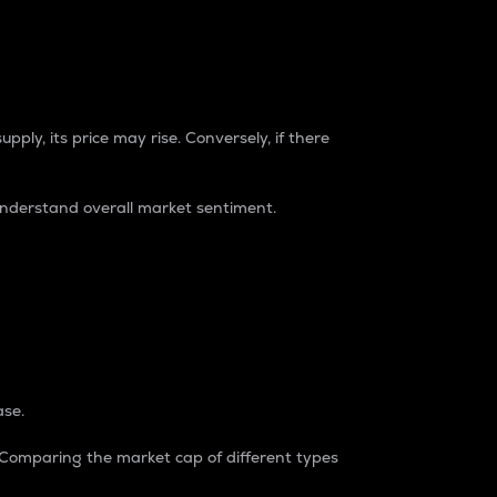
pply, its price may rise. Conversely, if there
understand overall market sentiment.
ase.
. Comparing the market cap of different types