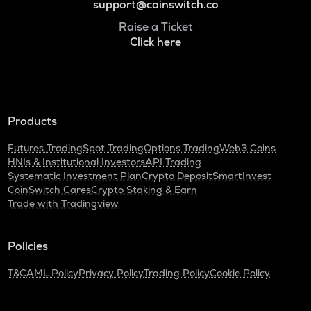
support@coinswitch.co
Raise a Ticket
Click here
Products
Futures Trading
Spot Trading
Options Trading
Web3 Coins
HNIs & Institutional Investors
API Trading
Systematic Investment Plan
Crypto Deposit
SmartInvest
CoinSwitch Cares
Crypto Staking & Earn
Trade with Tradingview
Policies
T&C
AML Policy
Privacy Policy
Trading Policy
Cookie Policy