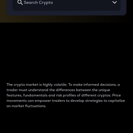
Why do differences
between cryptos matter
to traders?
The crypto market is highly volatile. To make informed decisions, a
trader must understand the differences between the unique
features, fundamentals and risk profiles of different cryptos. Price
movements can empower traders to develop strategies to capitalize
on market fluctuations.
Introduction