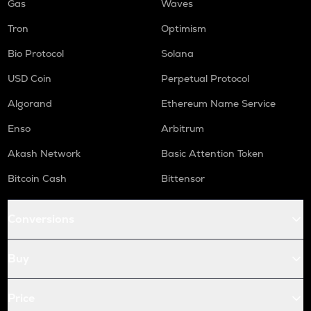
Gas
Waves
Tron
Optimism
Bio Protocol
Solana
USD Coin
Perpetual Protocol
Algorand
Ethereum Name Service
Enso
Arbitrum
Akash Network
Basic Attention Token
Bitcoin Cash
Bittensor
Conversions
Buy
Price