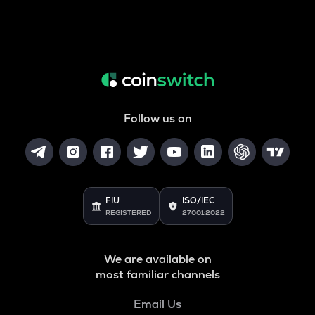
Follow us on
FIU
ISO/IEC
REGISTERED
27001:2022
We are available on
most familiar channels
Email Us