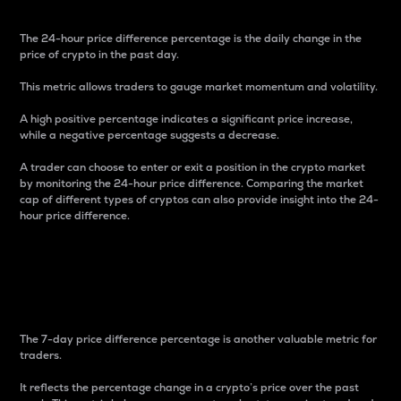
The 24-hour price difference percentage is the daily change in the
price of crypto in the past day.
This metric allows traders to gauge market momentum and volatility.
A high positive percentage indicates a significant price increase,
while a negative percentage suggests a decrease.
A trader can choose to enter or exit a position in the crypto market
by monitoring the 24-hour price difference. Comparing the market
cap of different types of cryptos can also provide insight into the 24-
hour price difference.
7-Day Price Difference
Percentage
The 7-day price difference percentage is another valuable metric for
traders.
It reflects the percentage change in a crypto’s price over the past