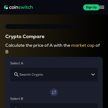
Sign Up
Crypto Compare
Calculate the price of A with the
market cap
of
B
Select A
Select B