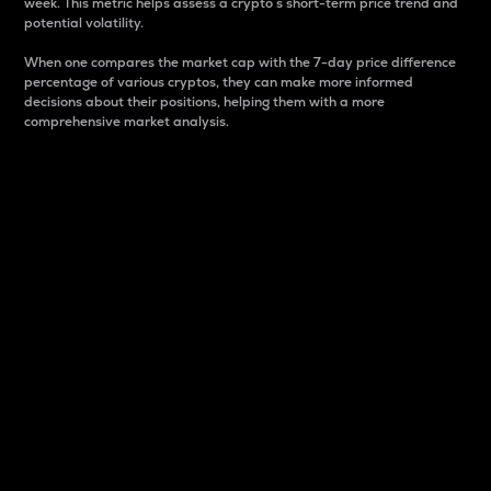
week. This metric helps assess a crypto s short-term price trend and
potential volatility.
When one compares the market cap with the 7-day price difference
percentage of various cryptos, they can make more informed
decisions about their positions, helping them with a more
comprehensive market analysis.
Market Cap
Market capitalization is better known as market cap.
It is a key metric used to understand the overall size
and dominance of a particular crypto in the market.
It is one way to measure the total value of the
circulating supply for a specific crypto.
Here is how it works:
Market cap = Current price per unit x Circulating
supply