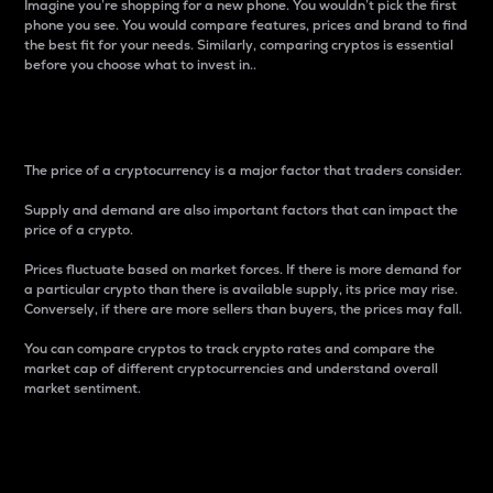
Imagine you’re shopping for a new phone. You wouldn’t pick the first
phone you see. You would compare features, prices and brand to find
the best fit for your needs. Similarly, comparing cryptos is essential
before you choose what to invest in..
Price
The price of a cryptocurrency is a major factor that traders consider.
Supply and demand are also important factors that can impact the
price of a crypto.
Prices fluctuate based on market forces. If there is more demand for
a particular crypto than there is available supply, its price may rise.
Conversely, if there are more sellers than buyers, the prices may fall.
You can compare cryptos to track crypto rates and compare the
market cap of different cryptocurrencies and understand overall
market sentiment.
24-Hour Price Difference
Percentage