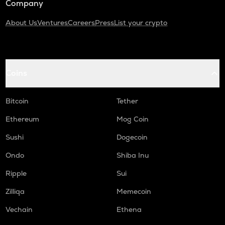
Company
About Us
Ventures
Careers
Press
List your crypto
Coins
Bitcoin
Tether
Ethereum
Mog Coin
Sushi
Dogecoin
Ondo
Shiba Inu
Ripple
Sui
Zilliqa
Memecoin
Vechain
Ethena