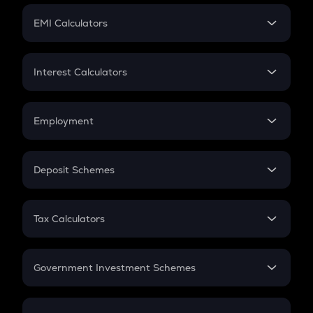
Crypto Futures
SIP
EMI Calculators
Lumpsum
EMI
Home Loan EMI
Interest Calculators
Car Loan EMI
Compound Interest
Credit Card EMI
Simple Interest
Employment
Flat Interest
In-Hand Salary
Salary Hike
Deposit Schemes
Work Experience
FD
PPF
RD
Tax Calculators
Gratuity
GST
Retirement
Government Investment Schemes
Sukanya Samriddhu Yojana
NPS