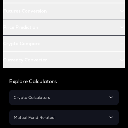
Futures Conversion
Price Prediction
Crypto Compare
Currency Converter
Explore Calculators
Crypto Calculators
Crypto SIP Calculator
Crypto Return
Mutual Fund Related
Crypto Tax
Mutual Fund