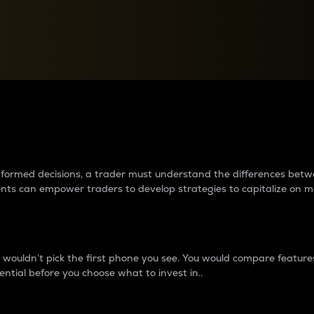
between cryptos matter to t
 informed decisions, a trader must understand the differences be
ments can empower traders to develop strategies to capitalize on m
ouldn’t pick the first phone you see. You would compare features,
ential before you choose what to invest in..