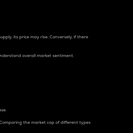
pply, its price may rise. Conversely, if there
understand overall market sentiment.
ase.
. Comparing the market cap of different types