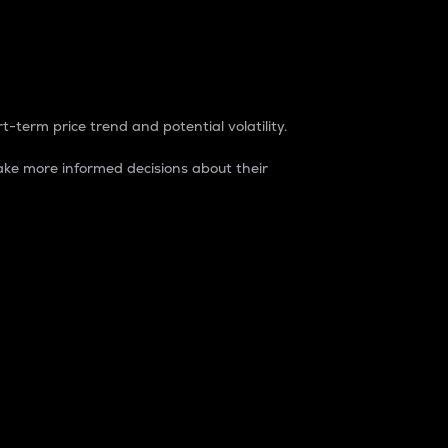
t-term price trend and potential volatility.
ke more informed decisions about their
rket. It is one way to measure the total