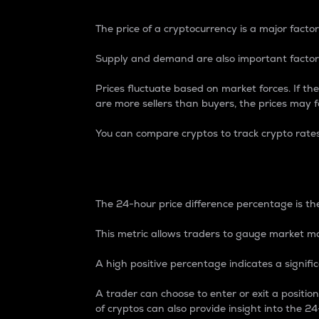
The price of a cryptocurrency is a major factor
Supply and demand are also important factors
Prices fluctuate based on market forces. If the
are more sellers than buyers, the prices may fa
You can compare cryptos to track crypto rate
24-Hour Price Differe
The 24-hour price difference percentage is the
This metric allows traders to gauge market m
A high positive percentage indicates a signif
A trader can choose to enter or exit a positi
of cryptos can also provide insight into the 24