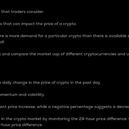
 that traders consider.
 that can impact the price of a crypto.
re is more demand for a particular crypto than there is available su
ll.
s and compare the market cap of different cryptocurrencies and 
nce Percentage
 daily change in the price of crypto in the past day.
omentum and volatility.
icant price increase, while a negative percentage suggests a decre
on in the crypto market by monitoring the 24-hour price difference
-hour price difference.