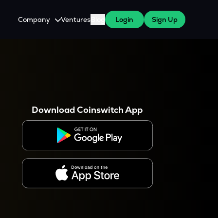
Company
Ventures
Blog
Login
Sign Up
About Us
Careers
es
 WazirX Users
Press
Download Coinswitch App