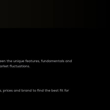
raders?
tween the unique features, fundamentals and
arket fluctuations.
 prices and brand to find the best fit for