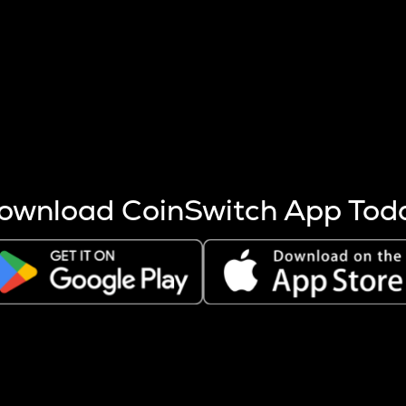
s more coins are mined.
 other factors like market cap and project fundamentals,
ptos.
ownload CoinSwitch App Tod