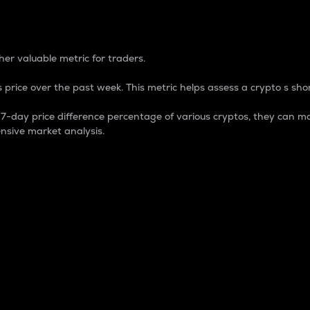
 Percentage
er valuable metric for traders.
 price over the past week. This metric helps assess a crypto s shor
day price difference percentage of various cryptos, they can ma
nsive market analysis.
 market cap.
 overall size and dominance of a particular crypto in the ma
fic crypto.
rculating supply