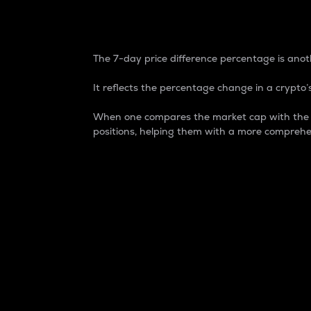
7-Day Price Difference
The 7-day price difference percentage is anoth
It reflects the percentage change in a crypto’s
When one compares the market cap with the 7-
positions, helping them with a more comprehe
Market Cap
Market capitalization is better known as
It is a key metric used to understand the
value of the circulating supply for a speci
Here is how it works:
Market cap = Current price per unit x Ci