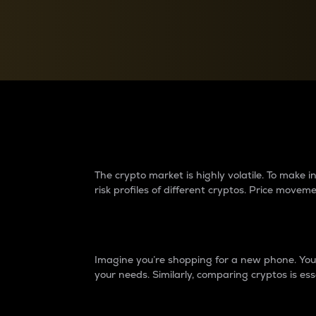
Currency Converter
Convert values between crypto and fiat currencies
Why do differences 
The crypto market is highly volatile. To make
risk profiles of different cryptos. Price move
Introduction
Imagine you’re shopping for a new phone. You w
your needs. Similarly, comparing cryptos is ess
Price