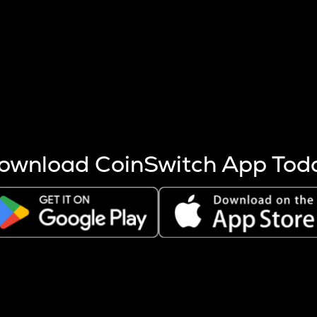
s more coins are mined.
 other factors like market cap and project fundamentals,
ptos.
ownload CoinSwitch App Tod