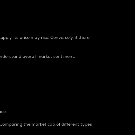
pply, its price may rise. Conversely, if there
understand overall market sentiment.
ase.
. Comparing the market cap of different types