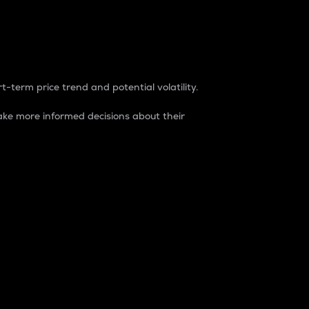
t-term price trend and potential volatility.
ke more informed decisions about their
rket. It is one way to measure the total