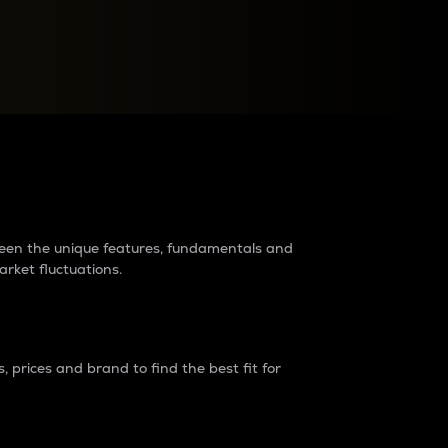
raders?
tween the unique features, fundamentals and
arket fluctuations.
 prices and brand to find the best fit for