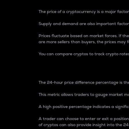
The price of a cryptocurrency is a major factor
Supply and demand are also important factors
Prices fluctuate based on market forces. If the
are more sellers than buyers, the prices may fa
You can compare cryptos to track crypto rate
24-Hour Price Differe
The 24-hour price difference percentage is the
This metric allows traders to gauge market m
A high positive percentage indicates a signif
A trader can choose to enter or exit a positi
of cryptos can also provide insight into the 24