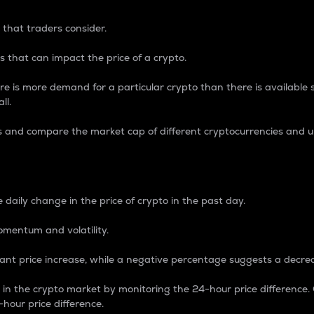
 that traders consider.
 that can impact the price of a crypto.
re is more demand for a particular crypto than there is available su
ll.
s and compare the market cap of different cryptocurrencies and 
nce Percentage
 daily change in the price of crypto in the past day.
omentum and volatility.
icant price increase, while a negative percentage suggests a decre
on in the crypto market by monitoring the 24-hour price difference
-hour price difference.