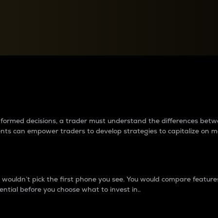
between cryptos matter to t
 informed decisions, a trader must understand the differences be
ments can empower traders to develop strategies to capitalize on m
ouldn’t pick the first phone you see. You would compare features,
ential before you choose what to invest in..