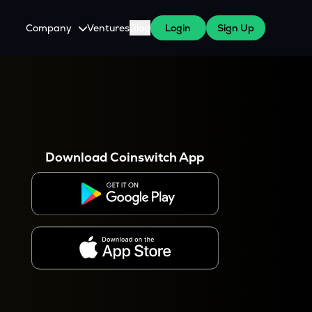
Company
Ventures
Blog
Login
Sign Up
About Us
Careers
es
 WazirX Users
Press
Download Coinswitch App