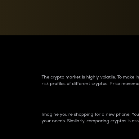
Currency Converter
Convert values between crypto and fiat currencies
Why do differences 
The crypto market is highly volatile. To make
risk profiles of different cryptos. Price move
Introduction
Imagine you’re shopping for a new phone. You w
your needs. Similarly, comparing cryptos is ess
Price