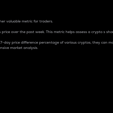
 Percentage
er valuable metric for traders.
 price over the past week. This metric helps assess a crypto s shor
day price difference percentage of various cryptos, they can ma
nsive market analysis.
 market cap.
 overall size and dominance of a particular crypto in the ma
fic crypto.
rculating supply