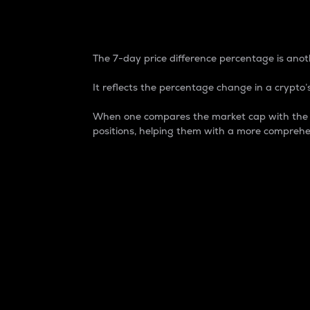
7-Day Price Difference
The 7-day price difference percentage is anoth
It reflects the percentage change in a crypto’s
When one compares the market cap with the 7-
positions, helping them with a more comprehe
Market Cap
Market capitalization is better known as
It is a key metric used to understand the
value of the circulating supply for a speci
Here is how it works:
Market cap = Current price per unit x Ci