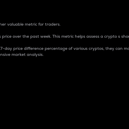
 Percentage
er valuable metric for traders.
 price over the past week. This metric helps assess a crypto s shor
day price difference percentage of various cryptos, they can ma
nsive market analysis.
 market cap.
 overall size and dominance of a particular crypto in the ma
fic crypto.
rculating supply