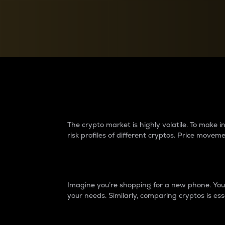
Currency Converter
Convert values between crypto and fiat currencies
Why do differences 
The crypto market is highly volatile. To make
risk profiles of different cryptos. Price move
Introduction
Imagine you’re shopping for a new phone. You w
your needs. Similarly, comparing cryptos is ess
Price