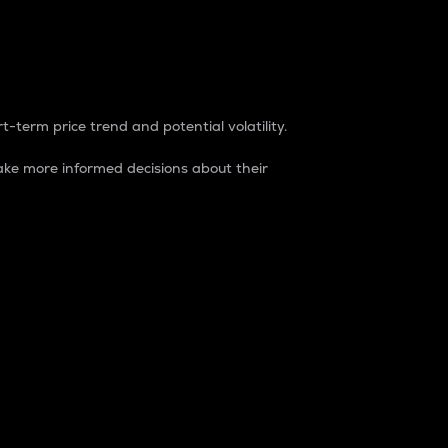
t-term price trend and potential volatility.
ke more informed decisions about their
rket. It is one way to measure the total