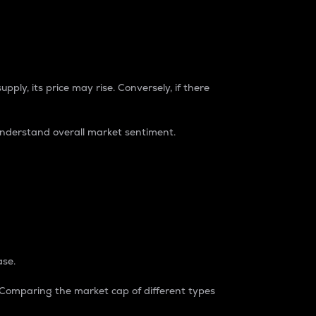
pply, its price may rise. Conversely, if there
understand overall market sentiment.
ase.
. Comparing the market cap of different types