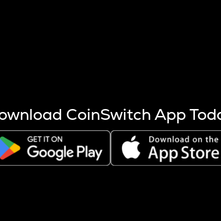
s more coins are mined.
 other factors like market cap and project fundamentals,
ptos.
ownload CoinSwitch App Tod