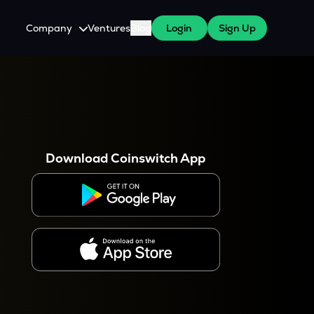
Company
Ventures
Blog
Login
Sign Up
About Us
Careers
es
 WazirX Users
Press
Download Coinswitch App