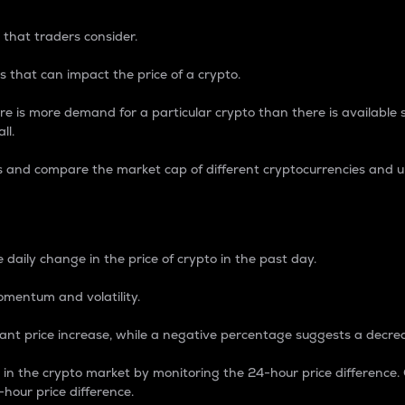
 that traders consider.
 that can impact the price of a crypto.
re is more demand for a particular crypto than there is available su
ll.
s and compare the market cap of different cryptocurrencies and 
nce Percentage
 daily change in the price of crypto in the past day.
omentum and volatility.
icant price increase, while a negative percentage suggests a decre
on in the crypto market by monitoring the 24-hour price difference
-hour price difference.