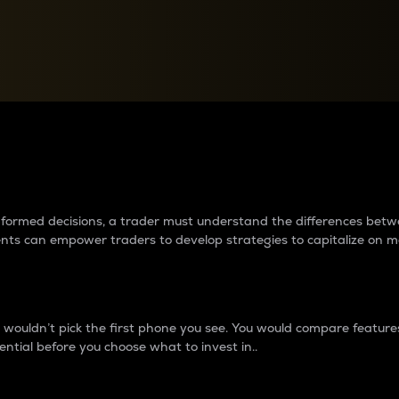
between cryptos matter to t
 informed decisions, a trader must understand the differences be
ments can empower traders to develop strategies to capitalize on m
ouldn’t pick the first phone you see. You would compare features,
ential before you choose what to invest in..