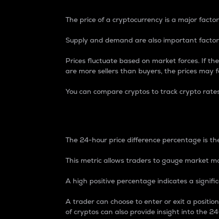
The price of a cryptocurrency is a major factor
Supply and demand are also important factors
Prices fluctuate based on market forces. If the
are more sellers than buyers, the prices may fa
You can compare cryptos to track crypto rate
24-Hour Price Differe
The 24-hour price difference percentage is the
This metric allows traders to gauge market m
A high positive percentage indicates a signif
A trader can choose to enter or exit a positi
of cryptos can also provide insight into the 24