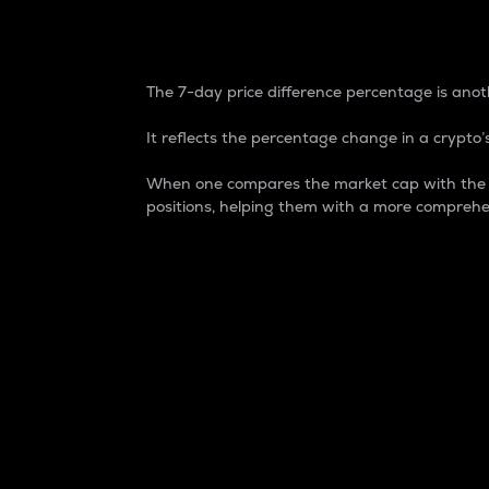
7-Day Price Difference
The 7-day price difference percentage is anoth
It reflects the percentage change in a crypto’s
When one compares the market cap with the 7-
positions, helping them with a more comprehe
Market Cap
Market capitalization is better known as
It is a key metric used to understand the
value of the circulating supply for a speci
Here is how it works:
Market cap = Current price per unit x Ci