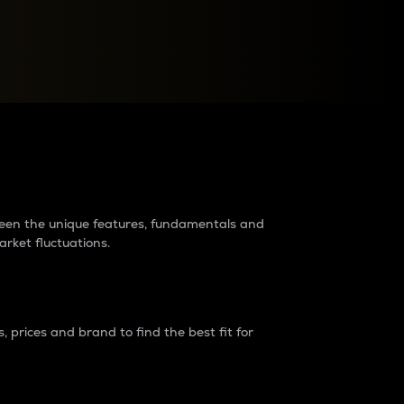
raders?
tween the unique features, fundamentals and
arket fluctuations.
 prices and brand to find the best fit for