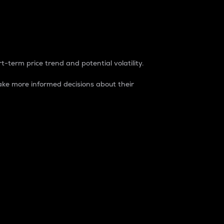
t-term price trend and potential volatility.
ke more informed decisions about their
rket. It is one way to measure the total