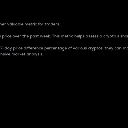
 Percentage
er valuable metric for traders.
 price over the past week. This metric helps assess a crypto s shor
day price difference percentage of various cryptos, they can ma
nsive market analysis.
 market cap.
 overall size and dominance of a particular crypto in the ma
fic crypto.
rculating supply