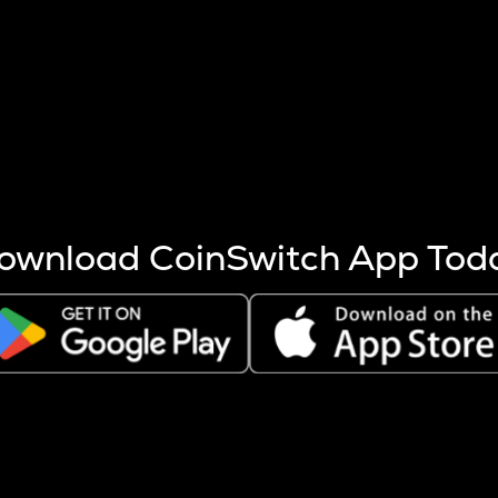
s more coins are mined.
 other factors like market cap and project fundamentals,
ptos.
ownload CoinSwitch App Tod