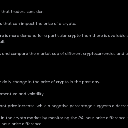
 that traders consider.
 that can impact the price of a crypto.
re is more demand for a particular crypto than there is available su
ll.
s and compare the market cap of different cryptocurrencies and 
nce Percentage
 daily change in the price of crypto in the past day.
omentum and volatility.
icant price increase, while a negative percentage suggests a decre
on in the crypto market by monitoring the 24-hour price difference
-hour price difference.