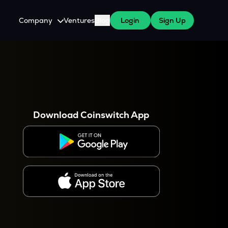
Company
Ventures
Blog
Login
Sign Up
About Us
Careers
es
 WazirX Users
Press
Download Coinswitch App