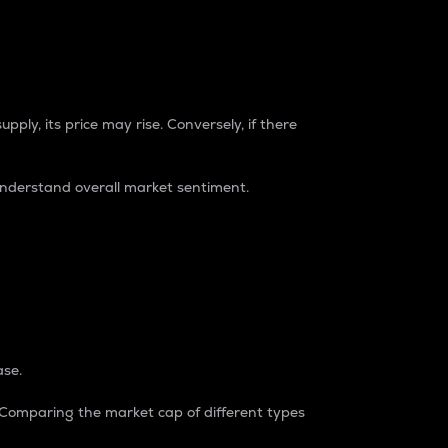
pply, its price may rise. Conversely, if there
understand overall market sentiment.
ase.
. Comparing the market cap of different types