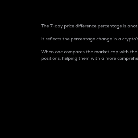
7-Day Price Difference
The 7-day price difference percentage is anoth
It reflects the percentage change in a crypto’s
When one compares the market cap with the 7-
positions, helping them with a more comprehe
Market Cap
Market capitalization is better known as
It is a key metric used to understand the
value of the circulating supply for a speci
Here is how it works:
Market cap = Current price per unit x Ci