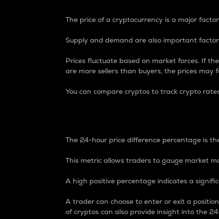
The price of a cryptocurrency is a major factor
Supply and demand are also important factors
Prices fluctuate based on market forces. If the
are more sellers than buyers, the prices may fa
You can compare cryptos to track crypto rate
24-Hour Price Differe
The 24-hour price difference percentage is the
This metric allows traders to gauge market m
A high positive percentage indicates a signif
A trader can choose to enter or exit a positi
of cryptos can also provide insight into the 24