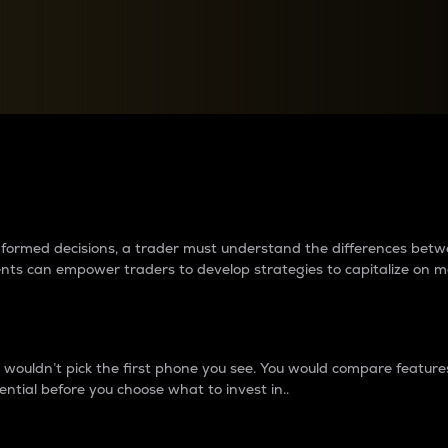
between cryptos matter to t
 informed decisions, a trader must understand the differences be
ments can empower traders to develop strategies to capitalize on m
ouldn’t pick the first phone you see. You would compare features,
ential before you choose what to invest in..