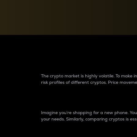
Currency Converter
Convert values between crypto and fiat currencies
Why do differences 
The crypto market is highly volatile. To make
risk profiles of different cryptos. Price move
Introduction
Imagine you’re shopping for a new phone. You w
your needs. Similarly, comparing cryptos is ess
Price