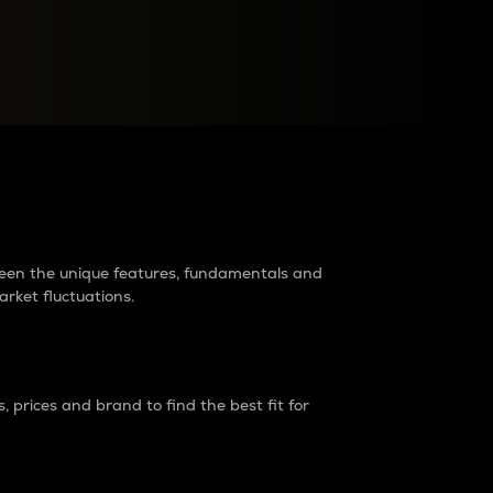
raders?
tween the unique features, fundamentals and
arket fluctuations.
 prices and brand to find the best fit for