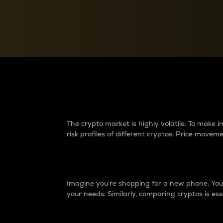
Currency Converter
Convert values between crypto and fiat currencies
Why do differences 
The crypto market is highly volatile. To make
risk profiles of different cryptos. Price move
Introduction
Imagine you’re shopping for a new phone. You w
your needs. Similarly, comparing cryptos is ess
Price