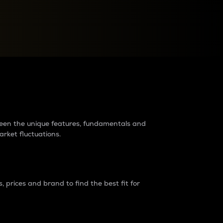
raders?
tween the unique features, fundamentals and
arket fluctuations.
 prices and brand to find the best fit for