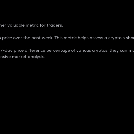
 Percentage
er valuable metric for traders.
 price over the past week. This metric helps assess a crypto s shor
day price difference percentage of various cryptos, they can ma
nsive market analysis.
 market cap.
 overall size and dominance of a particular crypto in the ma
fic crypto.
rculating supply