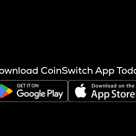
s more coins are mined.
 other factors like market cap and project fundamentals,
ptos.
ownload CoinSwitch App Tod