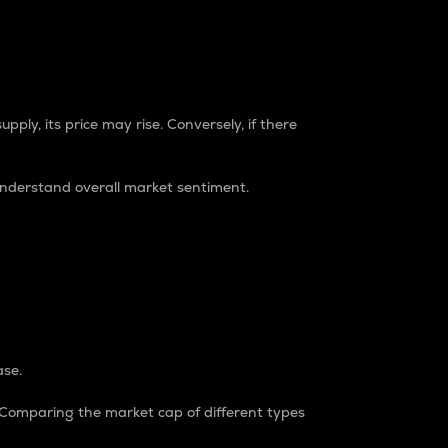
pply, its price may rise. Conversely, if there
understand overall market sentiment.
ase.
. Comparing the market cap of different types