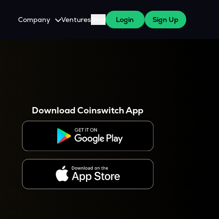
Company
Ventures
Blog
Login
Sign Up
About Us
Careers
es
 WazirX Users
Press
Download Coinswitch App