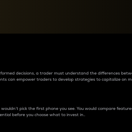
between cryptos matter to t
 informed decisions, a trader must understand the differences be
ments can empower traders to develop strategies to capitalize on m
ouldn’t pick the first phone you see. You would compare features,
ential before you choose what to invest in..