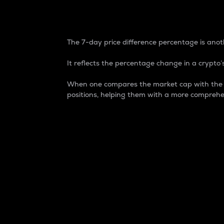
7-Day Price Difference
The 7-day price difference percentage is anoth
It reflects the percentage change in a crypto’s
When one compares the market cap with the 7-
positions, helping them with a more comprehe
Market Cap
Market capitalization is better known as
It is a key metric used to understand the
value of the circulating supply for a speci
Here is how it works:
Market cap = Current price per unit x Ci