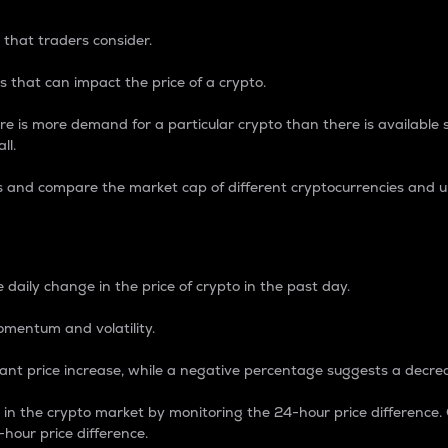
 that traders consider.
 that can impact the price of a crypto.
re is more demand for a particular crypto than there is available su
ll.
s and compare the market cap of different cryptocurrencies and 
nce Percentage
 daily change in the price of crypto in the past day.
omentum and volatility.
icant price increase, while a negative percentage suggests a decre
on in the crypto market by monitoring the 24-hour price difference
-hour price difference.