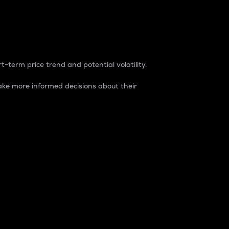
t-term price trend and potential volatility.
ke more informed decisions about their
rket. It is one way to measure the total