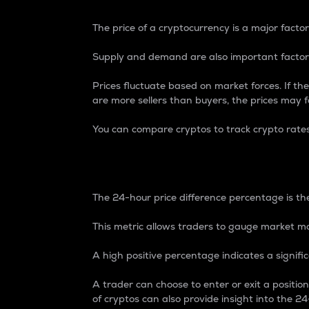
The price of a cryptocurrency is a major factor
Supply and demand are also important factors
Prices fluctuate based on market forces. If the
are more sellers than buyers, the prices may fa
You can compare cryptos to track crypto rate
24-Hour Price Differe
The 24-hour price difference percentage is the
This metric allows traders to gauge market m
A high positive percentage indicates a signif
A trader can choose to enter or exit a positi
of cryptos can also provide insight into the 24