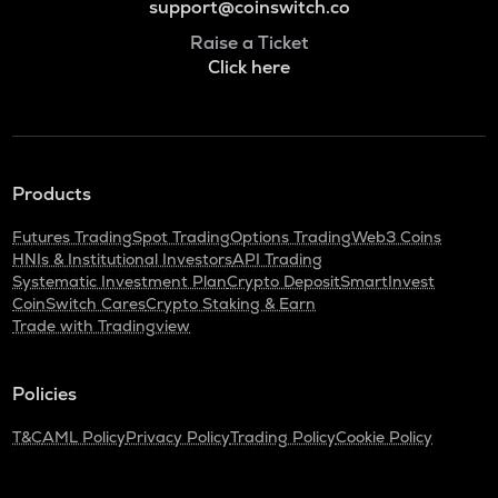
support@coinswitch.co
Raise a Ticket
Click here
Products
Futures Trading
Spot Trading
Options Trading
Web3 Coins
HNIs & Institutional Investors
API Trading
Systematic Investment Plan
Crypto Deposit
SmartInvest
CoinSwitch Cares
Crypto Staking & Earn
Trade with Tradingview
Policies
T&C
AML Policy
Privacy Policy
Trading Policy
Cookie Policy