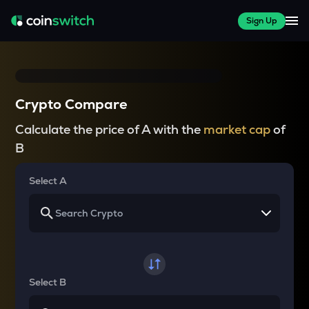
Sign Up
Crypto Compare
Calculate the price of A with the
market cap
of
B
Select A
Select B