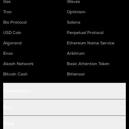
Gas
Waves
Tron
Optimism
Bio Protocol
Solana
USD Coin
Perpetual Protocol
Algorand
Ethereum Name Service
Enso
Arbitrum
Akash Network
Basic Attention Token
Bitcoin Cash
Bittensor
Conversions
Buy
Price