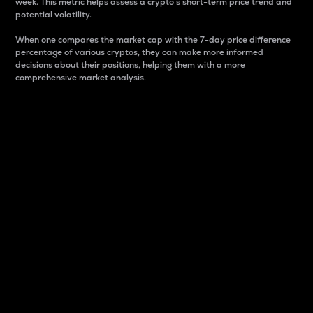
week. This metric helps assess a crypto s short-term price trend and
potential volatility.
When one compares the market cap with the 7-day price difference
percentage of various cryptos, they can make more informed
decisions about their positions, helping them with a more
comprehensive market analysis.
Market Cap
Market capitalization is better known as market cap.
It is a key metric used to understand the overall size
and dominance of a particular crypto in the market.
It is one way to measure the total value of the
circulating supply for a specific crypto.
Here is how it works:
Market cap = Current price per unit x Circulating
supply