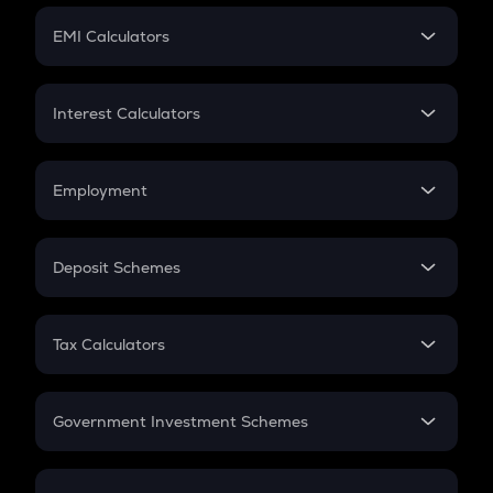
Crypto Futures
SIP
EMI Calculators
Lumpsum
EMI
Home Loan EMI
Interest Calculators
Car Loan EMI
Compound Interest
Credit Card EMI
Simple Interest
Employment
Flat Interest
In-Hand Salary
Salary Hike
Deposit Schemes
Work Experience
FD
PPF
RD
Tax Calculators
Gratuity
GST
Retirement
Government Investment Schemes
Sukanya Samriddhu Yojana
NPS