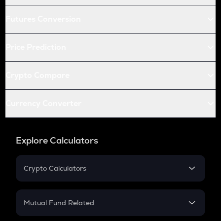
Futures Conversion
Price Prediction
Crypto Compare
Currency Converter
Explore Calculators
Crypto Calculators
Crypto SIP Calculator
Crypto Return
Mutual Fund Related
Crypto Tax
Mutual Fund