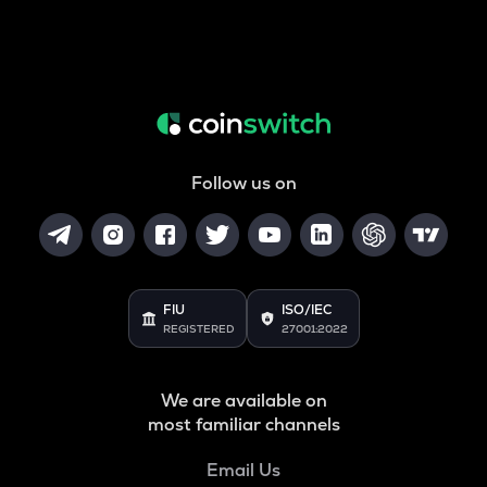
Follow us on
FIU
ISO/IEC
REGISTERED
27001:2022
We are available on
most familiar channels
Email Us