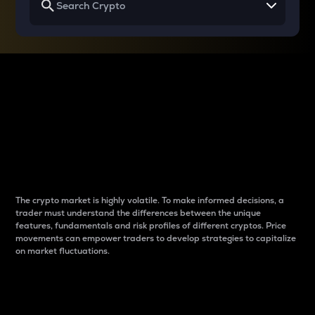
Why do differences
between cryptos matter
to traders?
The crypto market is highly volatile. To make informed decisions, a
trader must understand the differences between the unique
features, fundamentals and risk profiles of different cryptos. Price
movements can empower traders to develop strategies to capitalize
on market fluctuations.
Introduction