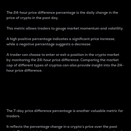
The 24-hour price difference percentage is the daily change in the
price of crypto in the past day.
This metric allows traders to gauge market momentum and volatility.
A high positive percentage indicates a significant price increase,
while a negative percentage suggests a decrease.
A trader can choose to enter or exit a position in the crypto market
by monitoring the 24-hour price difference. Comparing the market
cap of different types of cryptos can also provide insight into the 24-
hour price difference.
7-Day Price Difference
Percentage
The 7-day price difference percentage is another valuable metric for
traders.
It reflects the percentage change in a crypto’s price over the past