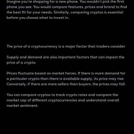
Imagine you’re shopping for a new phone. You wouldn’t pick the first
phone you see. You would compare features, prices and brand to find
the best fit for your needs. Similarly, comparing cryptos is essential
before you choose what to invest in..
Price
The price of a cryptocurrency is a major factor that traders consider.
Supply and demand are also important factors that can impact the
price of a crypto.
Prices fluctuate based on market forces. If there is more demand for
a particular crypto than there is available supply, its price may rise.
Conversely, if there are more sellers than buyers, the prices may fall.
You can compare cryptos to track crypto rates and compare the
market cap of different cryptocurrencies and understand overall
market sentiment.
24-Hour Price Difference
Percentage