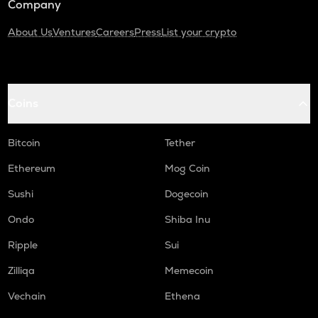
Company
About Us
Ventures
Careers
Press
List your crypto
Coins
Bitcoin
Tether
Ethereum
Mog Coin
Sushi
Dogecoin
Ondo
Shiba Inu
Ripple
Sui
Zilliqa
Memecoin
Vechain
Ethena