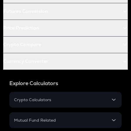
Futures Conversion
Price Prediction
Crypto Compare
Currency Converter
Explore Calculators
Crypto Calculators
Crypto SIP Calculator
Crypto Return
Mutual Fund Related
Crypto Tax
Mutual Fund