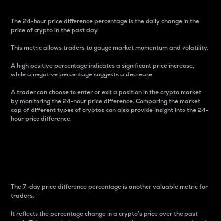
The 24-hour price difference percentage is the daily change in the
price of crypto in the past day.
This metric allows traders to gauge market momentum and volatility.
A high positive percentage indicates a significant price increase,
while a negative percentage suggests a decrease.
A trader can choose to enter or exit a position in the crypto market
by monitoring the 24-hour price difference. Comparing the market
cap of different types of cryptos can also provide insight into the 24-
hour price difference.
7-Day Price Difference
Percentage
The 7-day price difference percentage is another valuable metric for
traders.
It reflects the percentage change in a crypto’s price over the past