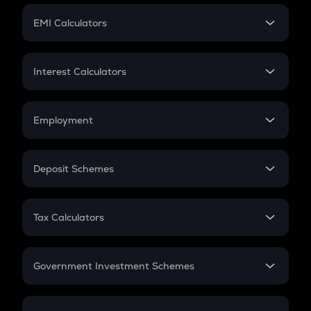
Crypto Futures
SIP
EMI Calculators
Lumpsum
EMI
Home Loan EMI
Interest Calculators
Car Loan EMI
Compound Interest
Credit Card EMI
Simple Interest
Employment
Flat Interest
In-Hand Salary
Salary Hike
Deposit Schemes
Work Experience
FD
PPF
RD
Tax Calculators
Gratuity
GST
Retirement
Government Investment Schemes
Sukanya Samriddhu Yojana
NPS