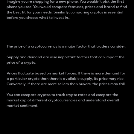
Imagine you’re shopping for a new phone. You wouldn’t pick the first
phone you see. You would compare features, prices and brand to find
the best fit for your needs. Similarly, comparing cryptos is essential
before you choose what to invest in..
Price
The price of a cryptocurrency is a major factor that traders consider.
Supply and demand are also important factors that can impact the
price of a crypto.
Prices fluctuate based on market forces. If there is more demand for
a particular crypto than there is available supply, its price may rise.
Conversely, if there are more sellers than buyers, the prices may fall.
You can compare cryptos to track crypto rates and compare the
market cap of different cryptocurrencies and understand overall
market sentiment.
24-Hour Price Difference
Percentage