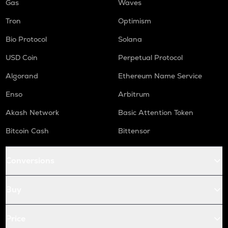
Gas
Waves
Tron
Optimism
Bio Protocol
Solana
USD Coin
Perpetual Protocol
Algorand
Ethereum Name Service
Enso
Arbitrum
Akash Network
Basic Attention Token
Bitcoin Cash
Bittensor
Conversions
Buy
Price