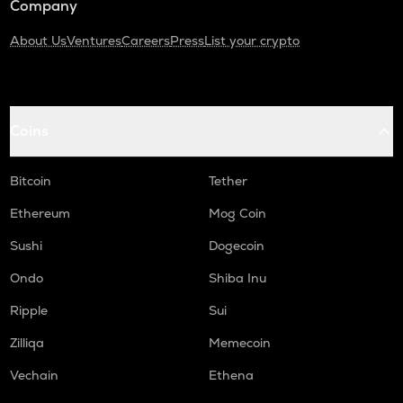
Company
About Us
Ventures
Careers
Press
List your crypto
Coins
Bitcoin
Tether
Ethereum
Mog Coin
Sushi
Dogecoin
Ondo
Shiba Inu
Ripple
Sui
Zilliqa
Memecoin
Vechain
Ethena