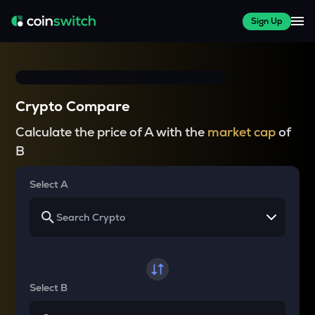
Sign Up
Crypto Compare
Calculate the price of A with the
market cap
of
B
Select A
Select B