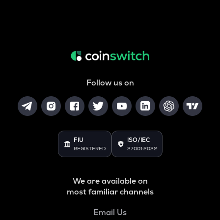
Follow us on
FIU
ISO/IEC
REGISTERED
27001:2022
We are available on
most familiar channels
Email Us