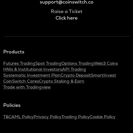
support@coinswitch.co
Raise a Ticket
Click here
Products
Futures Trading
Spot Trading
Options Trading
Web3 Coins
HNIs & Institutional Investors
API Trading
Systematic Investment Plan
Crypto Deposit
SmartInvest
CoinSwitch Cares
Crypto Staking & Earn
Trade with Tradingview
Policies
T&C
AML Policy
Privacy Policy
Trading Policy
Cookie Policy