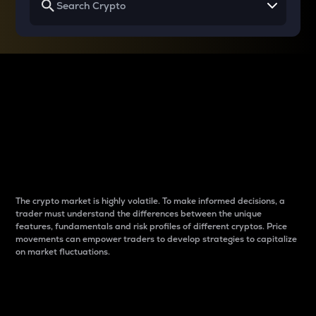
Why do differences
between cryptos matter
to traders?
The crypto market is highly volatile. To make informed decisions, a
trader must understand the differences between the unique
features, fundamentals and risk profiles of different cryptos. Price
movements can empower traders to develop strategies to capitalize
on market fluctuations.
Introduction