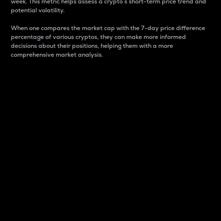
week. This metric helps assess a crypto s short-term price trend and
potential volatility.
When one compares the market cap with the 7-day price difference
percentage of various cryptos, they can make more informed
decisions about their positions, helping them with a more
comprehensive market analysis.
Market Cap
Market capitalization is better known as market cap.
It is a key metric used to understand the overall size
and dominance of a particular crypto in the market.
It is one way to measure the total value of the
circulating supply for a specific crypto.
Here is how it works:
Market cap = Current price per unit x Circulating
supply