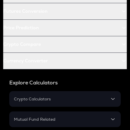
Futures Conversion
Price Prediction
Crypto Compare
Currency Converter
Explore Calculators
Crypto Calculators
Crypto SIP Calculator
Crypto Return
Mutual Fund Related
Crypto Tax
Mutual Fund