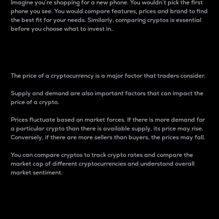
Imagine you’re shopping for a new phone. You wouldn’t pick the first
phone you see. You would compare features, prices and brand to find
the best fit for your needs. Similarly, comparing cryptos is essential
before you choose what to invest in..
Price
The price of a cryptocurrency is a major factor that traders consider.
Supply and demand are also important factors that can impact the
price of a crypto.
Prices fluctuate based on market forces. If there is more demand for
a particular crypto than there is available supply, its price may rise.
Conversely, if there are more sellers than buyers, the prices may fall.
You can compare cryptos to track crypto rates and compare the
market cap of different cryptocurrencies and understand overall
market sentiment.
24-Hour Price Difference
Percentage