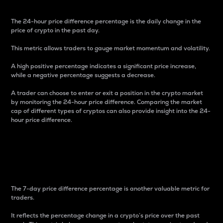
The 24-hour price difference percentage is the daily change in the
price of crypto in the past day.
This metric allows traders to gauge market momentum and volatility.
A high positive percentage indicates a significant price increase,
while a negative percentage suggests a decrease.
A trader can choose to enter or exit a position in the crypto market
by monitoring the 24-hour price difference. Comparing the market
cap of different types of cryptos can also provide insight into the 24-
hour price difference.
7-Day Price Difference
Percentage
The 7-day price difference percentage is another valuable metric for
traders.
It reflects the percentage change in a crypto’s price over the past