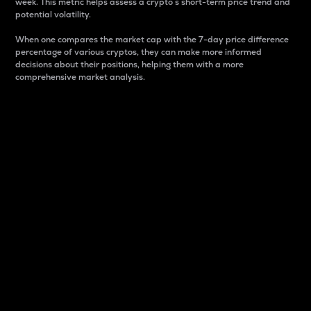
week. This metric helps assess a crypto s short-term price trend and
potential volatility.
When one compares the market cap with the 7-day price difference
percentage of various cryptos, they can make more informed
decisions about their positions, helping them with a more
comprehensive market analysis.
Market Cap
Market capitalization is better known as market cap.
It is a key metric used to understand the overall size
and dominance of a particular crypto in the market.
It is one way to measure the total value of the
circulating supply for a specific crypto.
Here is how it works:
Market cap = Current price per unit x Circulating
supply