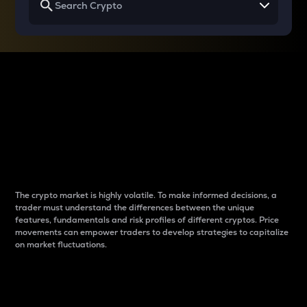
Why do differences
between cryptos matter
to traders?
The crypto market is highly volatile. To make informed decisions, a
trader must understand the differences between the unique
features, fundamentals and risk profiles of different cryptos. Price
movements can empower traders to develop strategies to capitalize
on market fluctuations.
Introduction