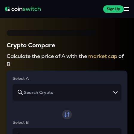
Sign Up
Crypto Compare
Calculate the price of A with the
market cap
of
B
Select A
Select B