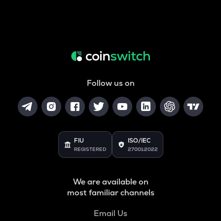
Follow us on
FIU
ISO/IEC
REGISTERED
27001:2022
We are available on
most familiar channels
Email Us