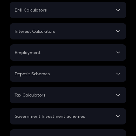
Crypto Futures
SIP
EMI Calculators
Lumpsum
EMI
Home Loan EMI
Interest Calculators
Car Loan EMI
Compound Interest
Credit Card EMI
Simple Interest
Employment
Flat Interest
In-Hand Salary
Salary Hike
Deposit Schemes
Work Experience
FD
PPF
RD
Tax Calculators
Gratuity
GST
Retirement
Government Investment Schemes
Sukanya Samriddhu Yojana
NPS