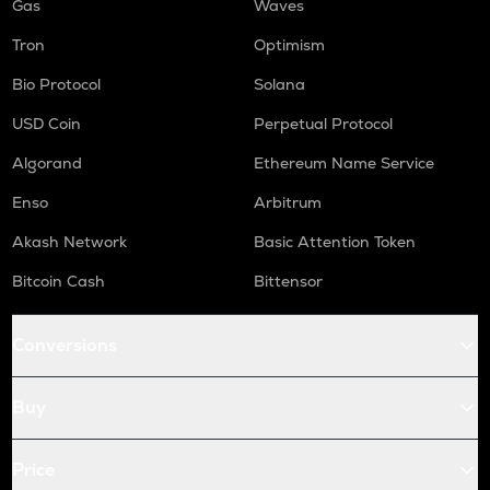
Gas
Waves
Tron
Optimism
Bio Protocol
Solana
USD Coin
Perpetual Protocol
Algorand
Ethereum Name Service
Enso
Arbitrum
Akash Network
Basic Attention Token
Bitcoin Cash
Bittensor
Conversions
Buy
Price