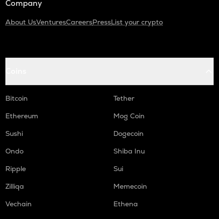
Company
About Us
Ventures
Careers
Press
List your crypto
Coins
Bitcoin
Tether
Ethereum
Mog Coin
Sushi
Dogecoin
Ondo
Shiba Inu
Ripple
Sui
Zilliqa
Memecoin
Vechain
Ethena