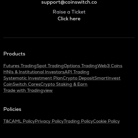
support@coinswitch.co
Raise a Ticket
Click here
Products
Futures Trading
Spot Trading
Options Trading
Web3 Coins
HNIs & Institutional Investors
API Trading
Systematic Investment Plan
Crypto Deposit
SmartInvest
CoinSwitch Cares
Crypto Staking & Earn
Trade with Tradingview
Policies
T&C
AML Policy
Privacy Policy
Trading Policy
Cookie Policy