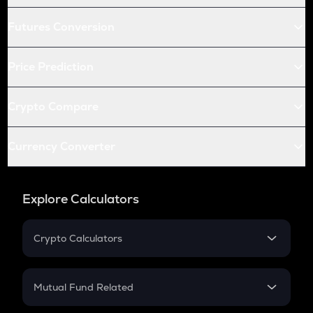
Futures Conversion
Price Prediction
Crypto Compare
Currency Converter
Explore Calculators
Crypto Calculators
Crypto SIP Calculator
Crypto Return
Mutual Fund Related
Crypto Tax
Mutual Fund