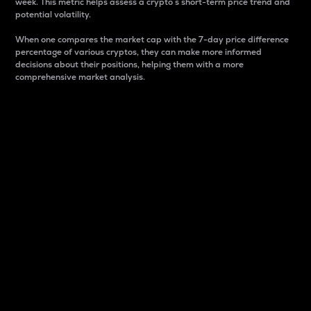
week. This metric helps assess a crypto s short-term price trend and
potential volatility.
When one compares the market cap with the 7-day price difference
percentage of various cryptos, they can make more informed
decisions about their positions, helping them with a more
comprehensive market analysis.
Market Cap
Market capitalization is better known as market cap.
It is a key metric used to understand the overall size
and dominance of a particular crypto in the market.
It is one way to measure the total value of the
circulating supply for a specific crypto.
Here is how it works:
Market cap = Current price per unit x Circulating
supply