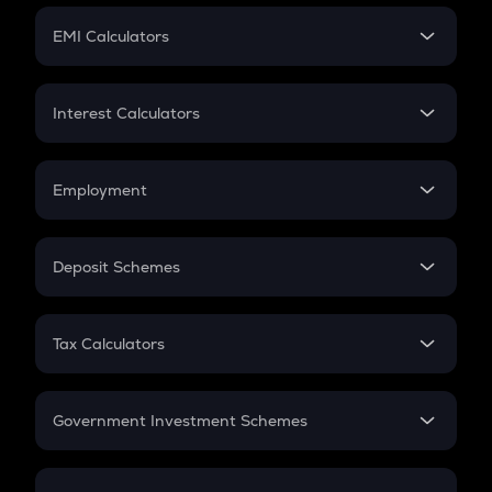
Crypto Futures
SIP
EMI Calculators
Lumpsum
EMI
Home Loan EMI
Interest Calculators
Car Loan EMI
Compound Interest
Credit Card EMI
Simple Interest
Employment
Flat Interest
In-Hand Salary
Salary Hike
Deposit Schemes
Work Experience
FD
PPF
RD
Tax Calculators
Gratuity
GST
Retirement
Government Investment Schemes
Sukanya Samriddhu Yojana
NPS