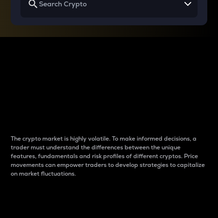
Why do differences
between cryptos matter
to traders?
The crypto market is highly volatile. To make informed decisions, a
trader must understand the differences between the unique
features, fundamentals and risk profiles of different cryptos. Price
movements can empower traders to develop strategies to capitalize
on market fluctuations.
Introduction