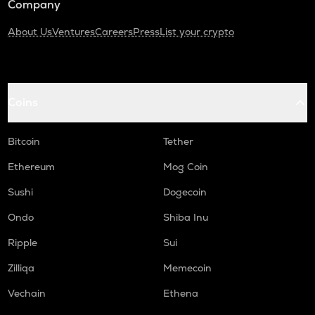
Company
About Us
Ventures
Careers
Press
List your crypto
Coins
Bitcoin
Tether
Ethereum
Mog Coin
Sushi
Dogecoin
Ondo
Shiba Inu
Ripple
Sui
Zilliqa
Memecoin
Vechain
Ethena