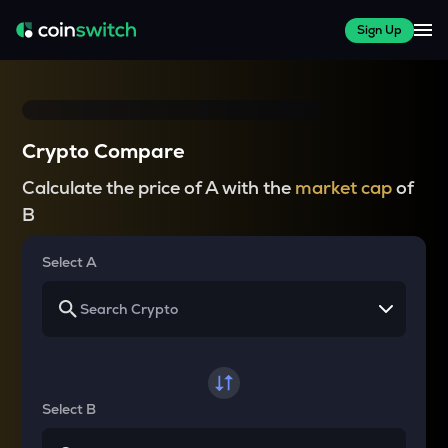
Sign Up
Crypto Compare
Calculate the price of A with the
market cap
of
B
Select A
Select B