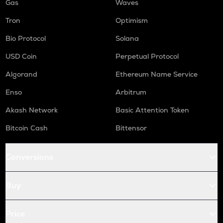
Gas
Waves
Tron
Optimism
Bio Protocol
Solana
USD Coin
Perpetual Protocol
Algorand
Ethereum Name Service
Enso
Arbitrum
Akash Network
Basic Attention Token
Bitcoin Cash
Bittensor
Conversions
Buy
Price