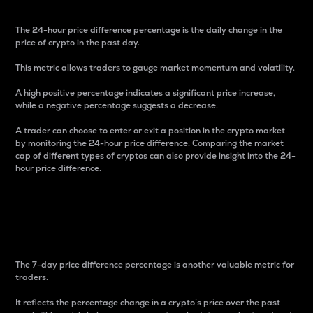
The 24-hour price difference percentage is the daily change in the
price of crypto in the past day.
This metric allows traders to gauge market momentum and volatility.
A high positive percentage indicates a significant price increase,
while a negative percentage suggests a decrease.
A trader can choose to enter or exit a position in the crypto market
by monitoring the 24-hour price difference. Comparing the market
cap of different types of cryptos can also provide insight into the 24-
hour price difference.
7-Day Price Difference
Percentage
The 7-day price difference percentage is another valuable metric for
traders.
It reflects the percentage change in a crypto’s price over the past