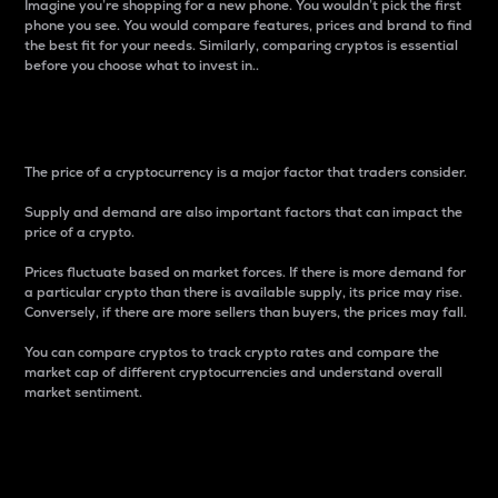
Imagine you’re shopping for a new phone. You wouldn’t pick the first
phone you see. You would compare features, prices and brand to find
the best fit for your needs. Similarly, comparing cryptos is essential
before you choose what to invest in..
Price
The price of a cryptocurrency is a major factor that traders consider.
Supply and demand are also important factors that can impact the
price of a crypto.
Prices fluctuate based on market forces. If there is more demand for
a particular crypto than there is available supply, its price may rise.
Conversely, if there are more sellers than buyers, the prices may fall.
You can compare cryptos to track crypto rates and compare the
market cap of different cryptocurrencies and understand overall
market sentiment.
24-Hour Price Difference
Percentage