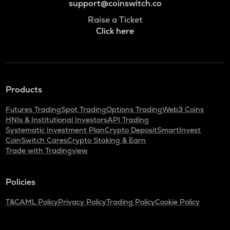
support@coinswitch.co
Raise a Ticket
Click here
Products
Futures Trading
Spot Trading
Options Trading
Web3 Coins
HNIs & Institutional Investors
API Trading
Systematic Investment Plan
Crypto Deposit
SmartInvest
CoinSwitch Cares
Crypto Staking & Earn
Trade with Tradingview
Policies
T&C
AML Policy
Privacy Policy
Trading Policy
Cookie Policy