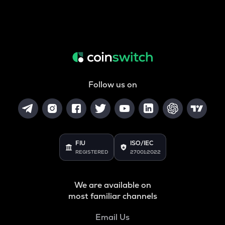
Follow us on
FIU
ISO/IEC
REGISTERED
27001:2022
We are available on
most familiar channels
Email Us