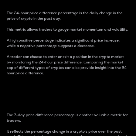
The 24-hour price difference percentage is the daily change in the
price of crypto in the past day.
This metric allows traders to gauge market momentum and volatility.
A high positive percentage indicates a significant price increase,
while a negative percentage suggests a decrease.
A trader can choose to enter or exit a position in the crypto market
by monitoring the 24-hour price difference. Comparing the market
cap of different types of cryptos can also provide insight into the 24-
hour price difference.
7-Day Price Difference
Percentage
The 7-day price difference percentage is another valuable metric for
traders.
It reflects the percentage change in a crypto’s price over the past