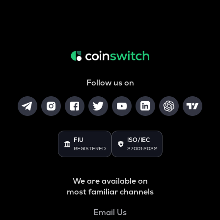
Follow us on
FIU
ISO/IEC
REGISTERED
27001:2022
We are available on
most familiar channels
Email Us