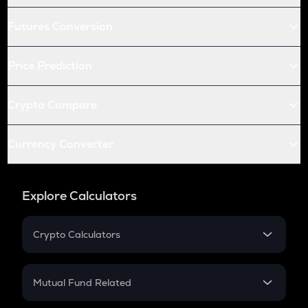
Futures Conversion
Price Prediction
Crypto Compare
Currency Converter
Explore Calculators
Crypto Calculators
Crypto SIP Calculator
Crypto Return
Mutual Fund Related
Crypto Tax
Mutual Fund