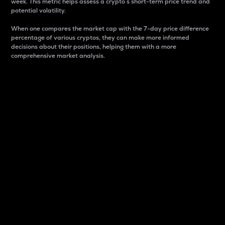
week. This metric helps assess a crypto s short-term price trend and
potential volatility.
When one compares the market cap with the 7-day price difference
percentage of various cryptos, they can make more informed
decisions about their positions, helping them with a more
comprehensive market analysis.
Market Cap
Market capitalization is better known as market cap.
It is a key metric used to understand the overall size
and dominance of a particular crypto in the market.
It is one way to measure the total value of the
circulating supply for a specific crypto.
Here is how it works:
Market cap = Current price per unit x Circulating
supply