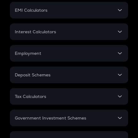
Crypto Futures
SIP
EMI Calculators
Lumpsum
EMI
Home Loan EMI
Interest Calculators
Car Loan EMI
Compound Interest
Credit Card EMI
Simple Interest
Employment
Flat Interest
In-Hand Salary
Salary Hike
Deposit Schemes
Work Experience
FD
PPF
RD
Tax Calculators
Gratuity
GST
Retirement
Government Investment Schemes
Sukanya Samriddhu Yojana
NPS