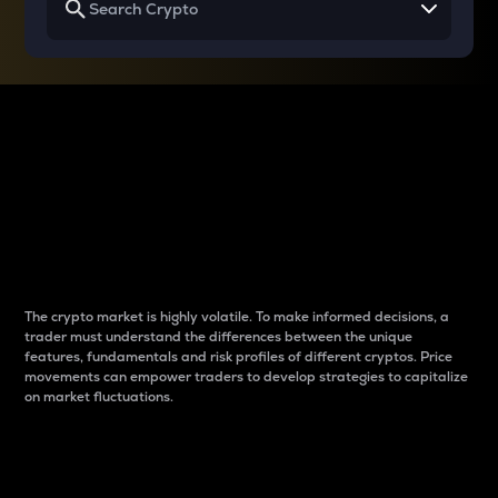
Why do differences
between cryptos matter
to traders?
The crypto market is highly volatile. To make informed decisions, a
trader must understand the differences between the unique
features, fundamentals and risk profiles of different cryptos. Price
movements can empower traders to develop strategies to capitalize
on market fluctuations.
Introduction