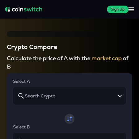
Sign Up
Crypto Compare
Calculate the price of A with the
market cap
of
B
Select A
Select B