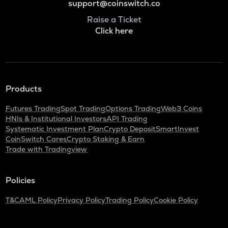
support@coinswitch.co
Raise a Ticket
Click here
Products
Futures Trading
Spot Trading
Options Trading
Web3 Coins
HNIs & Institutional Investors
API Trading
Systematic Investment Plan
Crypto Deposit
SmartInvest
CoinSwitch Cares
Crypto Staking & Earn
Trade with Tradingview
Policies
T&C
AML Policy
Privacy Policy
Trading Policy
Cookie Policy