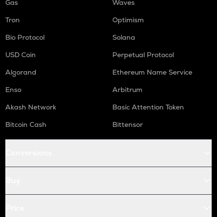
Gas
Waves
Tron
Optimism
Bio Protocol
Solana
USD Coin
Perpetual Protocol
Algorand
Ethereum Name Service
Enso
Arbitrum
Akash Network
Basic Attention Token
Bitcoin Cash
Bittensor
Conversions
Buy
Price