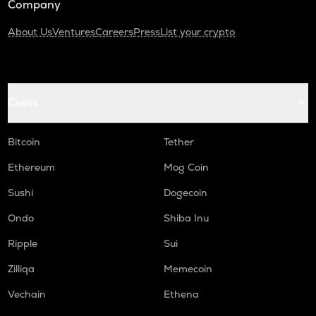
Company
About Us
Ventures
Careers
Press
List your crypto
Coins
Bitcoin
Tether
Ethereum
Mog Coin
Sushi
Dogecoin
Ondo
Shiba Inu
Ripple
Sui
Zilliqa
Memecoin
Vechain
Ethena