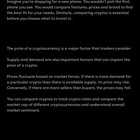
Imagine you’re shopping for a new phone. You wouldn’t pick the first
phone you see. You would compare features, prices and brand to find
the best fit for your needs. Similarly, comparing cryptos is essential
before you choose what to invest in..
Price
The price of a cryptocurrency is a major factor that traders consider.
Supply and demand are also important factors that can impact the
price of a crypto.
Prices fluctuate based on market forces. If there is more demand for
a particular crypto than there is available supply, its price may rise.
Conversely, if there are more sellers than buyers, the prices may fall.
You can compare cryptos to track crypto rates and compare the
market cap of different cryptocurrencies and understand overall
market sentiment.
24-Hour Price Difference
Percentage