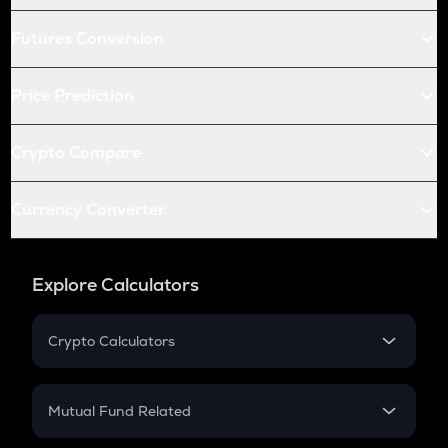
Futures Conversion
Price Prediction
Crypto Compare
Currency Converter
Explore Calculators
Crypto Calculators
Crypto SIP Calculator
Crypto Return
Mutual Fund Related
Crypto Tax
Mutual Fund