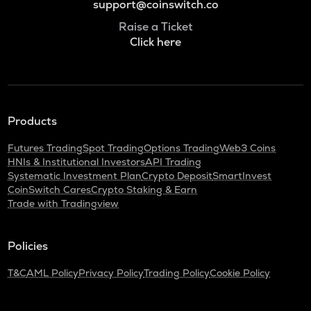
support@coinswitch.co
Raise a Ticket
Click here
Products
Futures Trading
Spot Trading
Options Trading
Web3 Coins
HNIs & Institutional Investors
API Trading
Systematic Investment Plan
Crypto Deposit
SmartInvest
CoinSwitch Cares
Crypto Staking & Earn
Trade with Tradingview
Policies
T&C
AML Policy
Privacy Policy
Trading Policy
Cookie Policy