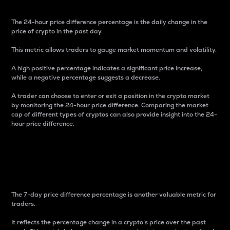
The 24-hour price difference percentage is the daily change in the
price of crypto in the past day.
This metric allows traders to gauge market momentum and volatility.
A high positive percentage indicates a significant price increase,
while a negative percentage suggests a decrease.
A trader can choose to enter or exit a position in the crypto market
by monitoring the 24-hour price difference. Comparing the market
cap of different types of cryptos can also provide insight into the 24-
hour price difference.
7-Day Price Difference
Percentage
The 7-day price difference percentage is another valuable metric for
traders.
It reflects the percentage change in a crypto’s price over the past