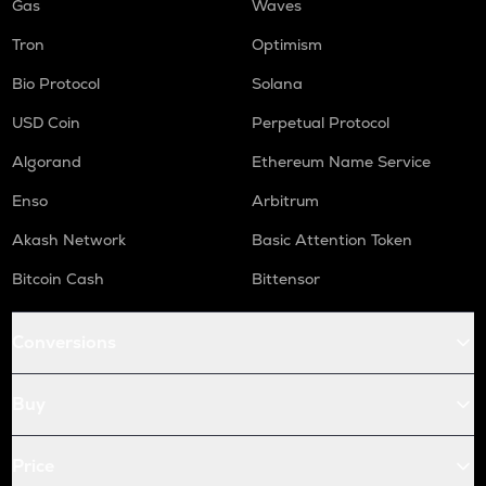
Gas
Waves
Tron
Optimism
Bio Protocol
Solana
USD Coin
Perpetual Protocol
Algorand
Ethereum Name Service
Enso
Arbitrum
Akash Network
Basic Attention Token
Bitcoin Cash
Bittensor
Conversions
Buy
Price