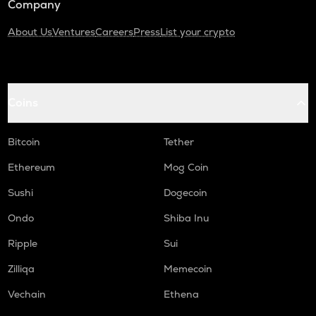
Company
About Us
Ventures
Careers
Press
List your crypto
Coins
Bitcoin
Tether
Ethereum
Mog Coin
Sushi
Dogecoin
Ondo
Shiba Inu
Ripple
Sui
Zilliqa
Memecoin
Vechain
Ethena