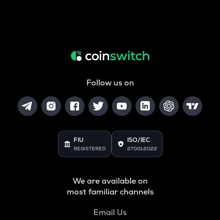
Follow us on
FIU
ISO/IEC
REGISTERED
27001:2022
We are available on
most familiar channels
Email Us