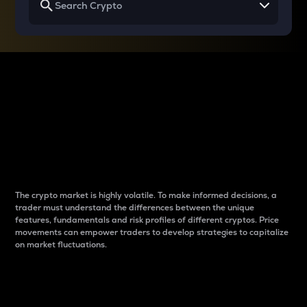
Why do differences
between cryptos matter
to traders?
The crypto market is highly volatile. To make informed decisions, a
trader must understand the differences between the unique
features, fundamentals and risk profiles of different cryptos. Price
movements can empower traders to develop strategies to capitalize
on market fluctuations.
Introduction