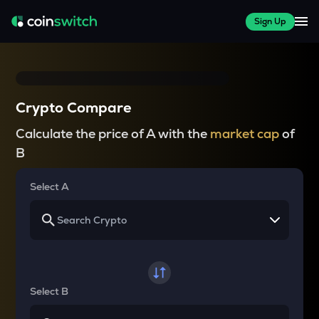
Sign Up
Crypto Compare
Calculate the price of A with the
market cap
of
B
Select A
Select B