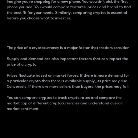
Imagine you’re shopping for a new phone. You wouldn’t pick the first
phone you see. You would compare features, prices and brand to find
the best fit for your needs. Similarly, comparing cryptos is essential
before you choose what to invest in..
Price
The price of a cryptocurrency is a major factor that traders consider.
Supply and demand are also important factors that can impact the
price of a crypto.
Prices fluctuate based on market forces. If there is more demand for
a particular crypto than there is available supply, its price may rise.
Conversely, if there are more sellers than buyers, the prices may fall.
You can compare cryptos to track crypto rates and compare the
market cap of different cryptocurrencies and understand overall
market sentiment.
24-Hour Price Difference
Percentage