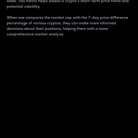
week. This metric helps assess a crypto s short-term price trend and
potential volatility.
When one compares the market cap with the 7-day price difference
percentage of various cryptos, they can make more informed
decisions about their positions, helping them with a more
comprehensive market analysis.
Market Cap
Market capitalization is better known as market cap.
It is a key metric used to understand the overall size
and dominance of a particular crypto in the market.
It is one way to measure the total value of the
circulating supply for a specific crypto.
Here is how it works:
Market cap = Current price per unit x Circulating
supply