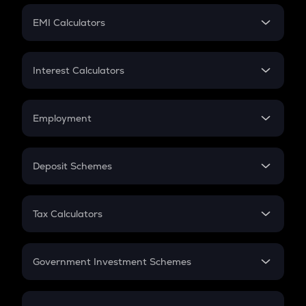
Crypto Futures
SIP
EMI Calculators
Lumpsum
EMI
Home Loan EMI
Interest Calculators
Car Loan EMI
Compound Interest
Credit Card EMI
Simple Interest
Employment
Flat Interest
In-Hand Salary
Salary Hike
Deposit Schemes
Work Experience
FD
PPF
RD
Tax Calculators
Gratuity
GST
Retirement
Government Investment Schemes
Sukanya Samriddhu Yojana
NPS