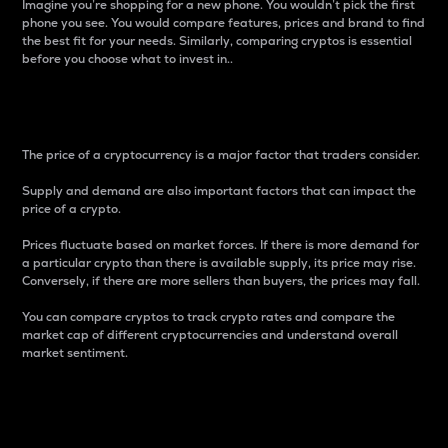
Imagine you’re shopping for a new phone. You wouldn’t pick the first
phone you see. You would compare features, prices and brand to find
the best fit for your needs. Similarly, comparing cryptos is essential
before you choose what to invest in..
Price
The price of a cryptocurrency is a major factor that traders consider.
Supply and demand are also important factors that can impact the
price of a crypto.
Prices fluctuate based on market forces. If there is more demand for
a particular crypto than there is available supply, its price may rise.
Conversely, if there are more sellers than buyers, the prices may fall.
You can compare cryptos to track crypto rates and compare the
market cap of different cryptocurrencies and understand overall
market sentiment.
24-Hour Price Difference
Percentage