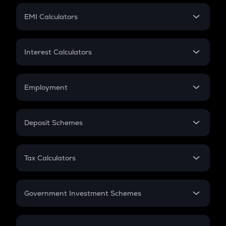
Crypto Futures
SIP
EMI Calculators
Lumpsum
EMI
Home Loan EMI
Interest Calculators
Car Loan EMI
Compound Interest
Credit Card EMI
Simple Interest
Employment
Flat Interest
In-Hand Salary
Salary Hike
Deposit Schemes
Work Experience
FD
PPF
RD
Tax Calculators
Gratuity
GST
Retirement
Government Investment Schemes
Sukanya Samriddhu Yojana
NPS