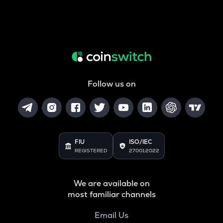
Follow us on
FIU
ISO/IEC
REGISTERED
27001:2022
We are available on
most familiar channels
Email Us