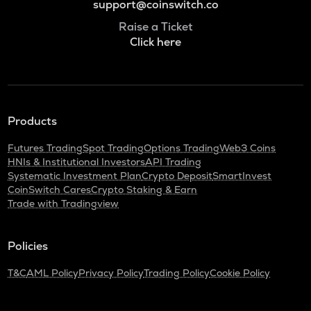
support@coinswitch.co
Raise a Ticket
Click here
Products
Futures Trading
Spot Trading
Options Trading
Web3 Coins
HNIs & Institutional Investors
API Trading
Systematic Investment Plan
Crypto Deposit
SmartInvest
CoinSwitch Cares
Crypto Staking & Earn
Trade with Tradingview
Policies
T&C
AML Policy
Privacy Policy
Trading Policy
Cookie Policy