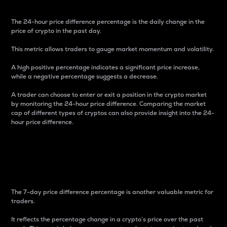
The 24-hour price difference percentage is the daily change in the
price of crypto in the past day.
This metric allows traders to gauge market momentum and volatility.
A high positive percentage indicates a significant price increase,
while a negative percentage suggests a decrease.
A trader can choose to enter or exit a position in the crypto market
by monitoring the 24-hour price difference. Comparing the market
cap of different types of cryptos can also provide insight into the 24-
hour price difference.
7-Day Price Difference
Percentage
The 7-day price difference percentage is another valuable metric for
traders.
It reflects the percentage change in a crypto’s price over the past