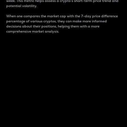
week. This metric helps assess a crypto s short-term price trend and
potential volatility.
When one compares the market cap with the 7-day price difference
percentage of various cryptos, they can make more informed
decisions about their positions, helping them with a more
comprehensive market analysis.
Market Cap
Market capitalization is better known as market cap.
It is a key metric used to understand the overall size
and dominance of a particular crypto in the market.
It is one way to measure the total value of the
circulating supply for a specific crypto.
Here is how it works:
Market cap = Current price per unit x Circulating
supply