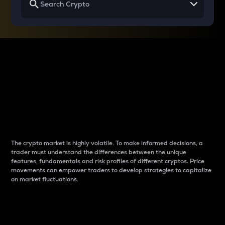
Why do differences
between cryptos matter
to traders?
The crypto market is highly volatile. To make informed decisions, a
trader must understand the differences between the unique
features, fundamentals and risk profiles of different cryptos. Price
movements can empower traders to develop strategies to capitalize
on market fluctuations.
Introduction