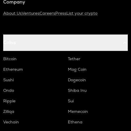
Company
About Us
Ventures
Careers
Press
List your crypto
Coins
Bitcoin
Tether
Ethereum
Mog Coin
Sushi
Dogecoin
Ondo
Shiba Inu
Ripple
Sui
Zilliqa
Memecoin
Vechain
Ethena