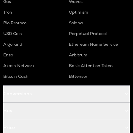
Gas
Waves
Tron
Optimism
Bio Protocol
Solana
USD Coin
Perpetual Protocol
Algorand
Ethereum Name Service
Enso
Arbitrum
Akash Network
Basic Attention Token
Bitcoin Cash
Bittensor
Conversions
Buy
Price