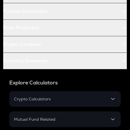
Futures Conversion
Price Prediction
Crypto Compare
Currency Converter
Explore Calculators
Crypto Calculators
Crypto SIP Calculator
Crypto Return
Mutual Fund Related
Crypto Tax
Mutual Fund