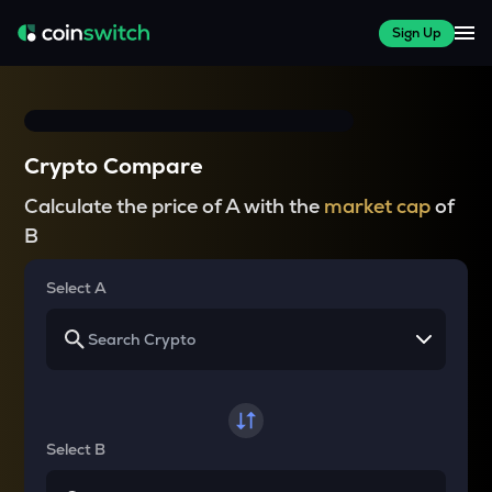
Sign Up
Crypto Compare
Calculate the price of A with the
market cap
of
B
Select A
Select B