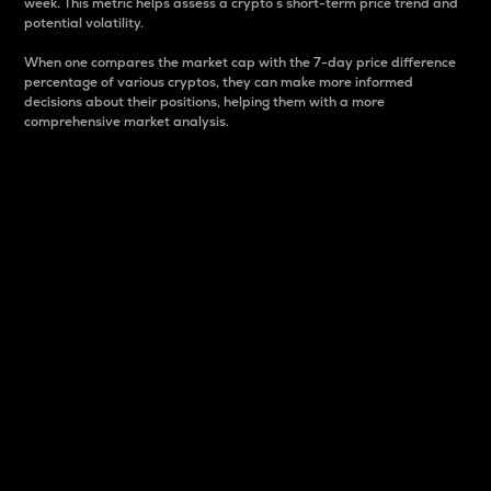
week. This metric helps assess a crypto s short-term price trend and
potential volatility.
When one compares the market cap with the 7-day price difference
percentage of various cryptos, they can make more informed
decisions about their positions, helping them with a more
comprehensive market analysis.
Market Cap
Market capitalization is better known as market cap.
It is a key metric used to understand the overall size
and dominance of a particular crypto in the market.
It is one way to measure the total value of the
circulating supply for a specific crypto.
Here is how it works:
Market cap = Current price per unit x Circulating
supply