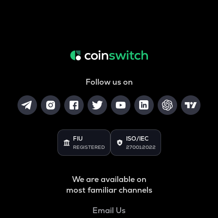
Follow us on
FIU
ISO/IEC
REGISTERED
27001:2022
We are available on
most familiar channels
Email Us