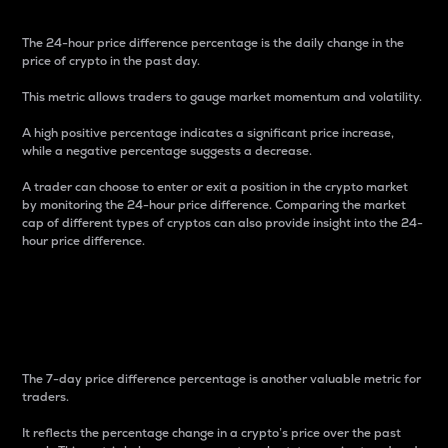
The 24-hour price difference percentage is the daily change in the
price of crypto in the past day.
This metric allows traders to gauge market momentum and volatility.
A high positive percentage indicates a significant price increase,
while a negative percentage suggests a decrease.
A trader can choose to enter or exit a position in the crypto market
by monitoring the 24-hour price difference. Comparing the market
cap of different types of cryptos can also provide insight into the 24-
hour price difference.
7-Day Price Difference
Percentage
The 7-day price difference percentage is another valuable metric for
traders.
It reflects the percentage change in a crypto’s price over the past