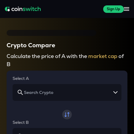
Sign Up
Crypto Compare
Calculate the price of A with the
market cap
of
B
Select A
Select B