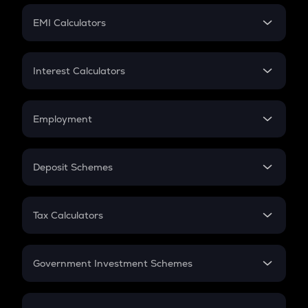
Crypto Futures
SIP
EMI Calculators
Lumpsum
EMI
Home Loan EMI
Interest Calculators
Car Loan EMI
Compound Interest
Credit Card EMI
Simple Interest
Employment
Flat Interest
In-Hand Salary
Salary Hike
Deposit Schemes
Work Experience
FD
PPF
RD
Tax Calculators
Gratuity
GST
Retirement
Government Investment Schemes
Sukanya Samriddhu Yojana
NPS