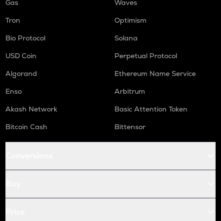
Gas
Waves
Tron
Optimism
Bio Protocol
Solana
USD Coin
Perpetual Protocol
Algorand
Ethereum Name Service
Enso
Arbitrum
Akash Network
Basic Attention Token
Bitcoin Cash
Bittensor
Conversions
Buy
Price