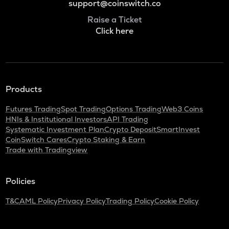
support@coinswitch.co
Raise a Ticket
Click here
Products
Futures Trading
Spot Trading
Options Trading
Web3 Coins
HNIs & Institutional Investors
API Trading
Systematic Investment Plan
Crypto Deposit
SmartInvest
CoinSwitch Cares
Crypto Staking & Earn
Trade with Tradingview
Policies
T&C
AML Policy
Privacy Policy
Trading Policy
Cookie Policy