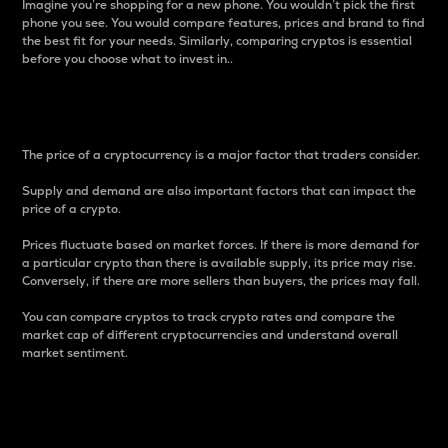
Imagine you’re shopping for a new phone. You wouldn’t pick the first
phone you see. You would compare features, prices and brand to find
the best fit for your needs. Similarly, comparing cryptos is essential
before you choose what to invest in..
Price
The price of a cryptocurrency is a major factor that traders consider.
Supply and demand are also important factors that can impact the
price of a crypto.
Prices fluctuate based on market forces. If there is more demand for
a particular crypto than there is available supply, its price may rise.
Conversely, if there are more sellers than buyers, the prices may fall.
You can compare cryptos to track crypto rates and compare the
market cap of different cryptocurrencies and understand overall
market sentiment.
24-Hour Price Difference
Percentage