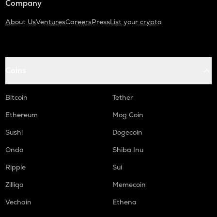
Company
About Us
Ventures
Careers
Press
List your crypto
Coins
Bitcoin
Tether
Ethereum
Mog Coin
Sushi
Dogecoin
Ondo
Shiba Inu
Ripple
Sui
Zilliqa
Memecoin
Vechain
Ethena