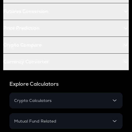
Futures Conversion
Price Prediction
Crypto Compare
Currency Converter
Explore Calculators
Crypto Calculators
Crypto SIP Calculator
Crypto Return
Mutual Fund Related
Crypto Tax
Mutual Fund