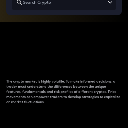
Why do differences
between cryptos matter
to traders?
The crypto market is highly volatile. To make informed decisions, a
trader must understand the differences between the unique
features, fundamentals and risk profiles of different cryptos. Price
movements can empower traders to develop strategies to capitalize
on market fluctuations.
Introduction