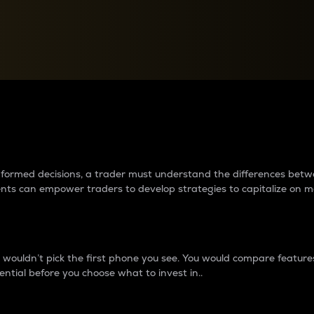
between cryptos matter to t
 informed decisions, a trader must understand the differences be
ments can empower traders to develop strategies to capitalize on m
ouldn’t pick the first phone you see. You would compare features,
ential before you choose what to invest in..