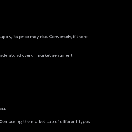
pply, its price may rise. Conversely, if there
understand overall market sentiment.
ase.
. Comparing the market cap of different types