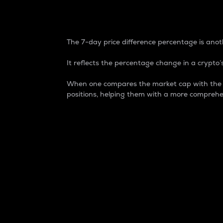
7-Day Price Difference
The 7-day price difference percentage is anoth
It reflects the percentage change in a crypto’s
When one compares the market cap with the 7-
positions, helping them with a more comprehe
Market Cap
Market capitalization is better known as
It is a key metric used to understand the
value of the circulating supply for a speci
Here is how it works:
Market cap = Current price per unit x Ci