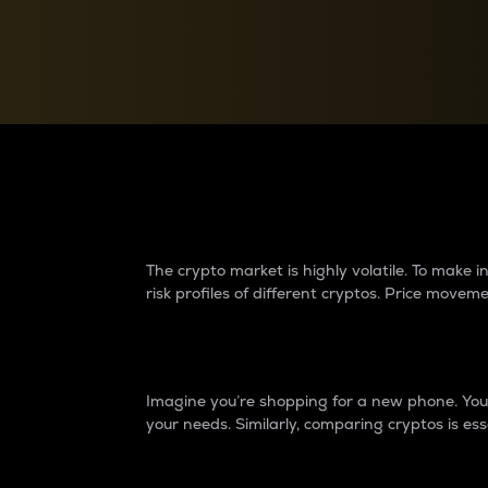
Currency Converter
Convert values between crypto and fiat currencies
Why do differences 
The crypto market is highly volatile. To make
risk profiles of different cryptos. Price move
Introduction
Imagine you’re shopping for a new phone. You w
your needs. Similarly, comparing cryptos is ess
Price