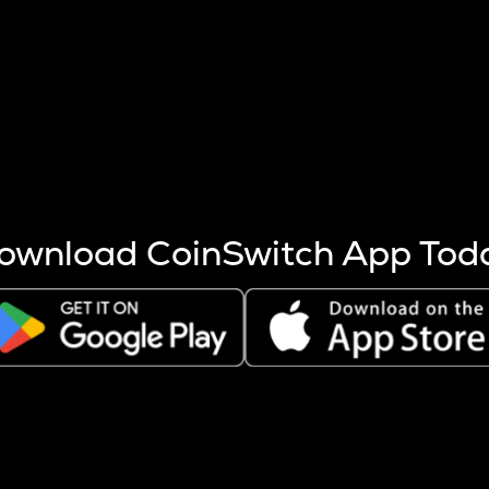
s more coins are mined.
 other factors like market cap and project fundamentals,
ptos.
ownload CoinSwitch App Tod