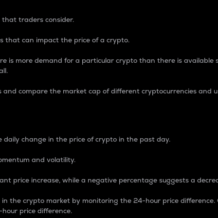
 that traders consider.
 that can impact the price of a crypto.
re is more demand for a particular crypto than there is available su
ll.
s and compare the market cap of different cryptocurrencies and 
nce Percentage
 daily change in the price of crypto in the past day.
omentum and volatility.
icant price increase, while a negative percentage suggests a decre
on in the crypto market by monitoring the 24-hour price difference
-hour price difference.