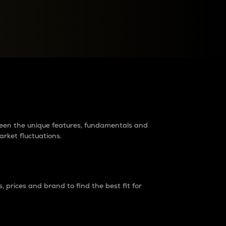
raders?
tween the unique features, fundamentals and
arket fluctuations.
 prices and brand to find the best fit for