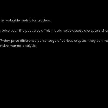
 Percentage
er valuable metric for traders.
 price over the past week. This metric helps assess a crypto s shor
day price difference percentage of various cryptos, they can ma
nsive market analysis.
 market cap.
 overall size and dominance of a particular crypto in the ma
fic crypto.
rculating supply