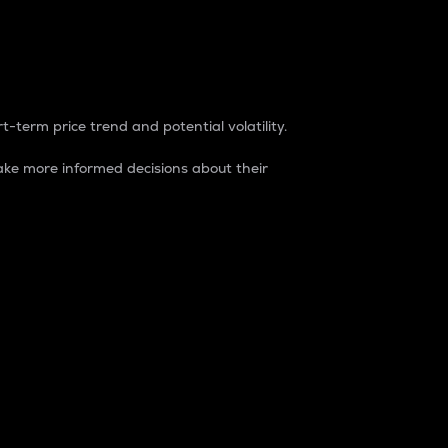
t-term price trend and potential volatility.
ke more informed decisions about their
rket. It is one way to measure the total