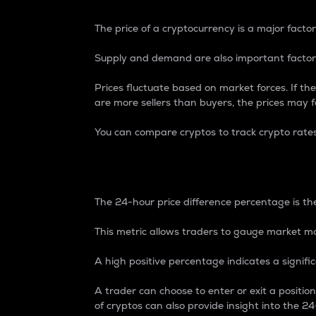
The price of a cryptocurrency is a major factor
Supply and demand are also important factors
Prices fluctuate based on market forces. If the
are more sellers than buyers, the prices may fa
You can compare cryptos to track crypto rate
24-Hour Price Differe
The 24-hour price difference percentage is the
This metric allows traders to gauge market m
A high positive percentage indicates a signif
A trader can choose to enter or exit a positi
of cryptos can also provide insight into the 24