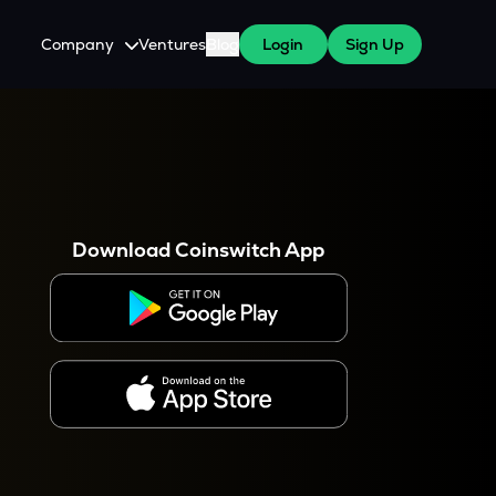
Company
Ventures
Blog
Login
Sign Up
About Us
Careers
es
 WazirX Users
Press
Download Coinswitch App