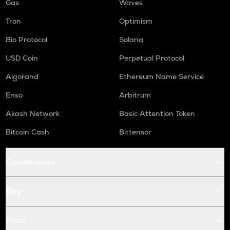
Gas
Waves
Tron
Optimism
Bio Protocol
Solana
USD Coin
Perpetual Protocol
Algorand
Ethereum Name Service
Enso
Arbitrum
Akash Network
Basic Attention Token
Bitcoin Cash
Bittensor
Conversions
Buy
Price