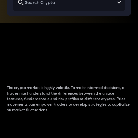
Why do differences
between cryptos matter
to traders?
The crypto market is highly volatile. To make informed decisions, a
trader must understand the differences between the unique
features, fundamentals and risk profiles of different cryptos. Price
movements can empower traders to develop strategies to capitalize
on market fluctuations.
Introduction