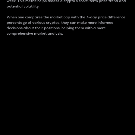
week. This metric helps assess a crypto s short-term price trend and
potential volatility.
When one compares the market cap with the 7-day price difference
percentage of various cryptos, they can make more informed
decisions about their positions, helping them with a more
comprehensive market analysis.
Market Cap
Market capitalization is better known as market cap.
It is a key metric used to understand the overall size
and dominance of a particular crypto in the market.
It is one way to measure the total value of the
circulating supply for a specific crypto.
Here is how it works:
Market cap = Current price per unit x Circulating
supply