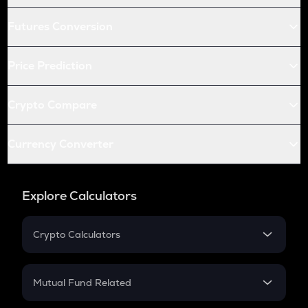
Futures Conversion
Price Prediction
Crypto Compare
Currency Converter
Explore Calculators
Crypto Calculators
Crypto SIP Calculator
Crypto Return
Mutual Fund Related
Crypto Tax
Mutual Fund