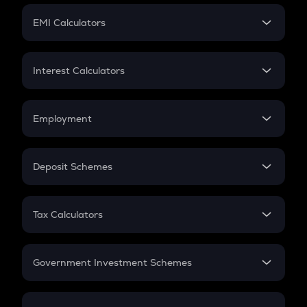
Crypto Futures
SIP
EMI Calculators
Lumpsum
EMI
Home Loan EMI
Interest Calculators
Car Loan EMI
Compound Interest
Credit Card EMI
Simple Interest
Employment
Flat Interest
In-Hand Salary
Salary Hike
Deposit Schemes
Work Experience
FD
PPF
RD
Tax Calculators
Gratuity
GST
Retirement
Government Investment Schemes
Sukanya Samriddhu Yojana
NPS