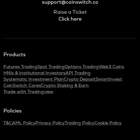
support@coinswitch.co
Raise a Ticket
Click here
Products
Futures Trading
Spot Trading
Options Trading
Web3 Coins
HNIs & Institutional Investors
API Trading
Systematic Investment Plan
Crypto Deposit
SmartInvest
CoinSwitch Cares
Crypto Staking & Earn
Trade with Tradingview
Policies
T&C
AML Policy
Privacy Policy
Trading Policy
Cookie Policy