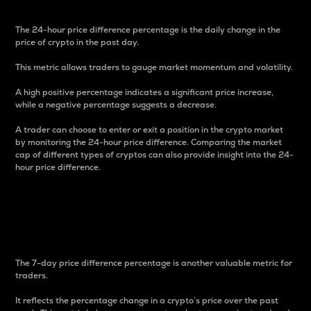
The 24-hour price difference percentage is the daily change in the
price of crypto in the past day.
This metric allows traders to gauge market momentum and volatility.
A high positive percentage indicates a significant price increase,
while a negative percentage suggests a decrease.
A trader can choose to enter or exit a position in the crypto market
by monitoring the 24-hour price difference. Comparing the market
cap of different types of cryptos can also provide insight into the 24-
hour price difference.
7-Day Price Difference
Percentage
The 7-day price difference percentage is another valuable metric for
traders.
It reflects the percentage change in a crypto’s price over the past