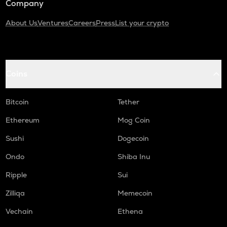
Company
About Us
Ventures
Careers
Press
List your crypto
Coins
Bitcoin
Tether
Ethereum
Mog Coin
Sushi
Dogecoin
Ondo
Shiba Inu
Ripple
Sui
Zilliqa
Memecoin
Vechain
Ethena