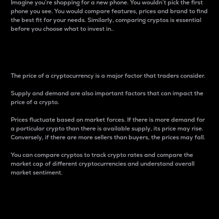
Imagine you’re shopping for a new phone. You wouldn’t pick the first
phone you see. You would compare features, prices and brand to find
the best fit for your needs. Similarly, comparing cryptos is essential
before you choose what to invest in..
Price
The price of a cryptocurrency is a major factor that traders consider.
Supply and demand are also important factors that can impact the
price of a crypto.
Prices fluctuate based on market forces. If there is more demand for
a particular crypto than there is available supply, its price may rise.
Conversely, if there are more sellers than buyers, the prices may fall.
You can compare cryptos to track crypto rates and compare the
market cap of different cryptocurrencies and understand overall
market sentiment.
24-Hour Price Difference
Percentage