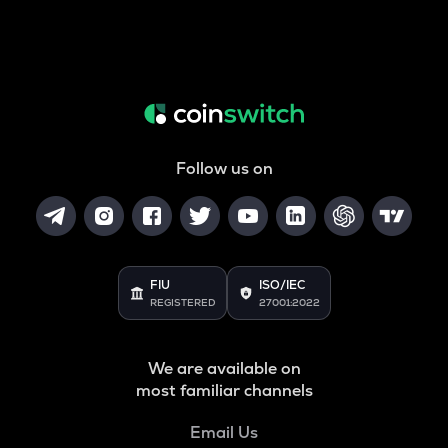
Follow us on
FIU
ISO/IEC
REGISTERED
27001:2022
We are available on
most familiar channels
Email Us