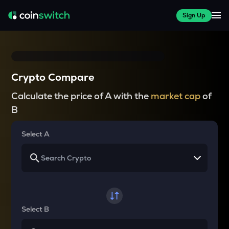
Sign Up
Crypto Compare
Calculate the price of A with the
market cap
of
B
Select A
Select B