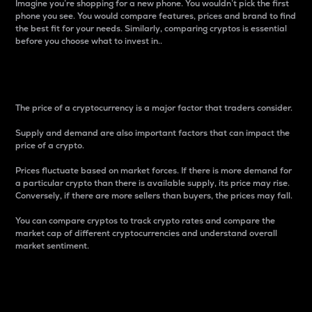
Imagine you’re shopping for a new phone. You wouldn’t pick the first
phone you see. You would compare features, prices and brand to find
the best fit for your needs. Similarly, comparing cryptos is essential
before you choose what to invest in..
Price
The price of a cryptocurrency is a major factor that traders consider.
Supply and demand are also important factors that can impact the
price of a crypto.
Prices fluctuate based on market forces. If there is more demand for
a particular crypto than there is available supply, its price may rise.
Conversely, if there are more sellers than buyers, the prices may fall.
You can compare cryptos to track crypto rates and compare the
market cap of different cryptocurrencies and understand overall
market sentiment.
24-Hour Price Difference
Percentage