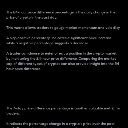
The 24-hour price difference percentage is the daily change in the
price of crypto in the past day.
This metric allows traders to gauge market momentum and volatility.
A high positive percentage indicates a significant price increase,
while a negative percentage suggests a decrease.
A trader can choose to enter or exit a position in the crypto market
by monitoring the 24-hour price difference. Comparing the market
cap of different types of cryptos can also provide insight into the 24-
hour price difference.
7-Day Price Difference
Percentage
The 7-day price difference percentage is another valuable metric for
traders.
It reflects the percentage change in a crypto’s price over the past