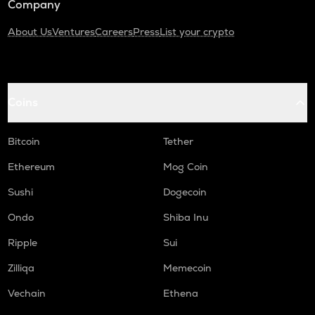
Company
About Us
Ventures
Careers
Press
List your crypto
Coins
Bitcoin
Tether
Ethereum
Mog Coin
Sushi
Dogecoin
Ondo
Shiba Inu
Ripple
Sui
Zilliqa
Memecoin
Vechain
Ethena