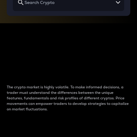
Why do differences
between cryptos matter
to traders?
The crypto market is highly volatile. To make informed decisions, a
trader must understand the differences between the unique
features, fundamentals and risk profiles of different cryptos. Price
movements can empower traders to develop strategies to capitalize
on market fluctuations.
Introduction