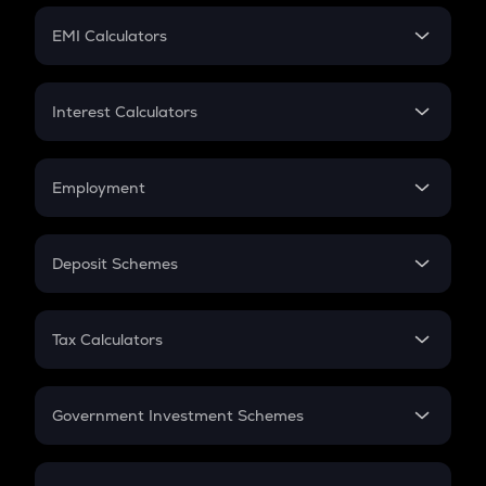
Crypto Futures
SIP
EMI Calculators
Lumpsum
EMI
Home Loan EMI
Interest Calculators
Car Loan EMI
Compound Interest
Credit Card EMI
Simple Interest
Employment
Flat Interest
In-Hand Salary
Salary Hike
Deposit Schemes
Work Experience
FD
PPF
RD
Tax Calculators
Gratuity
GST
Retirement
Government Investment Schemes
Sukanya Samriddhu Yojana
NPS