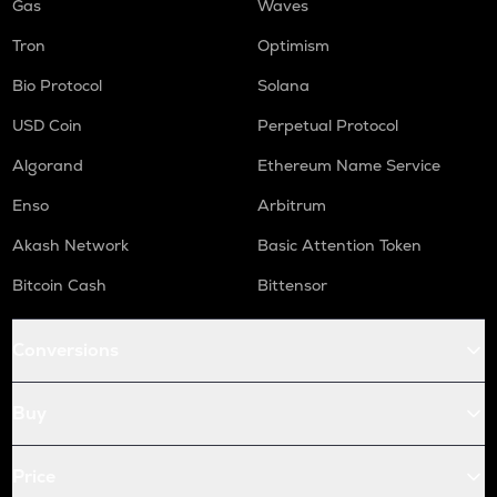
Gas
Waves
Tron
Optimism
Bio Protocol
Solana
USD Coin
Perpetual Protocol
Algorand
Ethereum Name Service
Enso
Arbitrum
Akash Network
Basic Attention Token
Bitcoin Cash
Bittensor
Conversions
Buy
Price