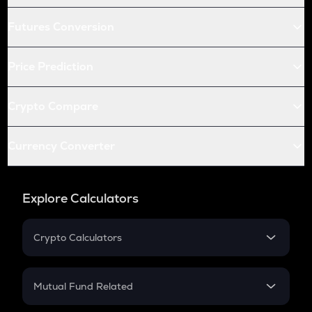
Futures Conversion
Price Prediction
Crypto Compare
Currency Converter
Explore Calculators
Crypto Calculators
Crypto SIP Calculator
Crypto Return
Mutual Fund Related
Crypto Tax
Mutual Fund