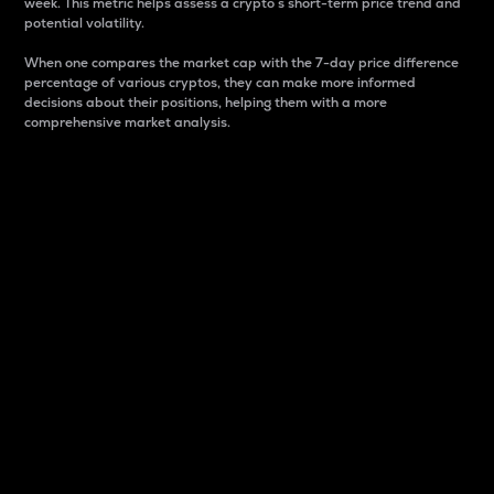
week. This metric helps assess a crypto s short-term price trend and
potential volatility.
When one compares the market cap with the 7-day price difference
percentage of various cryptos, they can make more informed
decisions about their positions, helping them with a more
comprehensive market analysis.
Market Cap
Market capitalization is better known as market cap.
It is a key metric used to understand the overall size
and dominance of a particular crypto in the market.
It is one way to measure the total value of the
circulating supply for a specific crypto.
Here is how it works:
Market cap = Current price per unit x Circulating
supply