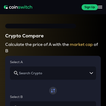
Sign Up
Crypto Compare
Calculate the price of A with the
market cap
of
B
Select A
Select B