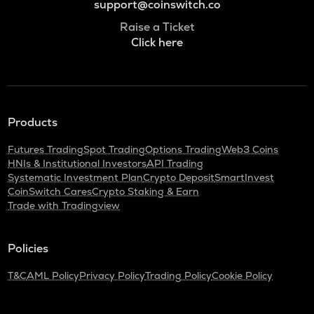
support@coinswitch.co
Raise a Ticket
Click here
Products
Futures Trading
Spot Trading
Options Trading
Web3 Coins
HNIs & Institutional Investors
API Trading
Systematic Investment Plan
Crypto Deposit
SmartInvest
CoinSwitch Cares
Crypto Staking & Earn
Trade with Tradingview
Policies
T&C
AML Policy
Privacy Policy
Trading Policy
Cookie Policy