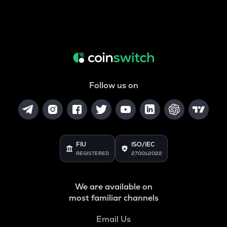
Follow us on
FIU
ISO/IEC
REGISTERED
27001:2022
We are available on
most familiar channels
Email Us