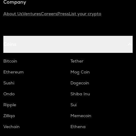
Company
About Us
Ventures
Careers
Press
List your crypto
Coins
Bitcoin
Tether
Ethereum
Mog Coin
Sushi
Dogecoin
Ondo
Shiba Inu
Ripple
Sui
Zilliqa
Memecoin
Vechain
Ethena