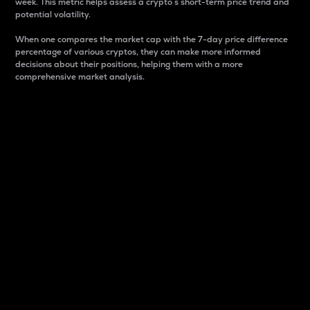
week. This metric helps assess a crypto s short-term price trend and
potential volatility.
When one compares the market cap with the 7-day price difference
percentage of various cryptos, they can make more informed
decisions about their positions, helping them with a more
comprehensive market analysis.
Market Cap
Market capitalization is better known as market cap.
It is a key metric used to understand the overall size
and dominance of a particular crypto in the market.
It is one way to measure the total value of the
circulating supply for a specific crypto.
Here is how it works:
Market cap = Current price per unit x Circulating
supply