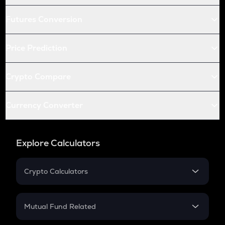
Futures Conversion
Price Prediction
Crypto Compare
Currency Converter
Explore Calculators
Crypto Calculators
Crypto SIP Calculator
Crypto Return
Mutual Fund Related
Crypto Tax
Mutual Fund