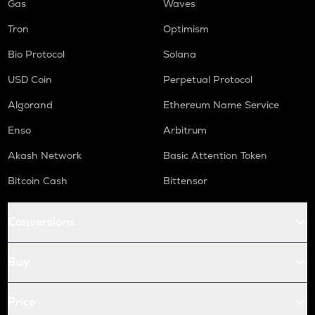
Gas
Waves
Tron
Optimism
Bio Protocol
Solana
USD Coin
Perpetual Protocol
Algorand
Ethereum Name Service
Enso
Arbitrum
Akash Network
Basic Attention Token
Bitcoin Cash
Bittensor
Conversions
Buy
Price