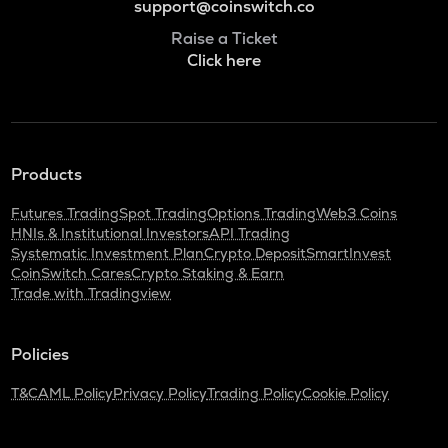
support@coinswitch.co
Raise a Ticket
Click here
Products
Futures Trading
Spot Trading
Options Trading
Web3 Coins
HNIs & Institutional Investors
API Trading
Systematic Investment Plan
Crypto Deposit
SmartInvest
CoinSwitch Cares
Crypto Staking & Earn
Trade with Tradingview
Policies
T&C
AML Policy
Privacy Policy
Trading Policy
Cookie Policy