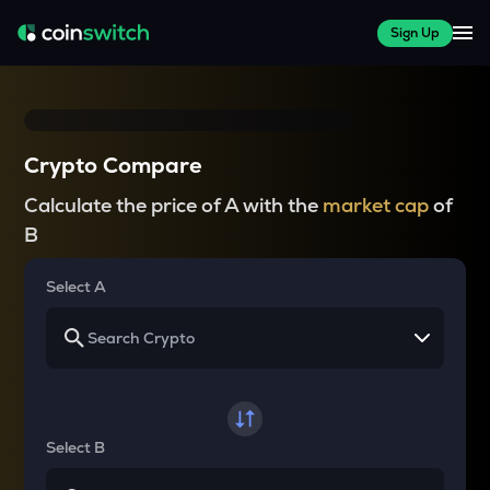
Sign Up
Crypto Compare
Calculate the price of A with the
market cap
of
B
Select A
Select B