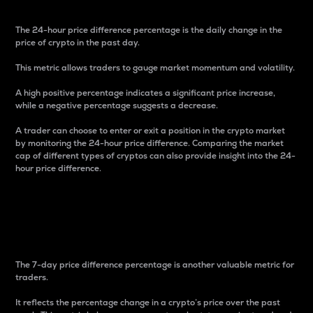
The 24-hour price difference percentage is the daily change in the
price of crypto in the past day.
This metric allows traders to gauge market momentum and volatility.
A high positive percentage indicates a significant price increase,
while a negative percentage suggests a decrease.
A trader can choose to enter or exit a position in the crypto market
by monitoring the 24-hour price difference. Comparing the market
cap of different types of cryptos can also provide insight into the 24-
hour price difference.
7-Day Price Difference
Percentage
The 7-day price difference percentage is another valuable metric for
traders.
It reflects the percentage change in a crypto’s price over the past