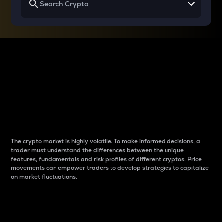
Why do differences
between cryptos matter
to traders?
The crypto market is highly volatile. To make informed decisions, a
trader must understand the differences between the unique
features, fundamentals and risk profiles of different cryptos. Price
movements can empower traders to develop strategies to capitalize
on market fluctuations.
Introduction