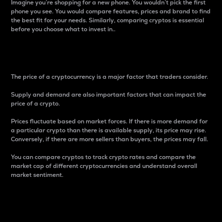
Imagine you’re shopping for a new phone. You wouldn’t pick the first
phone you see. You would compare features, prices and brand to find
the best fit for your needs. Similarly, comparing cryptos is essential
before you choose what to invest in..
Price
The price of a cryptocurrency is a major factor that traders consider.
Supply and demand are also important factors that can impact the
price of a crypto.
Prices fluctuate based on market forces. If there is more demand for
a particular crypto than there is available supply, its price may rise.
Conversely, if there are more sellers than buyers, the prices may fall.
You can compare cryptos to track crypto rates and compare the
market cap of different cryptocurrencies and understand overall
market sentiment.
24-Hour Price Difference
Percentage