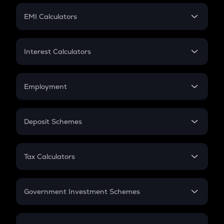
Crypto Futures
SIP
EMI Calculators
Lumpsum
EMI
Home Loan EMI
Interest Calculators
Car Loan EMI
Compound Interest
Credit Card EMI
Simple Interest
Employment
Flat Interest
In-Hand Salary
Salary Hike
Deposit Schemes
Work Experience
FD
PPF
RD
Tax Calculators
Gratuity
GST
Retirement
Government Investment Schemes
Sukanya Samriddhu Yojana
NPS