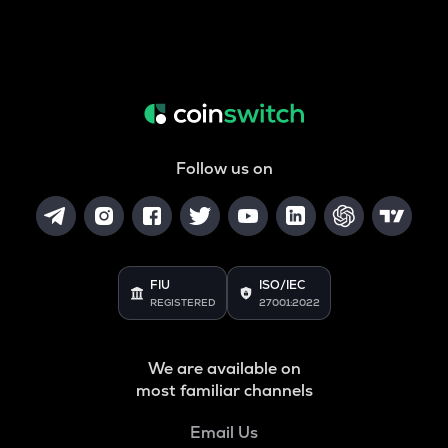
Follow us on
FIU
ISO/IEC
REGISTERED
27001:2022
We are available on
most familiar channels
Email Us