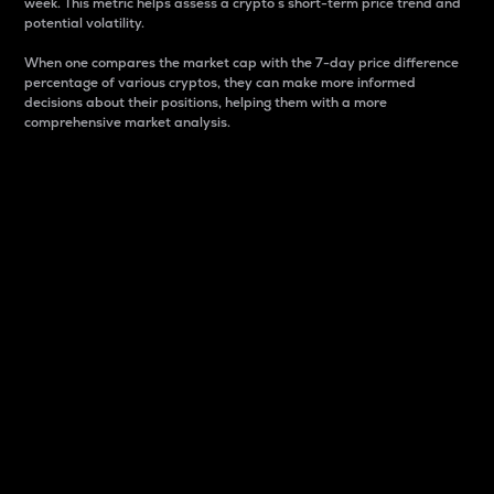
week. This metric helps assess a crypto s short-term price trend and
potential volatility.
When one compares the market cap with the 7-day price difference
percentage of various cryptos, they can make more informed
decisions about their positions, helping them with a more
comprehensive market analysis.
Market Cap
Market capitalization is better known as market cap.
It is a key metric used to understand the overall size
and dominance of a particular crypto in the market.
It is one way to measure the total value of the
circulating supply for a specific crypto.
Here is how it works:
Market cap = Current price per unit x Circulating
supply