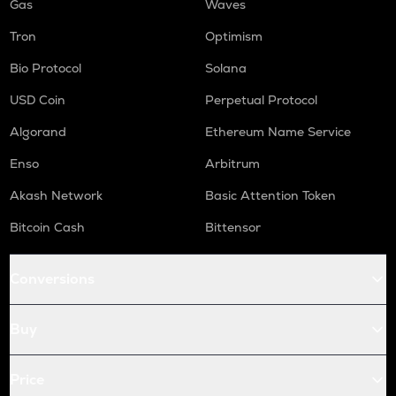
Gas
Waves
Tron
Optimism
Bio Protocol
Solana
USD Coin
Perpetual Protocol
Algorand
Ethereum Name Service
Enso
Arbitrum
Akash Network
Basic Attention Token
Bitcoin Cash
Bittensor
Conversions
Buy
Price