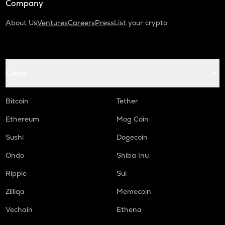
Company
About Us
Ventures
Careers
Press
List your crypto
Coins
Bitcoin
Tether
Ethereum
Mog Coin
Sushi
Dogecoin
Ondo
Shiba Inu
Ripple
Sui
Zilliqa
Memecoin
Vechain
Ethena