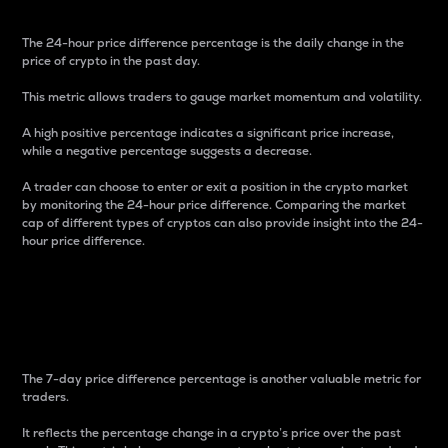
The 24-hour price difference percentage is the daily change in the
price of crypto in the past day.
This metric allows traders to gauge market momentum and volatility.
A high positive percentage indicates a significant price increase,
while a negative percentage suggests a decrease.
A trader can choose to enter or exit a position in the crypto market
by monitoring the 24-hour price difference. Comparing the market
cap of different types of cryptos can also provide insight into the 24-
hour price difference.
7-Day Price Difference
Percentage
The 7-day price difference percentage is another valuable metric for
traders.
It reflects the percentage change in a crypto’s price over the past