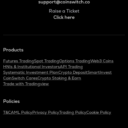
support@coinswitch.co
Raise a Ticket
Click here
Products
Futures Trading
Spot Trading
Options Trading
Web3 Coins
HNIs & Institutional Investors
API Trading
Systematic Investment Plan
Crypto Deposit
SmartInvest
CoinSwitch Cares
Crypto Staking & Earn
Trade with Tradingview
Policies
T&C
AML Policy
Privacy Policy
Trading Policy
Cookie Policy