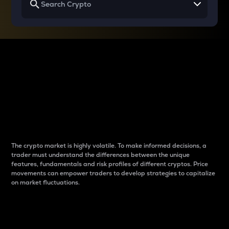
Why do differences
between cryptos matter
to traders?
The crypto market is highly volatile. To make informed decisions, a
trader must understand the differences between the unique
features, fundamentals and risk profiles of different cryptos. Price
movements can empower traders to develop strategies to capitalize
on market fluctuations.
Introduction