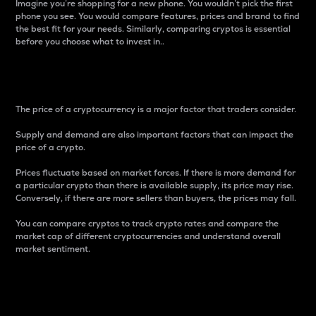
Imagine you’re shopping for a new phone. You wouldn’t pick the first
phone you see. You would compare features, prices and brand to find
the best fit for your needs. Similarly, comparing cryptos is essential
before you choose what to invest in..
Price
The price of a cryptocurrency is a major factor that traders consider.
Supply and demand are also important factors that can impact the
price of a crypto.
Prices fluctuate based on market forces. If there is more demand for
a particular crypto than there is available supply, its price may rise.
Conversely, if there are more sellers than buyers, the prices may fall.
You can compare cryptos to track crypto rates and compare the
market cap of different cryptocurrencies and understand overall
market sentiment.
24-Hour Price Difference
Percentage