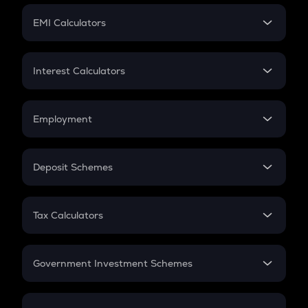
Crypto Futures
SIP
EMI Calculators
Lumpsum
EMI
Home Loan EMI
Interest Calculators
Car Loan EMI
Compound Interest
Credit Card EMI
Simple Interest
Employment
Flat Interest
In-Hand Salary
Salary Hike
Deposit Schemes
Work Experience
FD
PPF
RD
Tax Calculators
Gratuity
GST
Retirement
Government Investment Schemes
Sukanya Samriddhu Yojana
NPS