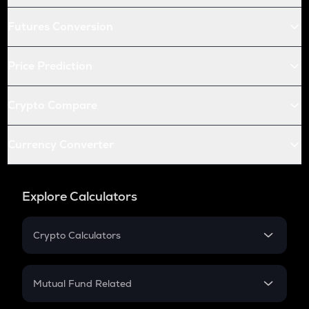
Futures Conversion
Price Prediction
Crypto Compare
Currency Converter
Explore Calculators
Crypto Calculators
Crypto SIP Calculator
Crypto Return
Mutual Fund Related
Crypto Tax
Mutual Fund