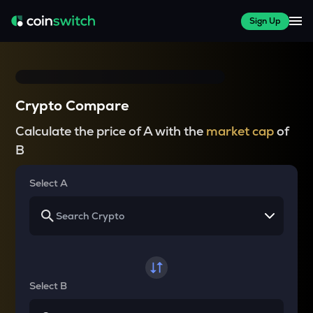
Sign Up
Crypto Compare
Calculate the price of A with the
market cap
of
B
Select A
Select B