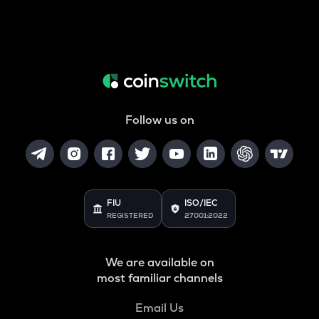
Follow us on
FIU
ISO/IEC
REGISTERED
27001:2022
We are available on
most familiar channels
Email Us