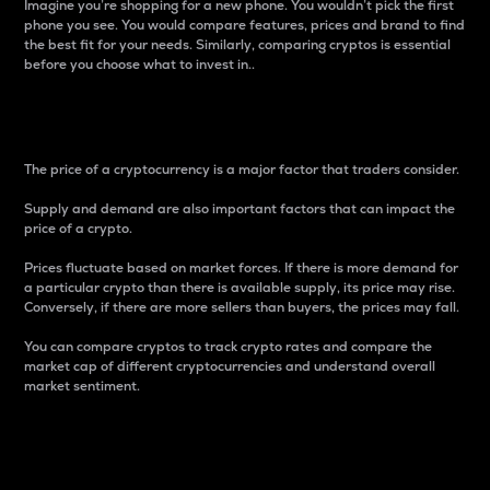
Imagine you’re shopping for a new phone. You wouldn’t pick the first
phone you see. You would compare features, prices and brand to find
the best fit for your needs. Similarly, comparing cryptos is essential
before you choose what to invest in..
Price
The price of a cryptocurrency is a major factor that traders consider.
Supply and demand are also important factors that can impact the
price of a crypto.
Prices fluctuate based on market forces. If there is more demand for
a particular crypto than there is available supply, its price may rise.
Conversely, if there are more sellers than buyers, the prices may fall.
You can compare cryptos to track crypto rates and compare the
market cap of different cryptocurrencies and understand overall
market sentiment.
24-Hour Price Difference
Percentage