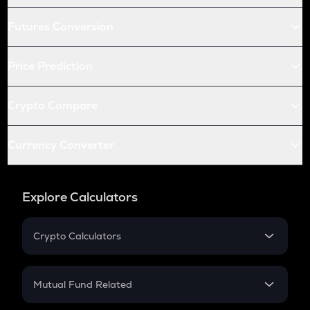
Futures Conversion
Price Prediction
Crypto Compare
Currency Converter
Explore Calculators
Crypto Calculators
Crypto SIP Calculator
Crypto Return
Mutual Fund Related
Crypto Tax
Mutual Fund