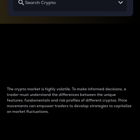
Why do differences
between cryptos matter
to traders?
The crypto market is highly volatile. To make informed decisions, a
trader must understand the differences between the unique
features, fundamentals and risk profiles of different cryptos. Price
movements can empower traders to develop strategies to capitalize
on market fluctuations.
Introduction