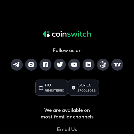
Follow us on
FIU
ISO/IEC
REGISTERED
27001:2022
We are available on
most familiar channels
Email Us