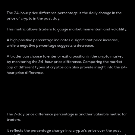
The 24-hour price difference percentage is the daily change in the
price of crypto in the past day.
This metric allows traders to gauge market momentum and volatility.
A high positive percentage indicates a significant price increase,
while a negative percentage suggests a decrease.
A trader can choose to enter or exit a position in the crypto market
by monitoring the 24-hour price difference. Comparing the market
cap of different types of cryptos can also provide insight into the 24-
hour price difference.
7-Day Price Difference
Percentage
The 7-day price difference percentage is another valuable metric for
traders.
It reflects the percentage change in a crypto’s price over the past