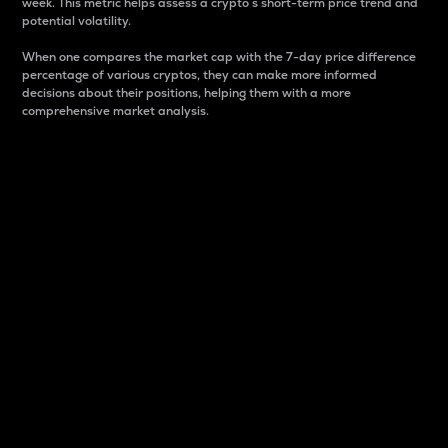
week. This metric helps assess a crypto s short-term price trend and
potential volatility.
When one compares the market cap with the 7-day price difference
percentage of various cryptos, they can make more informed
decisions about their positions, helping them with a more
comprehensive market analysis.
Market Cap
Market capitalization is better known as market cap.
It is a key metric used to understand the overall size
and dominance of a particular crypto in the market.
It is one way to measure the total value of the
circulating supply for a specific crypto.
Here is how it works:
Market cap = Current price per unit x Circulating
supply