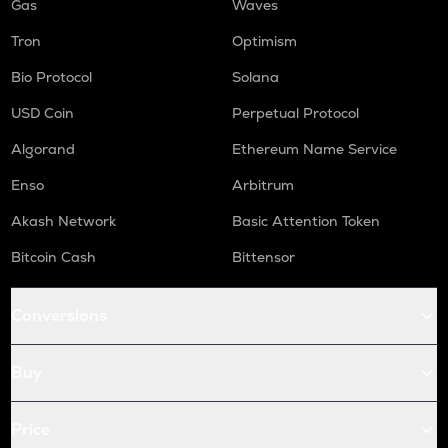
Gas
Waves
Tron
Optimism
Bio Protocol
Solana
USD Coin
Perpetual Protocol
Algorand
Ethereum Name Service
Enso
Arbitrum
Akash Network
Basic Attention Token
Bitcoin Cash
Bittensor
Conversions
Buy
Price