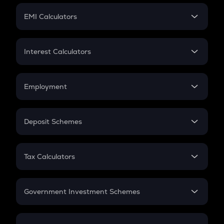
Crypto Futures
SIP
EMI Calculators
Lumpsum
EMI
Home Loan EMI
Interest Calculators
Car Loan EMI
Compound Interest
Credit Card EMI
Simple Interest
Employment
Flat Interest
In-Hand Salary
Salary Hike
Deposit Schemes
Work Experience
FD
PPF
RD
Tax Calculators
Gratuity
GST
Retirement
Government Investment Schemes
Sukanya Samriddhu Yojana
NPS