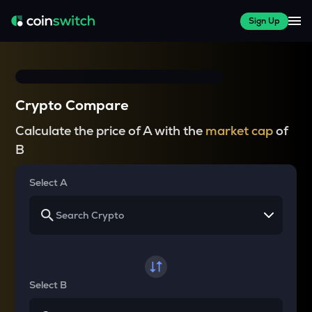
Sign Up
Crypto Compare
Calculate the price of A with the
market cap
of
B
Select A
Select B