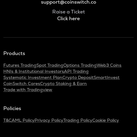
support@coinswitch.co
Raise a Ticket
Click here
Products
Futures Trading
Spot Trading
Options Trading
Web3 Coins
HNIs & Institutional Investors
API Trading
Systematic Investment Plan
Crypto Deposit
SmartInvest
CoinSwitch Cares
Crypto Staking & Earn
Trade with Tradingview
Policies
T&C
AML Policy
Privacy Policy
Trading Policy
Cookie Policy