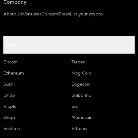
Company
About Us
Ventures
Careers
Press
List your crypto
Coins
Bitcoin
Tether
Ethereum
Mog Coin
Sushi
Dogecoin
Ondo
Shiba Inu
Ripple
Sui
Zilliqa
Memecoin
Vechain
Ethena