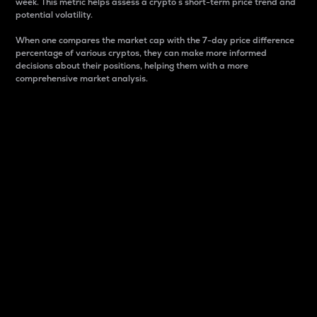
week. This metric helps assess a crypto s short-term price trend and
potential volatility.
When one compares the market cap with the 7-day price difference
percentage of various cryptos, they can make more informed
decisions about their positions, helping them with a more
comprehensive market analysis.
Market Cap
Market capitalization is better known as market cap.
It is a key metric used to understand the overall size
and dominance of a particular crypto in the market.
It is one way to measure the total value of the
circulating supply for a specific crypto.
Here is how it works:
Market cap = Current price per unit x Circulating
supply