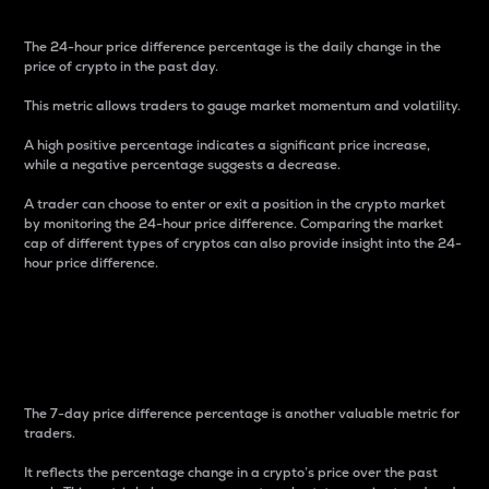
The 24-hour price difference percentage is the daily change in the
price of crypto in the past day.
This metric allows traders to gauge market momentum and volatility.
A high positive percentage indicates a significant price increase,
while a negative percentage suggests a decrease.
A trader can choose to enter or exit a position in the crypto market
by monitoring the 24-hour price difference. Comparing the market
cap of different types of cryptos can also provide insight into the 24-
hour price difference.
7-Day Price Difference
Percentage
The 7-day price difference percentage is another valuable metric for
traders.
It reflects the percentage change in a crypto’s price over the past