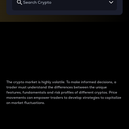
Why do differences
between cryptos matter
to traders?
The crypto market is highly volatile. To make informed decisions, a
trader must understand the differences between the unique
features, fundamentals and risk profiles of different cryptos. Price
movements can empower traders to develop strategies to capitalize
on market fluctuations.
Introduction