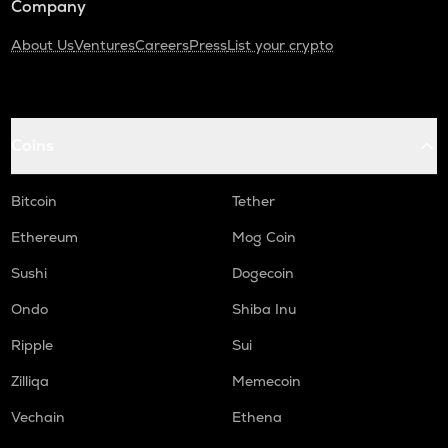
Company
About Us
Ventures
Careers
Press
List your crypto
Coins
Bitcoin
Tether
Ethereum
Mog Coin
Sushi
Dogecoin
Ondo
Shiba Inu
Ripple
Sui
Zilliqa
Memecoin
Vechain
Ethena