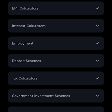
Crypto Futures
SIP
EMI Calculators
Lumpsum
EMI
Home Loan EMI
Interest Calculators
Car Loan EMI
Compound Interest
Credit Card EMI
Simple Interest
Employment
Flat Interest
In-Hand Salary
Salary Hike
Deposit Schemes
Work Experience
FD
PPF
RD
Tax Calculators
Gratuity
GST
Retirement
Government Investment Schemes
Sukanya Samriddhu Yojana
NPS