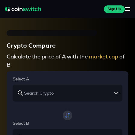
Sign Up
Crypto Compare
Calculate the price of A with the
market cap
of
B
Select A
Select B