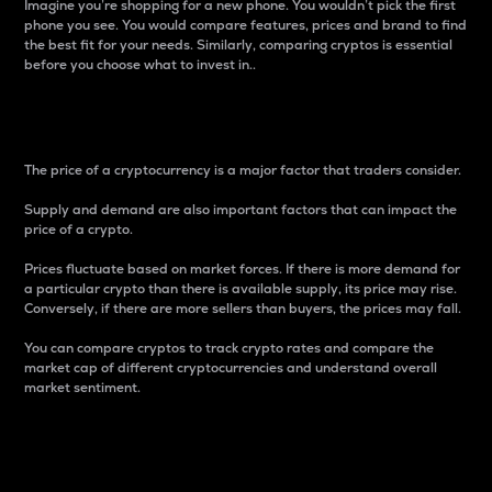
Imagine you’re shopping for a new phone. You wouldn’t pick the first
phone you see. You would compare features, prices and brand to find
the best fit for your needs. Similarly, comparing cryptos is essential
before you choose what to invest in..
Price
The price of a cryptocurrency is a major factor that traders consider.
Supply and demand are also important factors that can impact the
price of a crypto.
Prices fluctuate based on market forces. If there is more demand for
a particular crypto than there is available supply, its price may rise.
Conversely, if there are more sellers than buyers, the prices may fall.
You can compare cryptos to track crypto rates and compare the
market cap of different cryptocurrencies and understand overall
market sentiment.
24-Hour Price Difference
Percentage