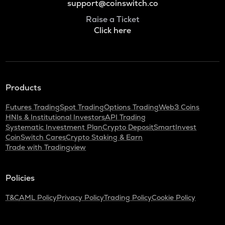
support@coinswitch.co
Raise a Ticket
Click here
Products
Futures Trading
Spot Trading
Options Trading
Web3 Coins
HNIs & Institutional Investors
API Trading
Systematic Investment Plan
Crypto Deposit
SmartInvest
CoinSwitch Cares
Crypto Staking & Earn
Trade with Tradingview
Policies
T&C
AML Policy
Privacy Policy
Trading Policy
Cookie Policy