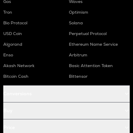
Gas
Waves
Tron
Optimism
Bio Protocol
Solana
USD Coin
Perpetual Protocol
Algorand
Ethereum Name Service
Enso
Arbitrum
Akash Network
Basic Attention Token
Bitcoin Cash
Bittensor
Conversions
Buy
Price