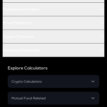
Futures Conversion
Price Prediction
Crypto Compare
Currency Converter
Explore Calculators
Crypto Calculators
Crypto SIP Calculator
Crypto Return
Mutual Fund Related
Crypto Tax
Mutual Fund