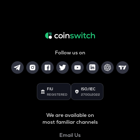
Follow us on
FIU
ISO/IEC
REGISTERED
27001:2022
We are available on
most familiar channels
Email Us