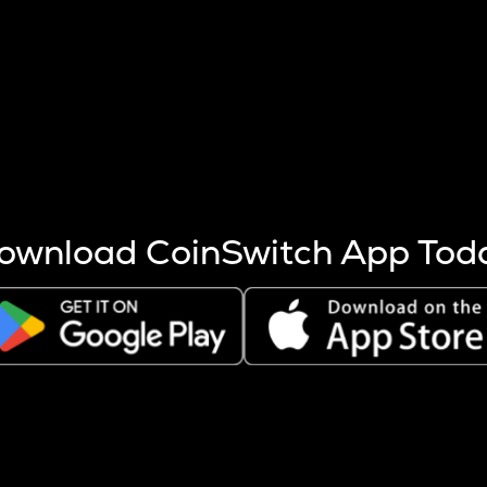
s more coins are mined.
 other factors like market cap and project fundamentals,
ptos.
ownload CoinSwitch App Tod