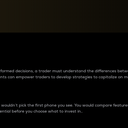
between cryptos matter to t
 informed decisions, a trader must understand the differences be
ments can empower traders to develop strategies to capitalize on m
ouldn’t pick the first phone you see. You would compare features,
ential before you choose what to invest in..