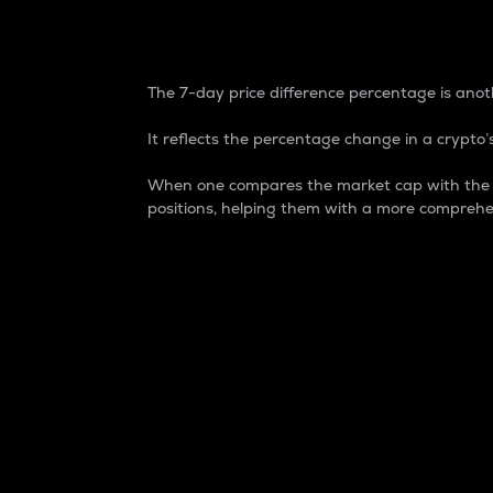
7-Day Price Difference
The 7-day price difference percentage is anoth
It reflects the percentage change in a crypto’s
When one compares the market cap with the 7-
positions, helping them with a more comprehe
Market Cap
Market capitalization is better known as
It is a key metric used to understand the
value of the circulating supply for a speci
Here is how it works:
Market cap = Current price per unit x Ci