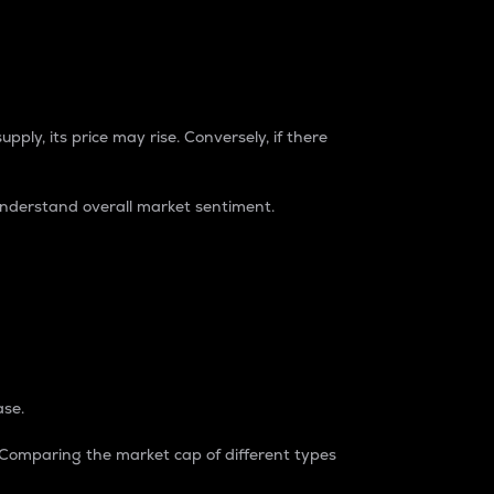
pply, its price may rise. Conversely, if there
understand overall market sentiment.
ase.
. Comparing the market cap of different types