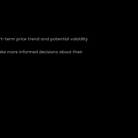
t-term price trend and potential volatility.
ke more informed decisions about their
rket. It is one way to measure the total