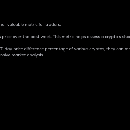
 Percentage
er valuable metric for traders.
 price over the past week. This metric helps assess a crypto s shor
day price difference percentage of various cryptos, they can ma
nsive market analysis.
 market cap.
 overall size and dominance of a particular crypto in the ma
fic crypto.
rculating supply