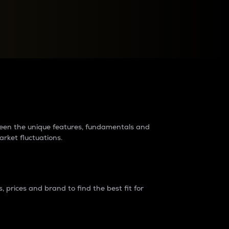
raders?
tween the unique features, fundamentals and
arket fluctuations.
 prices and brand to find the best fit for