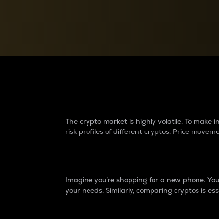
Currency Converter
Convert values between crypto and fiat currencies
Why do differences 
The crypto market is highly volatile. To make
risk profiles of different cryptos. Price move
Introduction
Imagine you’re shopping for a new phone. You w
your needs. Similarly, comparing cryptos is ess
Price