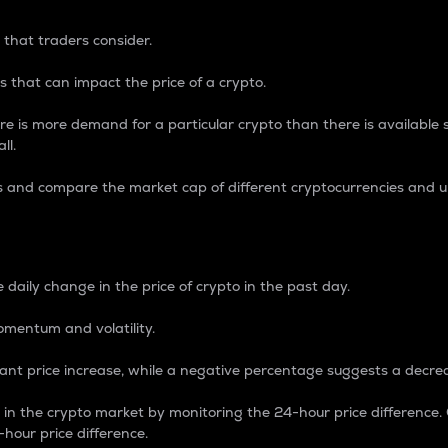
 that traders consider.
 that can impact the price of a crypto.
re is more demand for a particular crypto than there is available su
ll.
s and compare the market cap of different cryptocurrencies and 
nce Percentage
 daily change in the price of crypto in the past day.
omentum and volatility.
icant price increase, while a negative percentage suggests a decre
on in the crypto market by monitoring the 24-hour price difference
-hour price difference.