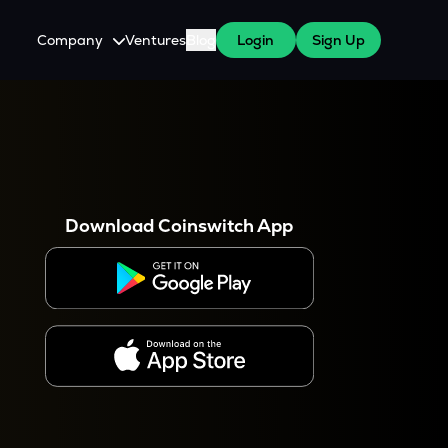
Company
Ventures
Blog
Login
Sign Up
About Us
Careers
es
 WazirX Users
Press
Download Coinswitch App