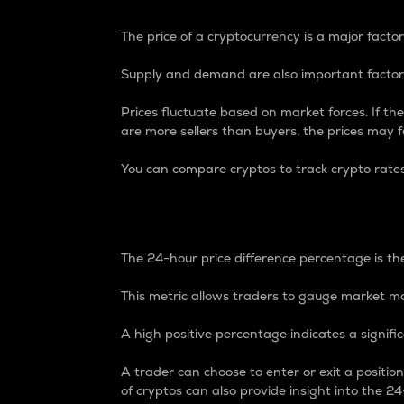
The price of a cryptocurrency is a major factor
Supply and demand are also important factors
Prices fluctuate based on market forces. If the
are more sellers than buyers, the prices may fa
You can compare cryptos to track crypto rate
24-Hour Price Differe
The 24-hour price difference percentage is the
This metric allows traders to gauge market m
A high positive percentage indicates a signif
A trader can choose to enter or exit a positi
of cryptos can also provide insight into the 24