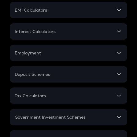
Crypto Futures
SIP
EMI Calculators
Lumpsum
EMI
Home Loan EMI
Interest Calculators
Car Loan EMI
Compound Interest
Credit Card EMI
Simple Interest
Employment
Flat Interest
In-Hand Salary
Salary Hike
Deposit Schemes
Work Experience
FD
PPF
RD
Tax Calculators
Gratuity
GST
Retirement
Government Investment Schemes
Sukanya Samriddhu Yojana
NPS