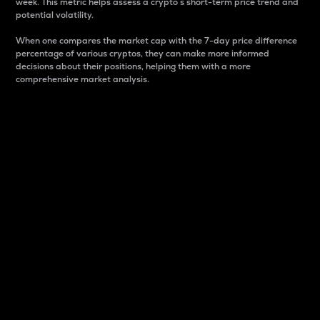
week. This metric helps assess a crypto s short-term price trend and
potential volatility.
When one compares the market cap with the 7-day price difference
percentage of various cryptos, they can make more informed
decisions about their positions, helping them with a more
comprehensive market analysis.
Market Cap
Market capitalization is better known as market cap.
It is a key metric used to understand the overall size
and dominance of a particular crypto in the market.
It is one way to measure the total value of the
circulating supply for a specific crypto.
Here is how it works:
Market cap = Current price per unit x Circulating
supply