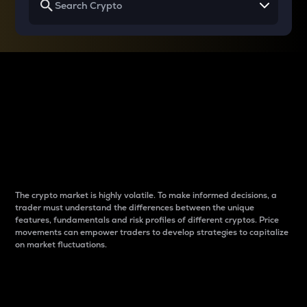
Why do differences
between cryptos matter
to traders?
The crypto market is highly volatile. To make informed decisions, a
trader must understand the differences between the unique
features, fundamentals and risk profiles of different cryptos. Price
movements can empower traders to develop strategies to capitalize
on market fluctuations.
Introduction