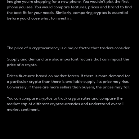
Imagine you’re shopping for a new phone. You wouldn’t pick the first
phone you see. You would compare features, prices and brand to find
the best fit for your needs. Similarly, comparing cryptos is essential
before you choose what to invest in..
Price
The price of a cryptocurrency is a major factor that traders consider.
Supply and demand are also important factors that can impact the
price of a crypto.
Prices fluctuate based on market forces. If there is more demand for
a particular crypto than there is available supply, its price may rise.
Conversely, if there are more sellers than buyers, the prices may fall.
You can compare cryptos to track crypto rates and compare the
market cap of different cryptocurrencies and understand overall
market sentiment.
24-Hour Price Difference
Percentage