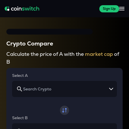
Sign Up
Crypto Compare
Calculate the price of A with the
market cap
of
B
Select A
Select B