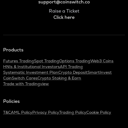
support@coinswitch.co
Raise a Ticket
Click here
Products
Futures Trading
Spot Trading
Options Trading
Web3 Coins
HNIs & Institutional Investors
API Trading
Systematic Investment Plan
Crypto Deposit
SmartInvest
CoinSwitch Cares
Crypto Staking & Earn
Trade with Tradingview
Policies
T&C
AML Policy
Privacy Policy
Trading Policy
Cookie Policy