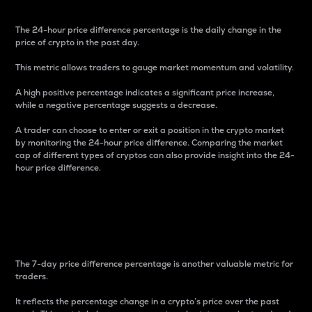
The 24-hour price difference percentage is the daily change in the
price of crypto in the past day.
This metric allows traders to gauge market momentum and volatility.
A high positive percentage indicates a significant price increase,
while a negative percentage suggests a decrease.
A trader can choose to enter or exit a position in the crypto market
by monitoring the 24-hour price difference. Comparing the market
cap of different types of cryptos can also provide insight into the 24-
hour price difference.
7-Day Price Difference
Percentage
The 7-day price difference percentage is another valuable metric for
traders.
It reflects the percentage change in a crypto’s price over the past