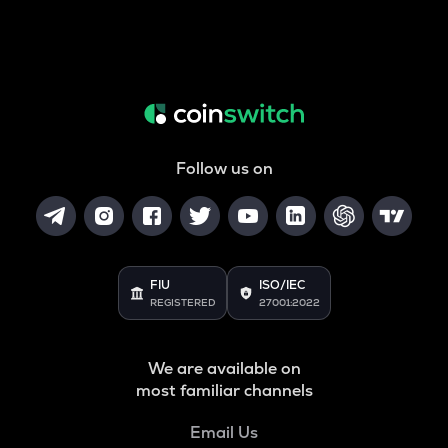
Follow us on
FIU
ISO/IEC
REGISTERED
27001:2022
We are available on
most familiar channels
Email Us