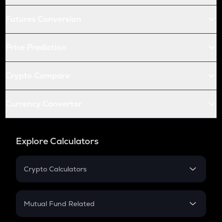
Futures Conversion
Price Prediction
Crypto Compare
Currency Converter
Explore Calculators
Crypto Calculators
Crypto SIP Calculator
Crypto Return
Mutual Fund Related
Crypto Tax
Mutual Fund