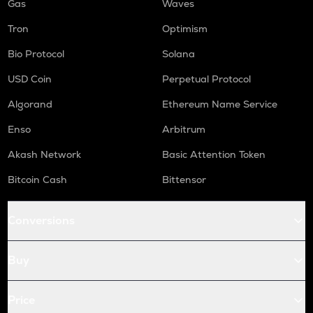
Gas
Waves
Tron
Optimism
Bio Protocol
Solana
USD Coin
Perpetual Protocol
Algorand
Ethereum Name Service
Enso
Arbitrum
Akash Network
Basic Attention Token
Bitcoin Cash
Bittensor
Conversions
Buy
Price