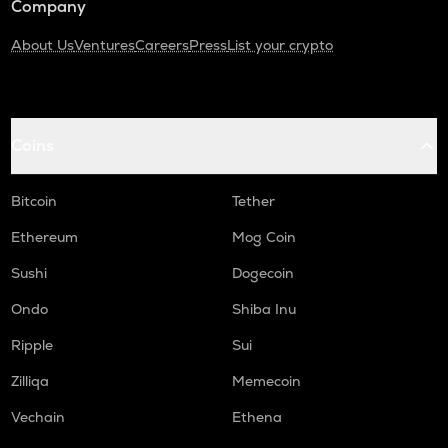
Company
About Us
Ventures
Careers
Press
List your crypto
Coins
Bitcoin
Tether
Ethereum
Mog Coin
Sushi
Dogecoin
Ondo
Shiba Inu
Ripple
Sui
Zilliqa
Memecoin
Vechain
Ethena