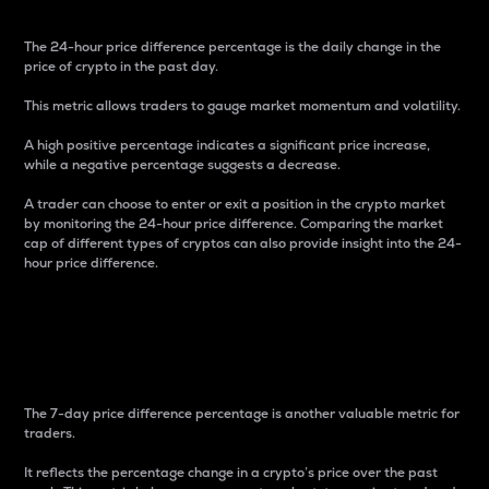
The 24-hour price difference percentage is the daily change in the
price of crypto in the past day.
This metric allows traders to gauge market momentum and volatility.
A high positive percentage indicates a significant price increase,
while a negative percentage suggests a decrease.
A trader can choose to enter or exit a position in the crypto market
by monitoring the 24-hour price difference. Comparing the market
cap of different types of cryptos can also provide insight into the 24-
hour price difference.
7-Day Price Difference
Percentage
The 7-day price difference percentage is another valuable metric for
traders.
It reflects the percentage change in a crypto’s price over the past