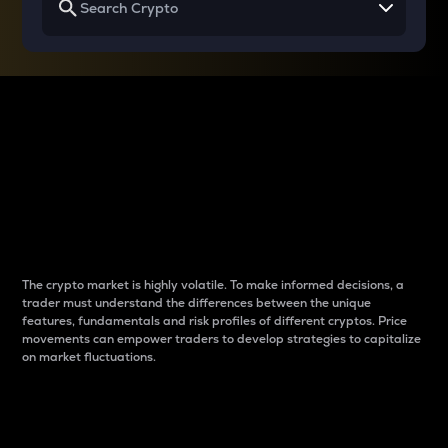
Why do differences
between cryptos matter
to traders?
The crypto market is highly volatile. To make informed decisions, a
trader must understand the differences between the unique
features, fundamentals and risk profiles of different cryptos. Price
movements can empower traders to develop strategies to capitalize
on market fluctuations.
Introduction