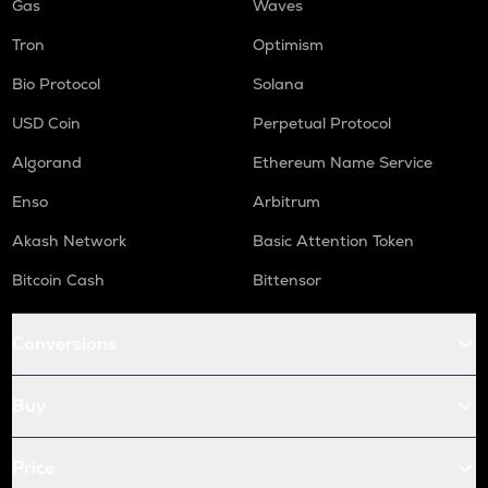
Gas
Waves
Tron
Optimism
Bio Protocol
Solana
USD Coin
Perpetual Protocol
Algorand
Ethereum Name Service
Enso
Arbitrum
Akash Network
Basic Attention Token
Bitcoin Cash
Bittensor
Conversions
Buy
Price