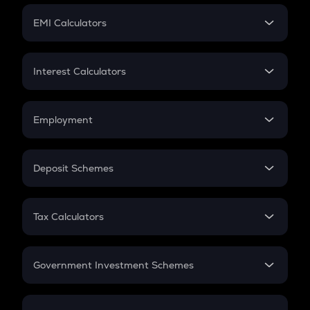
Crypto Futures
SIP
EMI Calculators
Lumpsum
EMI
Home Loan EMI
Interest Calculators
Car Loan EMI
Compound Interest
Credit Card EMI
Simple Interest
Employment
Flat Interest
In-Hand Salary
Salary Hike
Deposit Schemes
Work Experience
FD
PPF
RD
Tax Calculators
Gratuity
GST
Retirement
Government Investment Schemes
Sukanya Samriddhu Yojana
NPS