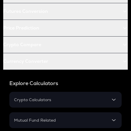
Futures Conversion
Price Prediction
Crypto Compare
Currency Converter
Explore Calculators
Crypto Calculators
Crypto SIP Calculator
Crypto Return
Mutual Fund Related
Crypto Tax
Mutual Fund