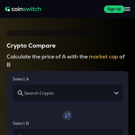
Sign Up
Crypto Compare
Calculate the price of A with the
market cap
of
B
Select A
Select B