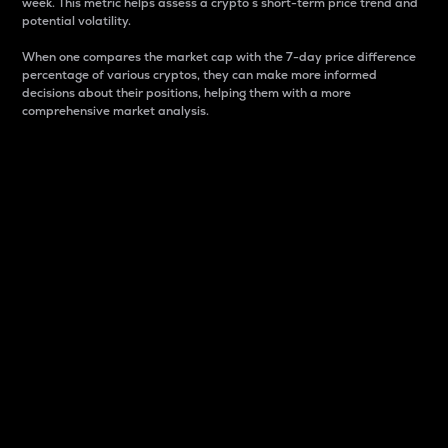
week. This metric helps assess a crypto s short-term price trend and
potential volatility.
When one compares the market cap with the 7-day price difference
percentage of various cryptos, they can make more informed
decisions about their positions, helping them with a more
comprehensive market analysis.
Market Cap
Market capitalization is better known as market cap.
It is a key metric used to understand the overall size
and dominance of a particular crypto in the market.
It is one way to measure the total value of the
circulating supply for a specific crypto.
Here is how it works:
Market cap = Current price per unit x Circulating
supply