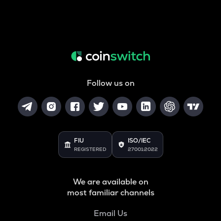
Follow us on
FIU
ISO/IEC
REGISTERED
27001:2022
We are available on
most familiar channels
Email Us