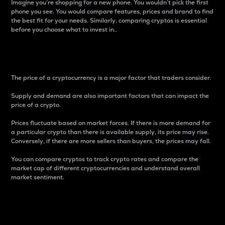
Imagine you’re shopping for a new phone. You wouldn’t pick the first
phone you see. You would compare features, prices and brand to find
the best fit for your needs. Similarly, comparing cryptos is essential
before you choose what to invest in..
Price
The price of a cryptocurrency is a major factor that traders consider.
Supply and demand are also important factors that can impact the
price of a crypto.
Prices fluctuate based on market forces. If there is more demand for
a particular crypto than there is available supply, its price may rise.
Conversely, if there are more sellers than buyers, the prices may fall.
You can compare cryptos to track crypto rates and compare the
market cap of different cryptocurrencies and understand overall
market sentiment.
24-Hour Price Difference
Percentage