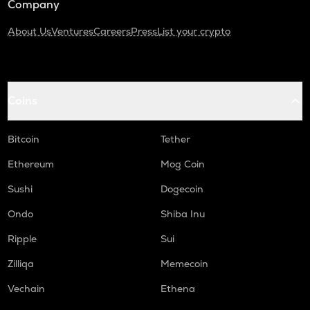
Company
About Us
Ventures
Careers
Press
List your crypto
Coins
Bitcoin
Tether
Ethereum
Mog Coin
Sushi
Dogecoin
Ondo
Shiba Inu
Ripple
Sui
Zilliqa
Memecoin
Vechain
Ethena