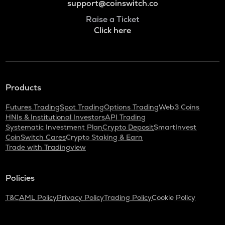
support@coinswitch.co
Raise a Ticket
Click here
Products
Futures Trading
Spot Trading
Options Trading
Web3 Coins
HNIs & Institutional Investors
API Trading
Systematic Investment Plan
Crypto Deposit
SmartInvest
CoinSwitch Cares
Crypto Staking & Earn
Trade with Tradingview
Policies
T&C
AML Policy
Privacy Policy
Trading Policy
Cookie Policy