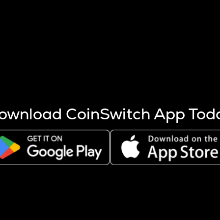
s more coins are mined.
 other factors like market cap and project fundamentals,
ptos.
ownload CoinSwitch App Tod