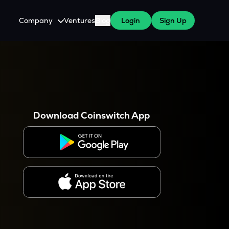
Company
Ventures
Blog
Login
Sign Up
About Us
Careers
es
 WazirX Users
Press
Download Coinswitch App