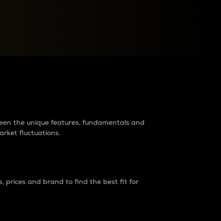
raders?
tween the unique features, fundamentals and
arket fluctuations.
 prices and brand to find the best fit for