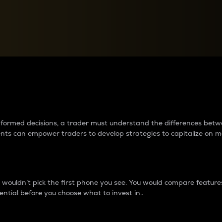
between cryptos matter to t
 informed decisions, a trader must understand the differences be
ments can empower traders to develop strategies to capitalize on m
ouldn’t pick the first phone you see. You would compare features,
ential before you choose what to invest in..