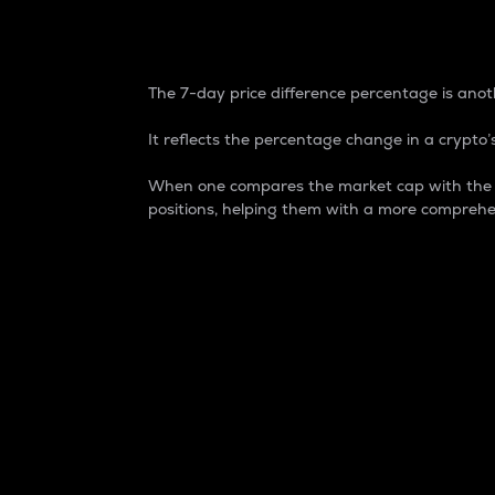
7-Day Price Difference
The 7-day price difference percentage is anoth
It reflects the percentage change in a crypto’s
When one compares the market cap with the 7-
positions, helping them with a more comprehe
Market Cap
Market capitalization is better known as
It is a key metric used to understand the
value of the circulating supply for a speci
Here is how it works:
Market cap = Current price per unit x Ci