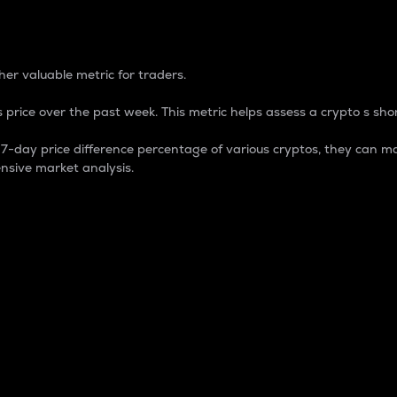
 Percentage
er valuable metric for traders.
 price over the past week. This metric helps assess a crypto s shor
day price difference percentage of various cryptos, they can ma
nsive market analysis.
 market cap.
 overall size and dominance of a particular crypto in the ma
fic crypto.
rculating supply