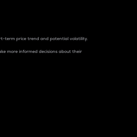
t-term price trend and potential volatility.
ke more informed decisions about their
rket. It is one way to measure the total