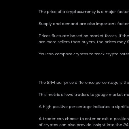
The price of a cryptocurrency is a major factor
Supply and demand are also important factors
Prices fluctuate based on market forces. If the
are more sellers than buyers, the prices may fa
You can compare cryptos to track crypto rate
24-Hour Price Differe
The 24-hour price difference percentage is the
This metric allows traders to gauge market m
A high positive percentage indicates a signif
A trader can choose to enter or exit a positi
of cryptos can also provide insight into the 24