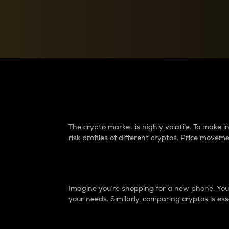
Currency Converter
Convert values between crypto and fiat currencies
Why do differences 
The crypto market is highly volatile. To make
risk profiles of different cryptos. Price move
Introduction
Imagine you’re shopping for a new phone. You w
your needs. Similarly, comparing cryptos is ess
Price