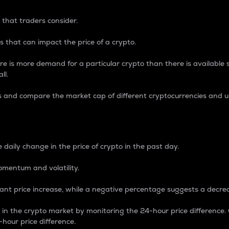
 that traders consider.
 that can impact the price of a crypto.
re is more demand for a particular crypto than there is available su
ll.
s and compare the market cap of different cryptocurrencies and 
nce Percentage
 daily change in the price of crypto in the past day.
omentum and volatility.
icant price increase, while a negative percentage suggests a decre
on in the crypto market by monitoring the 24-hour price difference
-hour price difference.