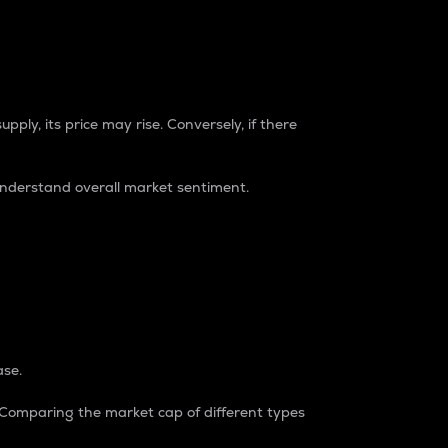
pply, its price may rise. Conversely, if there
understand overall market sentiment.
ase.
. Comparing the market cap of different types