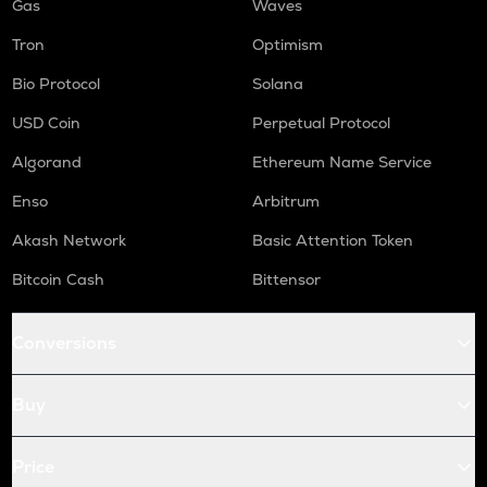
Gas
Waves
Tron
Optimism
Bio Protocol
Solana
USD Coin
Perpetual Protocol
Algorand
Ethereum Name Service
Enso
Arbitrum
Akash Network
Basic Attention Token
Bitcoin Cash
Bittensor
Conversions
Buy
Price