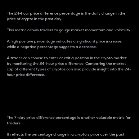
The 24-hour price difference percentage is the daily change in the
price of crypto in the past day.
This metric allows traders to gauge market momentum and volatility.
A high positive percentage indicates a significant price increase,
while a negative percentage suggests a decrease.
A trader can choose to enter or exit a position in the crypto market
by monitoring the 24-hour price difference. Comparing the market
cap of different types of cryptos can also provide insight into the 24-
hour price difference.
7-Day Price Difference
Percentage
The 7-day price difference percentage is another valuable metric for
traders.
It reflects the percentage change in a crypto’s price over the past