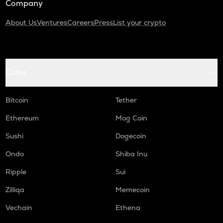
Company
About Us
Ventures
Careers
Press
List your crypto
Coins
Bitcoin
Tether
Ethereum
Mog Coin
Sushi
Dogecoin
Ondo
Shiba Inu
Ripple
Sui
Zilliqa
Memecoin
Vechain
Ethena