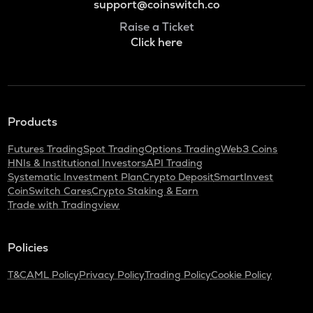
support@coinswitch.co
Raise a Ticket
Click here
Products
Futures Trading
Spot Trading
Options Trading
Web3 Coins
HNIs & Institutional Investors
API Trading
Systematic Investment Plan
Crypto Deposit
SmartInvest
CoinSwitch Cares
Crypto Staking & Earn
Trade with Tradingview
Policies
T&C
AML Policy
Privacy Policy
Trading Policy
Cookie Policy