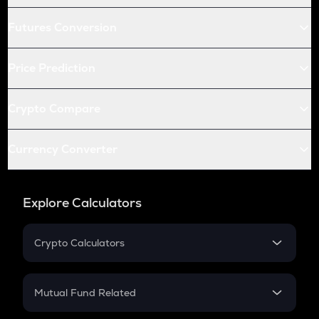
Futures Conversion
Price Prediction
Crypto Compare
Currency Converter
Explore Calculators
Crypto Calculators
Crypto SIP Calculator
Crypto Return
Mutual Fund Related
Crypto Tax
Mutual Fund