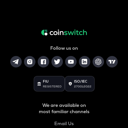
Follow us on
FIU
ISO/IEC
REGISTERED
27001:2022
We are available on
most familiar channels
Email Us