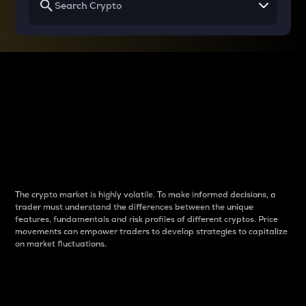
Why do differences
between cryptos matter
to traders?
The crypto market is highly volatile. To make informed decisions, a
trader must understand the differences between the unique
features, fundamentals and risk profiles of different cryptos. Price
movements can empower traders to develop strategies to capitalize
on market fluctuations.
Introduction