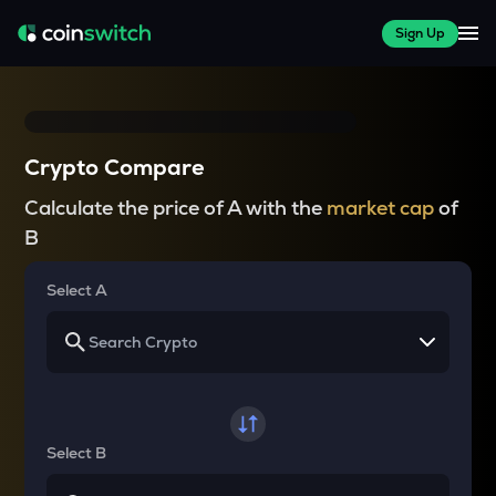
Sign Up
Crypto Compare
Calculate the price of A with the
market cap
of
B
Select A
Select B