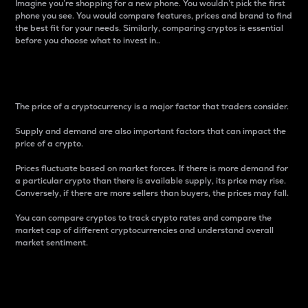
Imagine you’re shopping for a new phone. You wouldn’t pick the first
phone you see. You would compare features, prices and brand to find
the best fit for your needs. Similarly, comparing cryptos is essential
before you choose what to invest in..
Price
The price of a cryptocurrency is a major factor that traders consider.
Supply and demand are also important factors that can impact the
price of a crypto.
Prices fluctuate based on market forces. If there is more demand for
a particular crypto than there is available supply, its price may rise.
Conversely, if there are more sellers than buyers, the prices may fall.
You can compare cryptos to track crypto rates and compare the
market cap of different cryptocurrencies and understand overall
market sentiment.
24-Hour Price Difference
Percentage