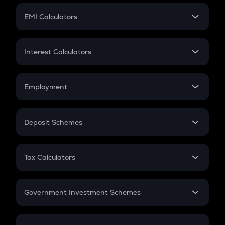
Crypto Futures
SIP
EMI Calculators
Lumpsum
EMI
Home Loan EMI
Interest Calculators
Car Loan EMI
Compound Interest
Credit Card EMI
Simple Interest
Employment
Flat Interest
In-Hand Salary
Salary Hike
Deposit Schemes
Work Experience
FD
PPF
RD
Tax Calculators
Gratuity
GST
Retirement
Government Investment Schemes
Sukanya Samriddhu Yojana
NPS