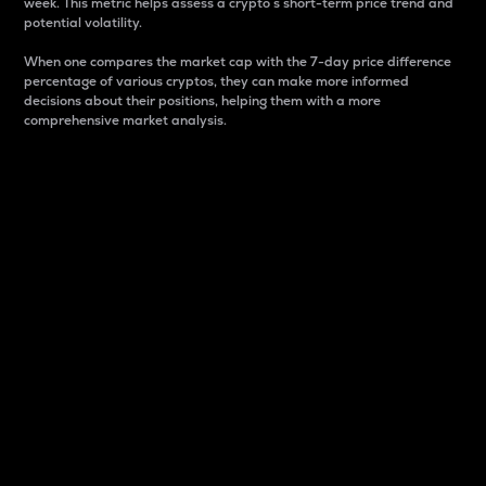
week. This metric helps assess a crypto s short-term price trend and
potential volatility.
When one compares the market cap with the 7-day price difference
percentage of various cryptos, they can make more informed
decisions about their positions, helping them with a more
comprehensive market analysis.
Market Cap
Market capitalization is better known as market cap.
It is a key metric used to understand the overall size
and dominance of a particular crypto in the market.
It is one way to measure the total value of the
circulating supply for a specific crypto.
Here is how it works:
Market cap = Current price per unit x Circulating
supply