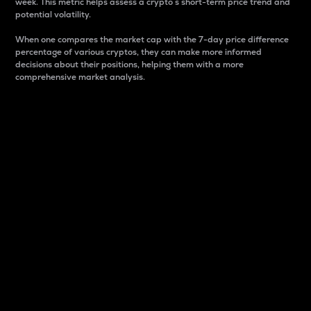
week. This metric helps assess a crypto s short-term price trend and
potential volatility.
When one compares the market cap with the 7-day price difference
percentage of various cryptos, they can make more informed
decisions about their positions, helping them with a more
comprehensive market analysis.
Market Cap
Market capitalization is better known as market cap.
It is a key metric used to understand the overall size
and dominance of a particular crypto in the market.
It is one way to measure the total value of the
circulating supply for a specific crypto.
Here is how it works:
Market cap = Current price per unit x Circulating
supply