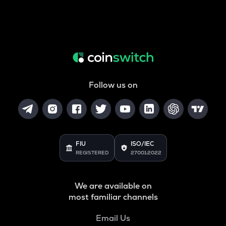
Follow us on
FIU
ISO/IEC
REGISTERED
27001:2022
We are available on
most familiar channels
Email Us