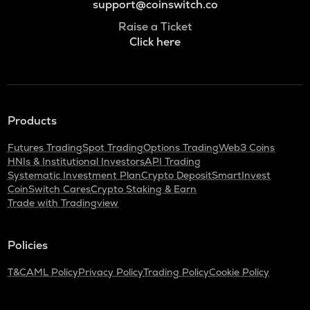
support@coinswitch.co
Raise a Ticket
Click here
Products
Futures Trading
Spot Trading
Options Trading
Web3 Coins
HNIs & Institutional Investors
API Trading
Systematic Investment Plan
Crypto Deposit
SmartInvest
CoinSwitch Cares
Crypto Staking & Earn
Trade with Tradingview
Policies
T&C
AML Policy
Privacy Policy
Trading Policy
Cookie Policy