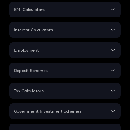
Crypto Futures
SIP
EMI Calculators
Lumpsum
EMI
Home Loan EMI
Interest Calculators
Car Loan EMI
Compound Interest
Credit Card EMI
Simple Interest
Employment
Flat Interest
In-Hand Salary
Salary Hike
Deposit Schemes
Work Experience
FD
PPF
RD
Tax Calculators
Gratuity
GST
Retirement
Government Investment Schemes
Sukanya Samriddhu Yojana
NPS