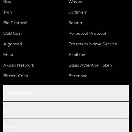
Gas
Waves
Tron
Optimism
Bio Protocol
Solana
USD Coin
Perpetual Protocol
Algorand
Ethereum Name Service
Enso
Arbitrum
Akash Network
Basic Attention Token
Bitcoin Cash
Bittensor
Conversions
Buy
Price