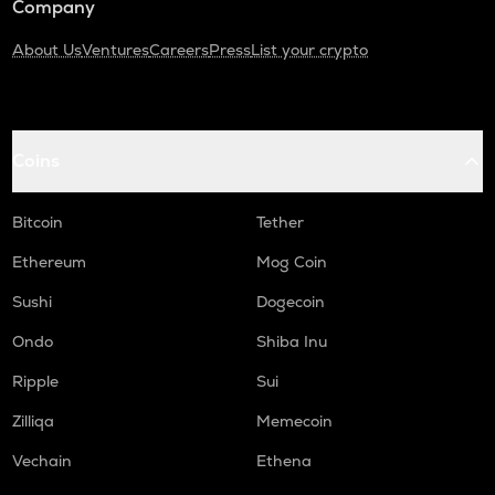
Company
About Us
Ventures
Careers
Press
List your crypto
Coins
Bitcoin
Tether
Ethereum
Mog Coin
Sushi
Dogecoin
Ondo
Shiba Inu
Ripple
Sui
Zilliqa
Memecoin
Vechain
Ethena