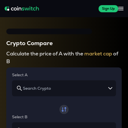
Sign Up
Crypto Compare
Calculate the price of A with the
market cap
of
B
Select A
Select B