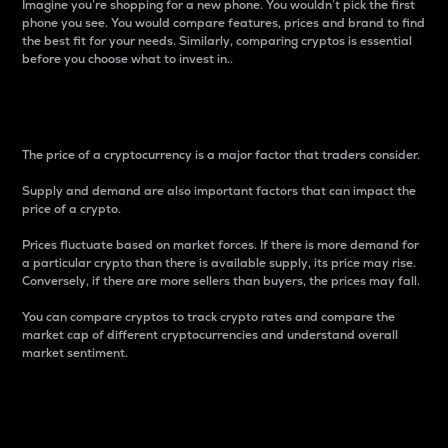
Imagine you’re shopping for a new phone. You wouldn’t pick the first
phone you see. You would compare features, prices and brand to find
the best fit for your needs. Similarly, comparing cryptos is essential
before you choose what to invest in..
Price
The price of a cryptocurrency is a major factor that traders consider.
Supply and demand are also important factors that can impact the
price of a crypto.
Prices fluctuate based on market forces. If there is more demand for
a particular crypto than there is available supply, its price may rise.
Conversely, if there are more sellers than buyers, the prices may fall.
You can compare cryptos to track crypto rates and compare the
market cap of different cryptocurrencies and understand overall
market sentiment.
24-Hour Price Difference
Percentage