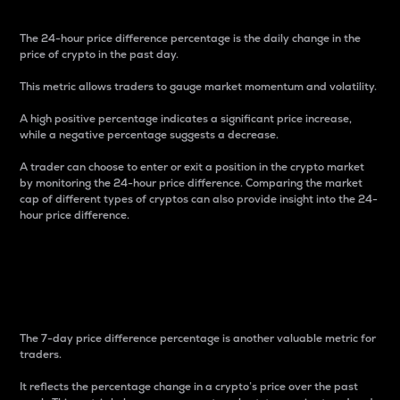
The 24-hour price difference percentage is the daily change in the
price of crypto in the past day.
This metric allows traders to gauge market momentum and volatility.
A high positive percentage indicates a significant price increase,
while a negative percentage suggests a decrease.
A trader can choose to enter or exit a position in the crypto market
by monitoring the 24-hour price difference. Comparing the market
cap of different types of cryptos can also provide insight into the 24-
hour price difference.
7-Day Price Difference
Percentage
The 7-day price difference percentage is another valuable metric for
traders.
It reflects the percentage change in a crypto’s price over the past