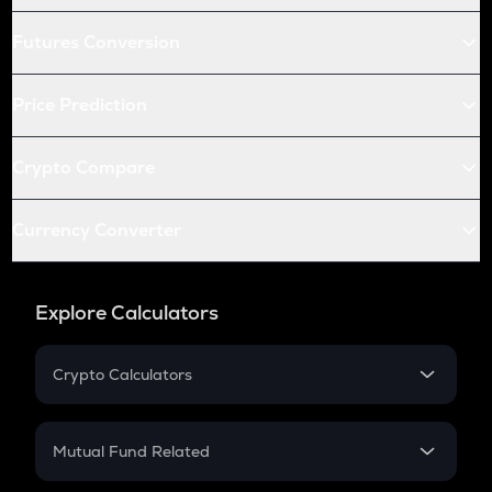
Futures Conversion
Price Prediction
Crypto Compare
Currency Converter
Explore Calculators
Crypto Calculators
Crypto SIP Calculator
Crypto Return
Mutual Fund Related
Crypto Tax
Mutual Fund