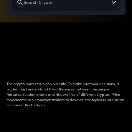
Why do differences
between cryptos matter
to traders?
The crypto market is highly volatile. To make informed decisions, a
trader must understand the differences between the unique
features, fundamentals and risk profiles of different cryptos. Price
movements can empower traders to develop strategies to capitalize
on market fluctuations.
Introduction