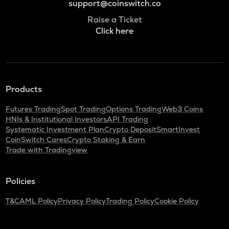
support@coinswitch.co
Raise a Ticket
Click here
Products
Futures Trading
Spot Trading
Options Trading
Web3 Coins
HNIs & Institutional Investors
API Trading
Systematic Investment Plan
Crypto Deposit
SmartInvest
CoinSwitch Cares
Crypto Staking & Earn
Trade with Tradingview
Policies
T&C
AML Policy
Privacy Policy
Trading Policy
Cookie Policy