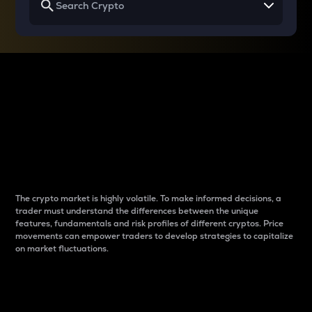
Why do differences
between cryptos matter
to traders?
The crypto market is highly volatile. To make informed decisions, a
trader must understand the differences between the unique
features, fundamentals and risk profiles of different cryptos. Price
movements can empower traders to develop strategies to capitalize
on market fluctuations.
Introduction