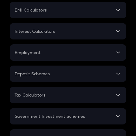
Crypto Futures
SIP
EMI Calculators
Lumpsum
EMI
Home Loan EMI
Interest Calculators
Car Loan EMI
Compound Interest
Credit Card EMI
Simple Interest
Employment
Flat Interest
In-Hand Salary
Salary Hike
Deposit Schemes
Work Experience
FD
PPF
RD
Tax Calculators
Gratuity
GST
Retirement
Government Investment Schemes
Sukanya Samriddhu Yojana
NPS