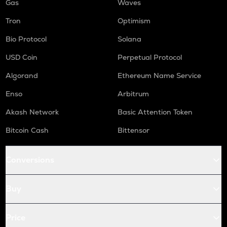
Gas
Waves
Tron
Optimism
Bio Protocol
Solana
USD Coin
Perpetual Protocol
Algorand
Ethereum Name Service
Enso
Arbitrum
Akash Network
Basic Attention Token
Bitcoin Cash
Bittensor
Conversions
Buy
Price