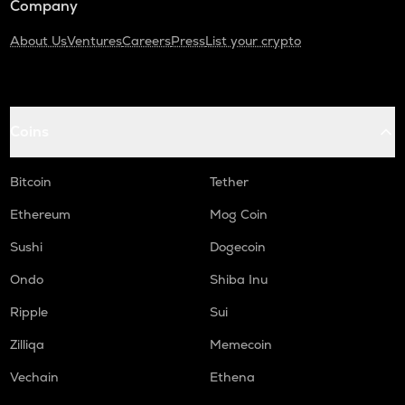
Company
About Us
Ventures
Careers
Press
List your crypto
Coins
Bitcoin
Tether
Ethereum
Mog Coin
Sushi
Dogecoin
Ondo
Shiba Inu
Ripple
Sui
Zilliqa
Memecoin
Vechain
Ethena