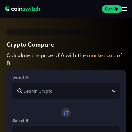
Sign Up
Crypto Compare
Calculate the price of A with the
market cap
of
B
Select A
Select B