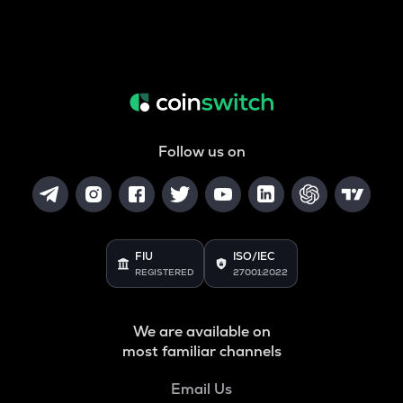
Follow us on
FIU
ISO/IEC
REGISTERED
27001:2022
We are available on
most familiar channels
Email Us