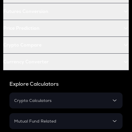
Futures Conversion
Price Prediction
Crypto Compare
Currency Converter
Explore Calculators
Crypto Calculators
Crypto SIP Calculator
Crypto Return
Mutual Fund Related
Crypto Tax
Mutual Fund