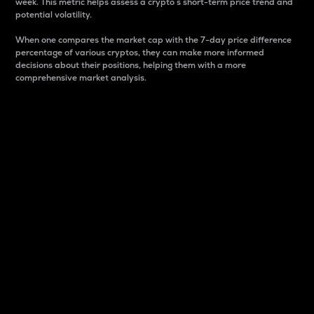
week. This metric helps assess a crypto s short-term price trend and
potential volatility.
When one compares the market cap with the 7-day price difference
percentage of various cryptos, they can make more informed
decisions about their positions, helping them with a more
comprehensive market analysis.
Market Cap
Market capitalization is better known as market cap.
It is a key metric used to understand the overall size
and dominance of a particular crypto in the market.
It is one way to measure the total value of the
circulating supply for a specific crypto.
Here is how it works:
Market cap = Current price per unit x Circulating
supply