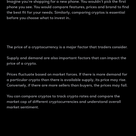
Imagine you’re shopping for a new phone. You wouldn’t pick the first
phone you see. You would compare features, prices and brand to find
the best fit for your needs. Similarly, comparing cryptos is essential
before you choose what to invest in..
Price
The price of a cryptocurrency is a major factor that traders consider.
Supply and demand are also important factors that can impact the
price of a crypto.
Prices fluctuate based on market forces. If there is more demand for
a particular crypto than there is available supply, its price may rise.
Conversely, if there are more sellers than buyers, the prices may fall.
You can compare cryptos to track crypto rates and compare the
market cap of different cryptocurrencies and understand overall
market sentiment.
24-Hour Price Difference
Percentage