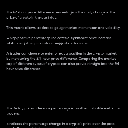
The 24-hour price difference percentage is the daily change in the
price of crypto in the past day.
This metric allows traders to gauge market momentum and volatility.
A high positive percentage indicates a significant price increase,
while a negative percentage suggests a decrease.
A trader can choose to enter or exit a position in the crypto market
by monitoring the 24-hour price difference. Comparing the market
cap of different types of cryptos can also provide insight into the 24-
hour price difference.
7-Day Price Difference
Percentage
The 7-day price difference percentage is another valuable metric for
traders.
It reflects the percentage change in a crypto’s price over the past