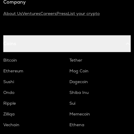
Company
About Us
Ventures
Careers
Press
List your crypto
Coins
Bitcoin
Tether
Ethereum
Mog Coin
Sushi
Dogecoin
Ondo
Shiba Inu
Ripple
Sui
Zilliqa
Memecoin
Vechain
Ethena