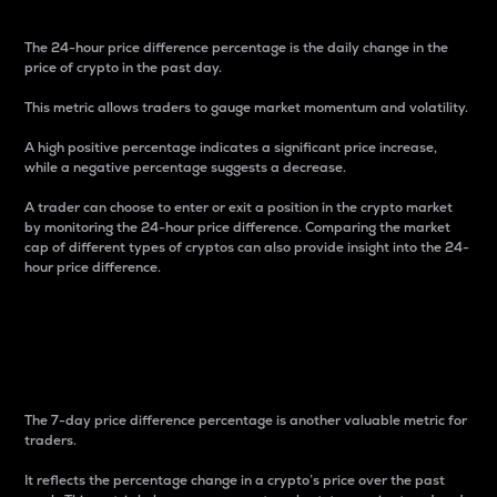
The 24-hour price difference percentage is the daily change in the
price of crypto in the past day.
This metric allows traders to gauge market momentum and volatility.
A high positive percentage indicates a significant price increase,
while a negative percentage suggests a decrease.
A trader can choose to enter or exit a position in the crypto market
by monitoring the 24-hour price difference. Comparing the market
cap of different types of cryptos can also provide insight into the 24-
hour price difference.
7-Day Price Difference
Percentage
The 7-day price difference percentage is another valuable metric for
traders.
It reflects the percentage change in a crypto’s price over the past