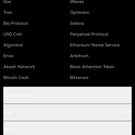
Gas
Waves
Tron
Optimism
Bio Protocol
Solana
USD Coin
Perpetual Protocol
Algorand
Ethereum Name Service
Enso
Arbitrum
Akash Network
Basic Attention Token
Bitcoin Cash
Bittensor
Conversions
Buy
Price