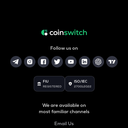
Follow us on
FIU
ISO/IEC
REGISTERED
27001:2022
We are available on
most familiar channels
Email Us