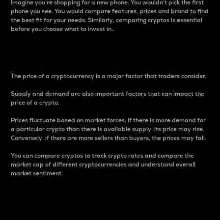
Imagine you’re shopping for a new phone. You wouldn’t pick the first
phone you see. You would compare features, prices and brand to find
the best fit for your needs. Similarly, comparing cryptos is essential
before you choose what to invest in..
Price
The price of a cryptocurrency is a major factor that traders consider.
Supply and demand are also important factors that can impact the
price of a crypto.
Prices fluctuate based on market forces. If there is more demand for
a particular crypto than there is available supply, its price may rise.
Conversely, if there are more sellers than buyers, the prices may fall.
You can compare cryptos to track crypto rates and compare the
market cap of different cryptocurrencies and understand overall
market sentiment.
24-Hour Price Difference
Percentage