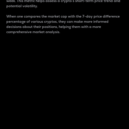
week. This metric helps assess a crypto s short-term price trend and
potential volatility.
When one compares the market cap with the 7-day price difference
percentage of various cryptos, they can make more informed
decisions about their positions, helping them with a more
comprehensive market analysis.
Market Cap
Market capitalization is better known as market cap.
It is a key metric used to understand the overall size
and dominance of a particular crypto in the market.
It is one way to measure the total value of the
circulating supply for a specific crypto.
Here is how it works:
Market cap = Current price per unit x Circulating
supply