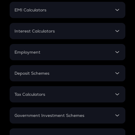
Crypto Futures
SIP
EMI Calculators
Lumpsum
EMI
Home Loan EMI
Interest Calculators
Car Loan EMI
Compound Interest
Credit Card EMI
Simple Interest
Employment
Flat Interest
In-Hand Salary
Salary Hike
Deposit Schemes
Work Experience
FD
PPF
RD
Tax Calculators
Gratuity
GST
Retirement
Government Investment Schemes
Sukanya Samriddhu Yojana
NPS