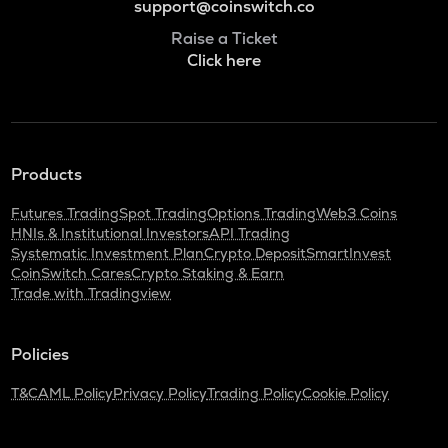
support@coinswitch.co
Raise a Ticket
Click here
Products
Futures Trading
Spot Trading
Options Trading
Web3 Coins
HNIs & Institutional Investors
API Trading
Systematic Investment Plan
Crypto Deposit
SmartInvest
CoinSwitch Cares
Crypto Staking & Earn
Trade with Tradingview
Policies
T&C
AML Policy
Privacy Policy
Trading Policy
Cookie Policy