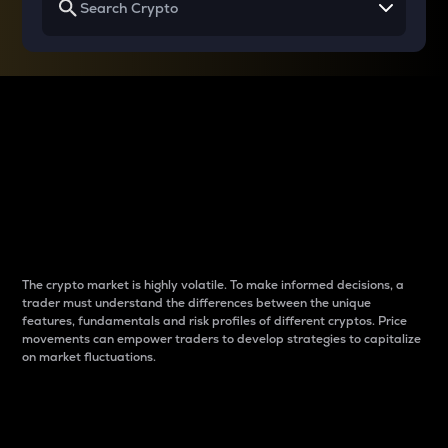
Why do differences
between cryptos matter
to traders?
The crypto market is highly volatile. To make informed decisions, a
trader must understand the differences between the unique
features, fundamentals and risk profiles of different cryptos. Price
movements can empower traders to develop strategies to capitalize
on market fluctuations.
Introduction