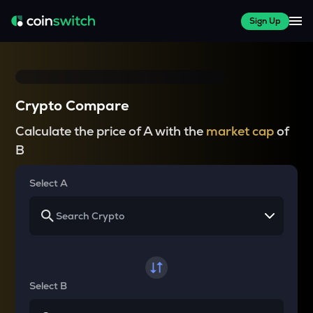
Sign Up
Crypto Compare
Calculate the price of A with the
market cap
of
B
Select A
Select B