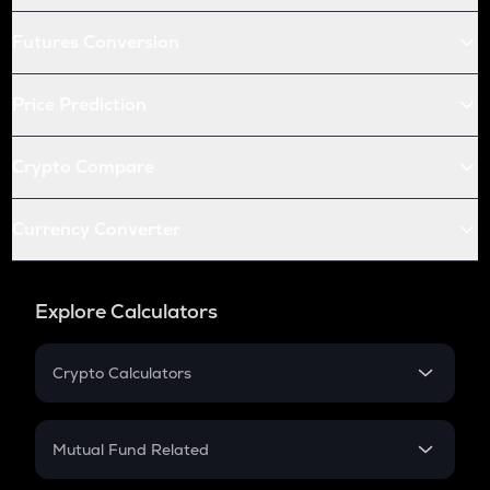
Futures Conversion
Price Prediction
Crypto Compare
Currency Converter
Explore Calculators
Crypto Calculators
Crypto SIP Calculator
Crypto Return
Mutual Fund Related
Crypto Tax
Mutual Fund