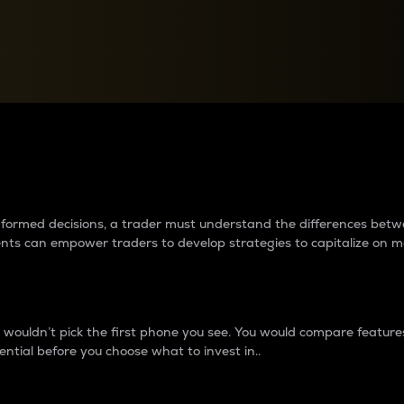
between cryptos matter to t
 informed decisions, a trader must understand the differences be
ments can empower traders to develop strategies to capitalize on m
ouldn’t pick the first phone you see. You would compare features,
ential before you choose what to invest in..