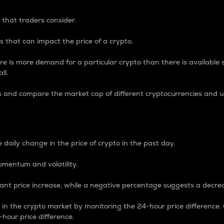
 that traders consider.
 that can impact the price of a crypto.
re is more demand for a particular crypto than there is available su
ll.
s and compare the market cap of different cryptocurrencies and 
nce Percentage
 daily change in the price of crypto in the past day.
omentum and volatility.
icant price increase, while a negative percentage suggests a decre
on in the crypto market by monitoring the 24-hour price difference
-hour price difference.