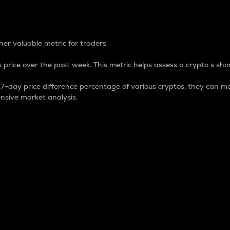
 Percentage
er valuable metric for traders.
 price over the past week. This metric helps assess a crypto s shor
day price difference percentage of various cryptos, they can ma
nsive market analysis.
 market cap.
 overall size and dominance of a particular crypto in the ma
fic crypto.
rculating supply