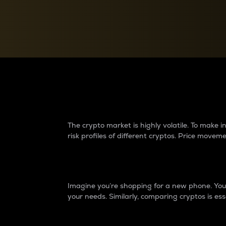
Currency Converter
Convert values between crypto and fiat currencies
Why do differences 
The crypto market is highly volatile. To make
risk profiles of different cryptos. Price move
Introduction
Imagine you’re shopping for a new phone. You w
your needs. Similarly, comparing cryptos is ess
Price