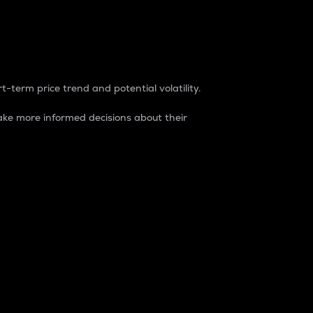
t-term price trend and potential volatility.
ke more informed decisions about their
rket. It is one way to measure the total