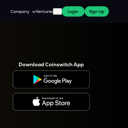
Company
Ventures
Blog
Login
Sign Up
About Us
Careers
es
 WazirX Users
Press
Download Coinswitch App