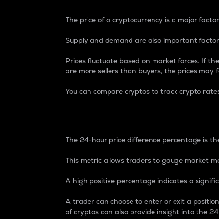
The price of a cryptocurrency is a major factor
Supply and demand are also important factors
Prices fluctuate based on market forces. If the
are more sellers than buyers, the prices may fa
You can compare cryptos to track crypto rate
24-Hour Price Differe
The 24-hour price difference percentage is the
This metric allows traders to gauge market m
A high positive percentage indicates a signif
A trader can choose to enter or exit a positi
of cryptos can also provide insight into the 24