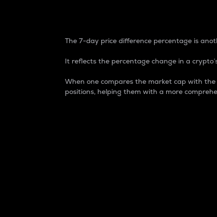
7-Day Price Difference
The 7-day price difference percentage is anoth
It reflects the percentage change in a crypto’s
When one compares the market cap with the 7-
positions, helping them with a more comprehe
Market Cap
Market capitalization is better known as
It is a key metric used to understand the
value of the circulating supply for a speci
Here is how it works:
Market cap = Current price per unit x Ci