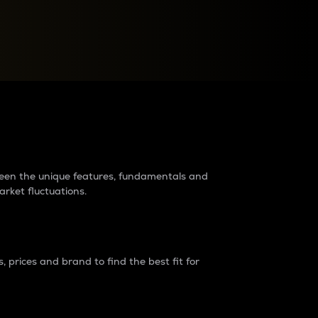
raders?
tween the unique features, fundamentals and
arket fluctuations.
 prices and brand to find the best fit for