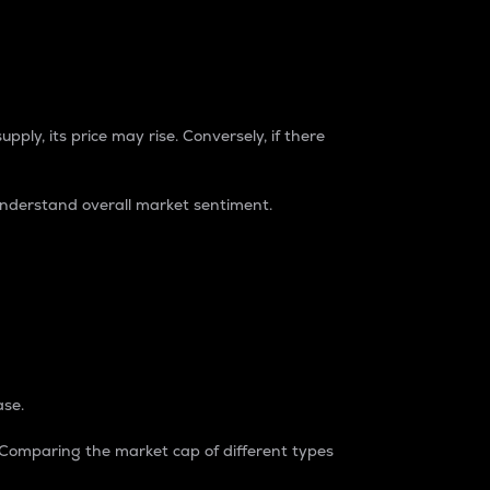
pply, its price may rise. Conversely, if there
understand overall market sentiment.
ase.
. Comparing the market cap of different types