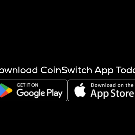
s more coins are mined.
 other factors like market cap and project fundamentals,
ptos.
ownload CoinSwitch App Tod