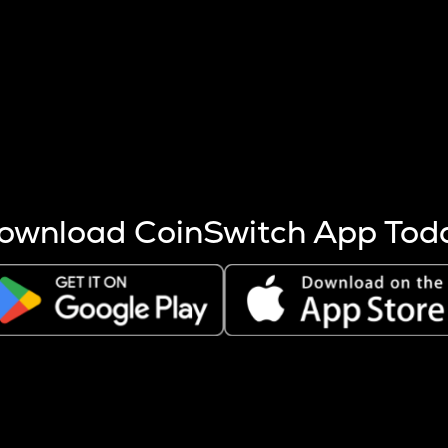
s more coins are mined.
 other factors like market cap and project fundamentals,
ptos.
ownload CoinSwitch App Tod