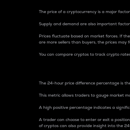
The price of a cryptocurrency is a major factor
Supply and demand are also important factors
Prices fluctuate based on market forces. If the
are more sellers than buyers, the prices may fa
You can compare cryptos to track crypto rate
24-Hour Price Differe
The 24-hour price difference percentage is the
This metric allows traders to gauge market m
A high positive percentage indicates a signif
A trader can choose to enter or exit a positi
of cryptos can also provide insight into the 24