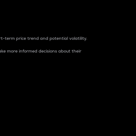
t-term price trend and potential volatility.
ke more informed decisions about their
rket. It is one way to measure the total