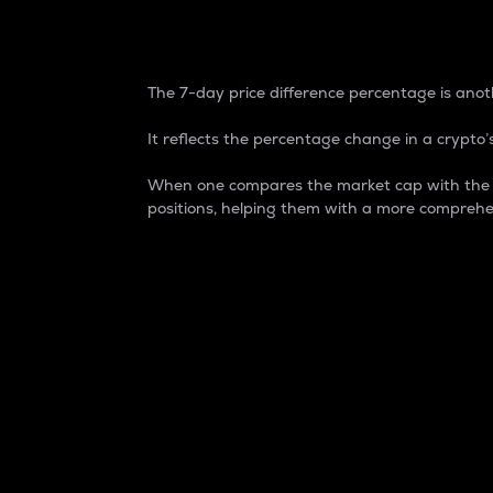
7-Day Price Difference
The 7-day price difference percentage is anoth
It reflects the percentage change in a crypto’s
When one compares the market cap with the 7-
positions, helping them with a more comprehe
Market Cap
Market capitalization is better known as
It is a key metric used to understand the
value of the circulating supply for a speci
Here is how it works:
Market cap = Current price per unit x Ci