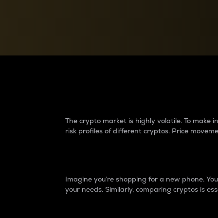
Currency Converter
Convert values between crypto and fiat currencies
Why do differences 
The crypto market is highly volatile. To make
risk profiles of different cryptos. Price move
Introduction
Imagine you’re shopping for a new phone. You w
your needs. Similarly, comparing cryptos is ess
Price