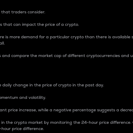
 that traders consider.
 that can impact the price of a crypto.
re is more demand for a particular crypto than there is available su
ll.
s and compare the market cap of different cryptocurrencies and 
nce Percentage
 daily change in the price of crypto in the past day.
omentum and volatility.
icant price increase, while a negative percentage suggests a decre
on in the crypto market by monitoring the 24-hour price difference
-hour price difference.