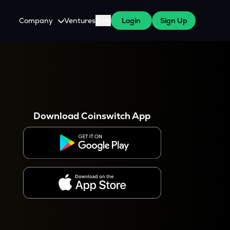
Company
Ventures
Blog
Login
Sign Up
About Us
Careers
es
 WazirX Users
Press
Download Coinswitch App