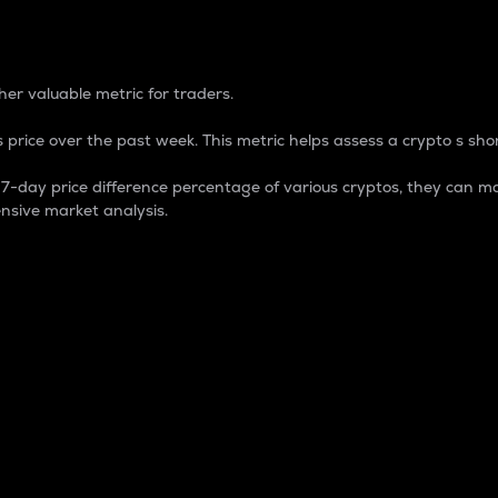
 Percentage
er valuable metric for traders.
 price over the past week. This metric helps assess a crypto s shor
day price difference percentage of various cryptos, they can ma
nsive market analysis.
 market cap.
 overall size and dominance of a particular crypto in the ma
fic crypto.
rculating supply