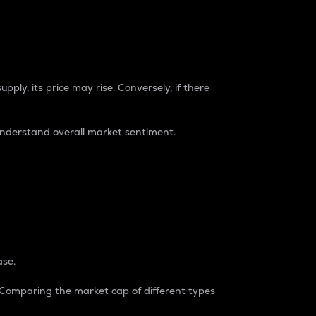
pply, its price may rise. Conversely, if there
understand overall market sentiment.
ase.
. Comparing the market cap of different types