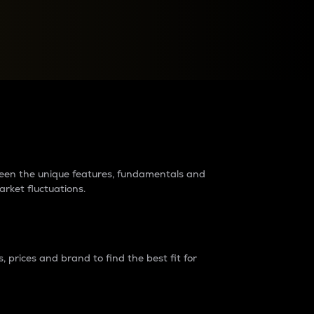
raders?
tween the unique features, fundamentals and
arket fluctuations.
 prices and brand to find the best fit for