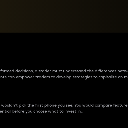
between cryptos matter to t
 informed decisions, a trader must understand the differences be
ments can empower traders to develop strategies to capitalize on m
ouldn’t pick the first phone you see. You would compare features,
ential before you choose what to invest in..