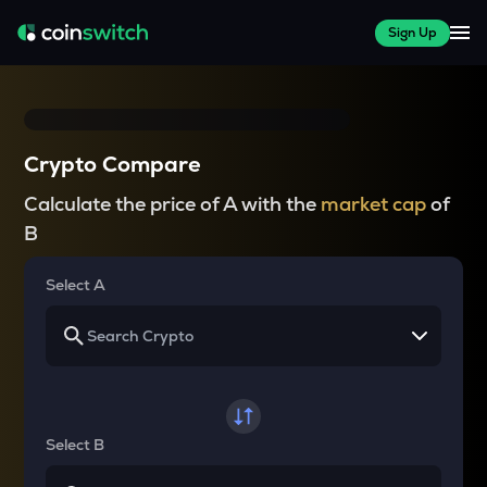
Sign Up
Crypto Compare
Calculate the price of A with the
market cap
of
B
Select A
Select B