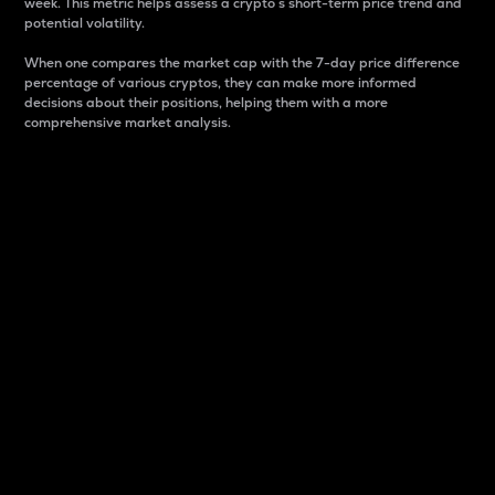
week. This metric helps assess a crypto s short-term price trend and
potential volatility.
When one compares the market cap with the 7-day price difference
percentage of various cryptos, they can make more informed
decisions about their positions, helping them with a more
comprehensive market analysis.
Market Cap
Market capitalization is better known as market cap.
It is a key metric used to understand the overall size
and dominance of a particular crypto in the market.
It is one way to measure the total value of the
circulating supply for a specific crypto.
Here is how it works:
Market cap = Current price per unit x Circulating
supply