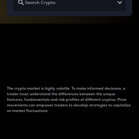
Why do differences
between cryptos matter
to traders?
The crypto market is highly volatile. To make informed decisions, a
trader must understand the differences between the unique
features, fundamentals and risk profiles of different cryptos. Price
movements can empower traders to develop strategies to capitalize
on market fluctuations.
Introduction