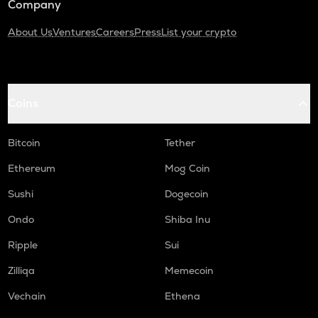
Company
About Us
Ventures
Careers
Press
List your crypto
Coins
Bitcoin
Tether
Ethereum
Mog Coin
Sushi
Dogecoin
Ondo
Shiba Inu
Ripple
Sui
Zilliqa
Memecoin
Vechain
Ethena