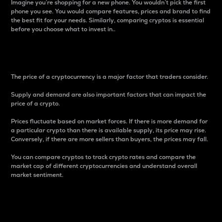
Imagine you’re shopping for a new phone. You wouldn’t pick the first
phone you see. You would compare features, prices and brand to find
the best fit for your needs. Similarly, comparing cryptos is essential
before you choose what to invest in..
Price
The price of a cryptocurrency is a major factor that traders consider.
Supply and demand are also important factors that can impact the
price of a crypto.
Prices fluctuate based on market forces. If there is more demand for
a particular crypto than there is available supply, its price may rise.
Conversely, if there are more sellers than buyers, the prices may fall.
You can compare cryptos to track crypto rates and compare the
market cap of different cryptocurrencies and understand overall
market sentiment.
24-Hour Price Difference
Percentage