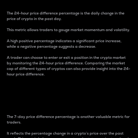
The 24-hour price difference percentage is the daily change in the
price of crypto in the past day.
This metric allows traders to gauge market momentum and volatility.
A high positive percentage indicates a significant price increase,
while a negative percentage suggests a decrease.
A trader can choose to enter or exit a position in the crypto market
by monitoring the 24-hour price difference. Comparing the market
cap of different types of cryptos can also provide insight into the 24-
hour price difference.
7-Day Price Difference
Percentage
The 7-day price difference percentage is another valuable metric for
traders.
It reflects the percentage change in a crypto’s price over the past