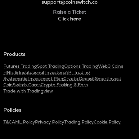
support@coinswitch.co
Raise a Ticket
Click here
Products
Futures Trading
Spot Trading
Options Trading
Web3 Coins
HNIs & Institutional Investors
API Trading
Systematic Investment Plan
Crypto Deposit
SmartInvest
CoinSwitch Cares
Crypto Staking & Earn
Trade with Tradingview
Policies
T&C
AML Policy
Privacy Policy
Trading Policy
Cookie Policy