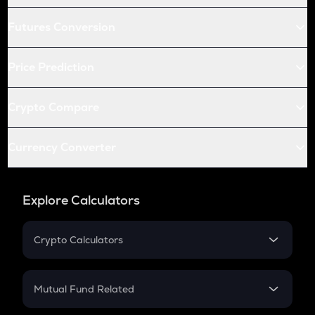
Futures Conversion
Price Prediction
Crypto Compare
Currency Converter
Explore Calculators
Crypto Calculators
Crypto SIP Calculator
Crypto Return
Mutual Fund Related
Crypto Tax
Mutual Fund