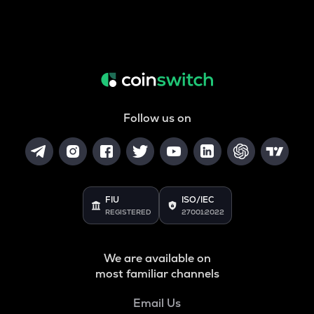
Follow us on
FIU
ISO/IEC
REGISTERED
27001:2022
We are available on
most familiar channels
Email Us