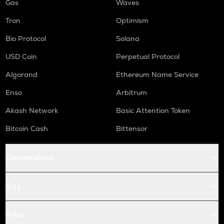
Gas
Waves
Tron
Optimism
Bio Protocol
Solana
USD Coin
Perpetual Protocol
Algorand
Ethereum Name Service
Enso
Arbitrum
Akash Network
Basic Attention Token
Bitcoin Cash
Bittensor
Conversions
Buy
Price