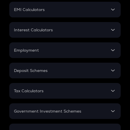
Crypto Futures
SIP
EMI Calculators
Lumpsum
EMI
Home Loan EMI
Interest Calculators
Car Loan EMI
Compound Interest
Credit Card EMI
Simple Interest
Employment
Flat Interest
In-Hand Salary
Salary Hike
Deposit Schemes
Work Experience
FD
PPF
RD
Tax Calculators
Gratuity
GST
Retirement
Government Investment Schemes
Sukanya Samriddhu Yojana
NPS