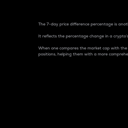
7-Day Price Difference
The 7-day price difference percentage is anoth
It reflects the percentage change in a crypto’s
When one compares the market cap with the 7-
positions, helping them with a more comprehe
Market Cap
Market capitalization is better known as
It is a key metric used to understand the
value of the circulating supply for a speci
Here is how it works:
Market cap = Current price per unit x Ci