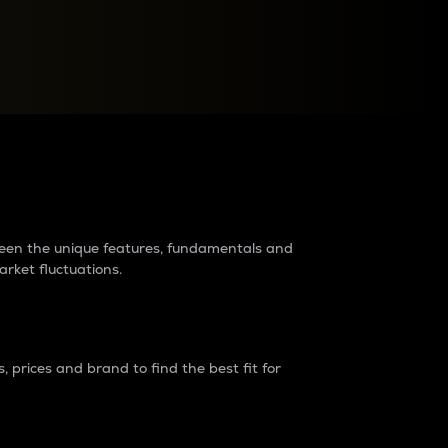
raders?
tween the unique features, fundamentals and
arket fluctuations.
 prices and brand to find the best fit for