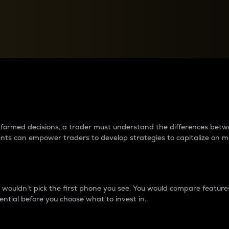
between cryptos matter to t
 informed decisions, a trader must understand the differences be
ments can empower traders to develop strategies to capitalize on m
ouldn’t pick the first phone you see. You would compare features,
ential before you choose what to invest in..