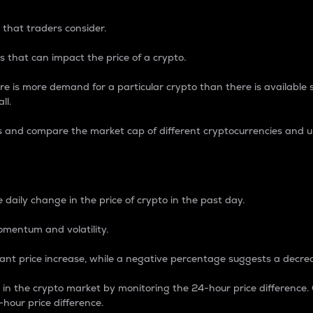
 that traders consider.
 that can impact the price of a crypto.
re is more demand for a particular crypto than there is available su
ll.
s and compare the market cap of different cryptocurrencies and 
nce Percentage
 daily change in the price of crypto in the past day.
omentum and volatility.
icant price increase, while a negative percentage suggests a decre
on in the crypto market by monitoring the 24-hour price difference
-hour price difference.