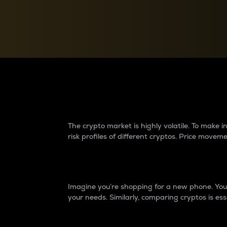
Currency Converter
Convert values between crypto and fiat currencies
Why do differences 
The crypto market is highly volatile. To make
risk profiles of different cryptos. Price move
Introduction
Imagine you’re shopping for a new phone. You w
your needs. Similarly, comparing cryptos is ess
Price