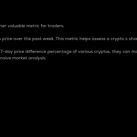
 Percentage
er valuable metric for traders.
 price over the past week. This metric helps assess a crypto s shor
day price difference percentage of various cryptos, they can ma
nsive market analysis.
 market cap.
 overall size and dominance of a particular crypto in the ma
fic crypto.
rculating supply