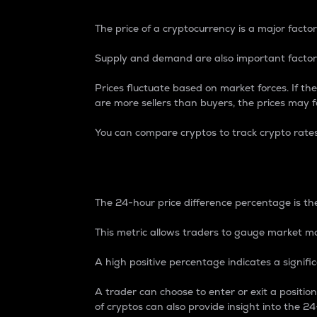
The price of a cryptocurrency is a major factor
Supply and demand are also important factors
Prices fluctuate based on market forces. If the
are more sellers than buyers, the prices may fa
You can compare cryptos to track crypto rate
24-Hour Price Differe
The 24-hour price difference percentage is the
This metric allows traders to gauge market m
A high positive percentage indicates a signif
A trader can choose to enter or exit a positi
of cryptos can also provide insight into the 24