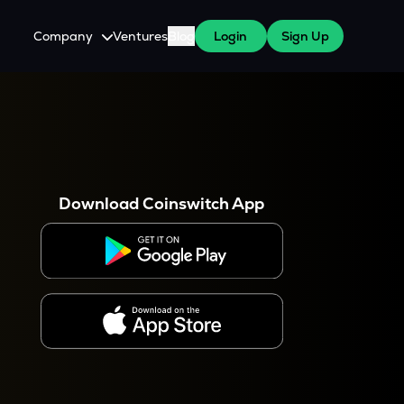
Company
Ventures
Blog
Login
Sign Up
About Us
Careers
es
 WazirX Users
Press
Download Coinswitch App