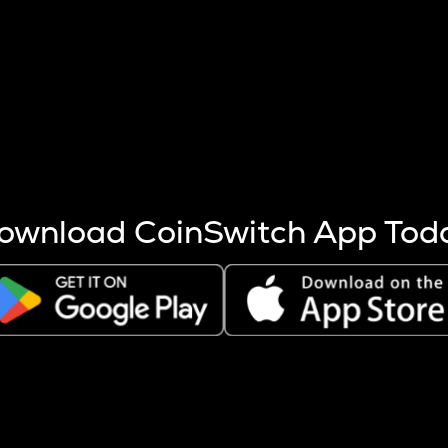
s more coins are mined.
 other factors like market cap and project fundamentals,
ptos.
ownload CoinSwitch App Tod