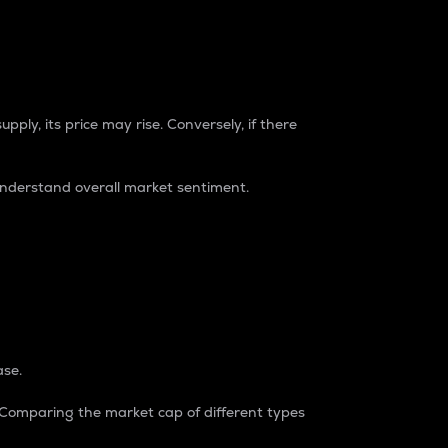
pply, its price may rise. Conversely, if there
understand overall market sentiment.
ase.
. Comparing the market cap of different types