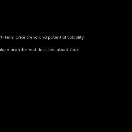
t-term price trend and potential volatility.
ke more informed decisions about their
rket. It is one way to measure the total