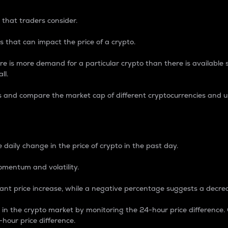
 that traders consider.
 that can impact the price of a crypto.
re is more demand for a particular crypto than there is available su
ll.
s and compare the market cap of different cryptocurrencies and 
nce Percentage
 daily change in the price of crypto in the past day.
omentum and volatility.
icant price increase, while a negative percentage suggests a decre
on in the crypto market by monitoring the 24-hour price difference
-hour price difference.