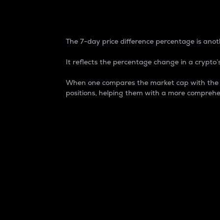
7-Day Price Difference
The 7-day price difference percentage is anoth
It reflects the percentage change in a crypto’s
When one compares the market cap with the 7-
positions, helping them with a more comprehe
Market Cap
Market capitalization is better known as
It is a key metric used to understand the
value of the circulating supply for a speci
Here is how it works:
Market cap = Current price per unit x Ci