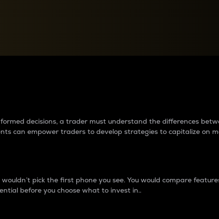
between cryptos matter to t
 informed decisions, a trader must understand the differences be
ments can empower traders to develop strategies to capitalize on m
ouldn’t pick the first phone you see. You would compare features,
ential before you choose what to invest in..