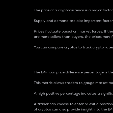
The price of a cryptocurrency is a major factor
Supply and demand are also important factors
Prices fluctuate based on market forces. If the
are more sellers than buyers, the prices may fa
You can compare cryptos to track crypto rate
24-Hour Price Differe
The 24-hour price difference percentage is the
This metric allows traders to gauge market m
A high positive percentage indicates a signif
A trader can choose to enter or exit a positi
of cryptos can also provide insight into the 24