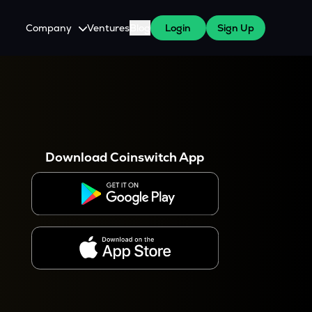
Company
Ventures
Blog
Login
Sign Up
About Us
Careers
es
 WazirX Users
Press
Download Coinswitch App