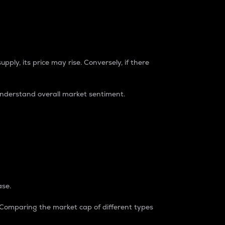
pply, its price may rise. Conversely, if there
understand overall market sentiment.
ase.
. Comparing the market cap of different types