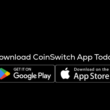
s more coins are mined.
 other factors like market cap and project fundamentals,
ptos.
ownload CoinSwitch App Tod