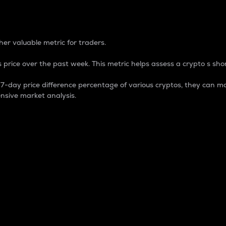
 Percentage
er valuable metric for traders.
 price over the past week. This metric helps assess a crypto s shor
day price difference percentage of various cryptos, they can ma
nsive market analysis.
 market cap.
 overall size and dominance of a particular crypto in the ma
fic crypto.
rculating supply