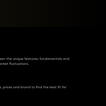
raders?
tween the unique features, fundamentals and
arket fluctuations.
 prices and brand to find the best fit for