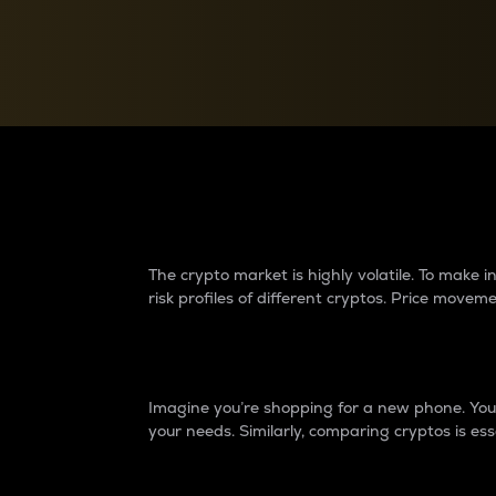
Currency Converter
Convert values between crypto and fiat currencies
Why do differences 
The crypto market is highly volatile. To make
risk profiles of different cryptos. Price move
Introduction
Imagine you’re shopping for a new phone. You w
your needs. Similarly, comparing cryptos is ess
Price