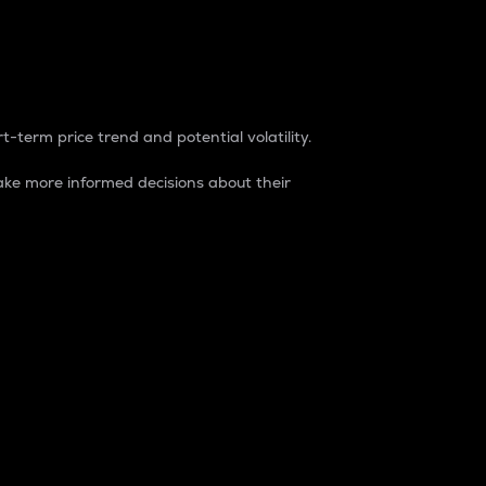
t-term price trend and potential volatility.
ke more informed decisions about their
rket. It is one way to measure the total