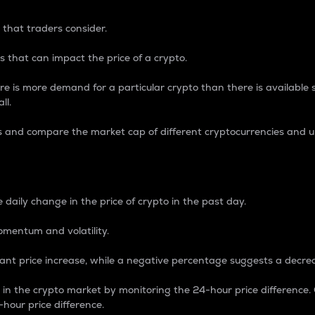
 that traders consider.
 that can impact the price of a crypto.
re is more demand for a particular crypto than there is available su
ll.
s and compare the market cap of different cryptocurrencies and 
nce Percentage
 daily change in the price of crypto in the past day.
omentum and volatility.
icant price increase, while a negative percentage suggests a decre
on in the crypto market by monitoring the 24-hour price difference
-hour price difference.