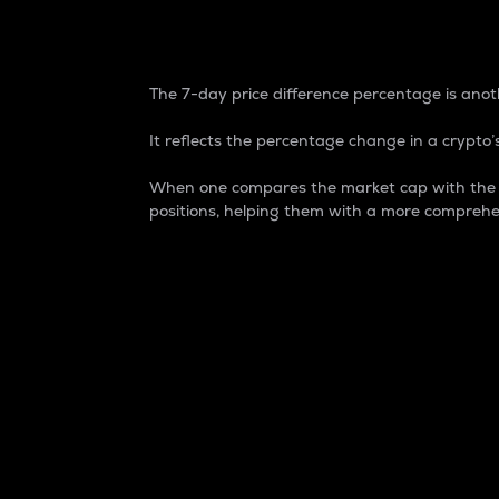
7-Day Price Difference
The 7-day price difference percentage is anoth
It reflects the percentage change in a crypto’s
When one compares the market cap with the 7-
positions, helping them with a more comprehe
Market Cap
Market capitalization is better known as
It is a key metric used to understand the
value of the circulating supply for a speci
Here is how it works:
Market cap = Current price per unit x Ci