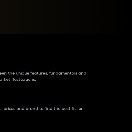
raders?
tween the unique features, fundamentals and
arket fluctuations.
 prices and brand to find the best fit for