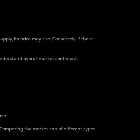
pply, its price may rise. Conversely, if there
understand overall market sentiment.
ase.
. Comparing the market cap of different types