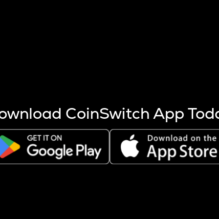
s more coins are mined.
 other factors like market cap and project fundamentals,
ptos.
ownload CoinSwitch App Tod