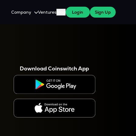
Company
Ventures
Blog
Login
Sign Up
About Us
Careers
es
 WazirX Users
Press
Download Coinswitch App