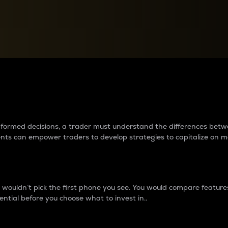
between cryptos matter to t
 informed decisions, a trader must understand the differences be
ments can empower traders to develop strategies to capitalize on m
ouldn’t pick the first phone you see. You would compare features,
ential before you choose what to invest in..