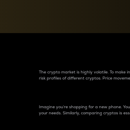
Currency Converter
Convert values between crypto and fiat currencies
Why do differences 
The crypto market is highly volatile. To make
risk profiles of different cryptos. Price move
Introduction
Imagine you’re shopping for a new phone. You w
your needs. Similarly, comparing cryptos is ess
Price