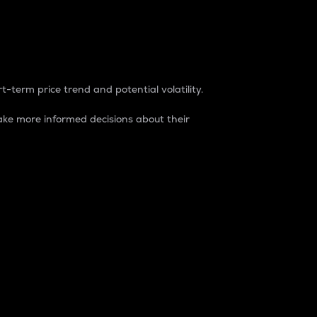
t-term price trend and potential volatility.
ke more informed decisions about their
rket. It is one way to measure the total