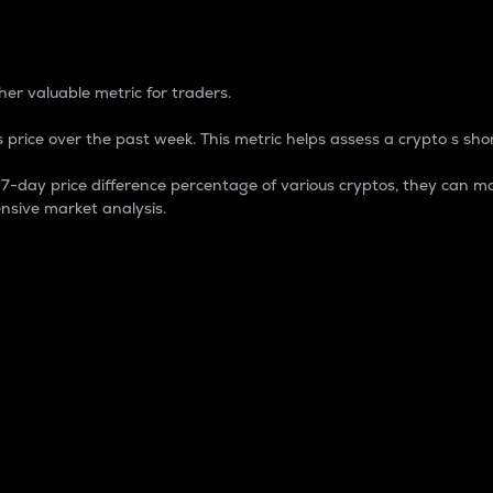
 Percentage
er valuable metric for traders.
 price over the past week. This metric helps assess a crypto s shor
day price difference percentage of various cryptos, they can ma
nsive market analysis.
 market cap.
 overall size and dominance of a particular crypto in the ma
fic crypto.
rculating supply