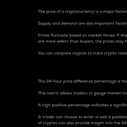
The price of a cryptocurrency is a major factor
Supply and demand are also important factors
Prices fluctuate based on market forces. If the
are more sellers than buyers, the prices may fa
You can compare cryptos to track crypto rate
24-Hour Price Differe
The 24-hour price difference percentage is the
This metric allows traders to gauge market m
A high positive percentage indicates a signif
A trader can choose to enter or exit a positi
of cryptos can also provide insight into the 24