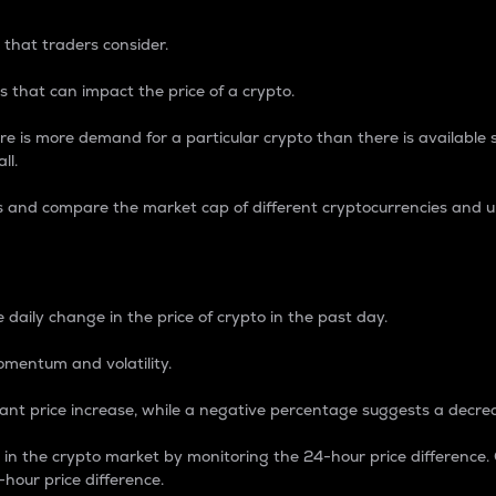
 that traders consider.
 that can impact the price of a crypto.
re is more demand for a particular crypto than there is available su
ll.
s and compare the market cap of different cryptocurrencies and 
nce Percentage
 daily change in the price of crypto in the past day.
omentum and volatility.
icant price increase, while a negative percentage suggests a decre
on in the crypto market by monitoring the 24-hour price difference
-hour price difference.