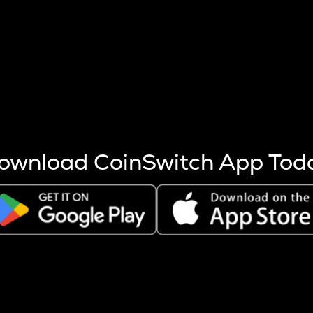
s more coins are mined.
 other factors like market cap and project fundamentals,
ptos.
ownload CoinSwitch App Tod