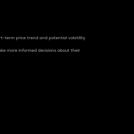
t-term price trend and potential volatility.
ke more informed decisions about their
rket. It is one way to measure the total