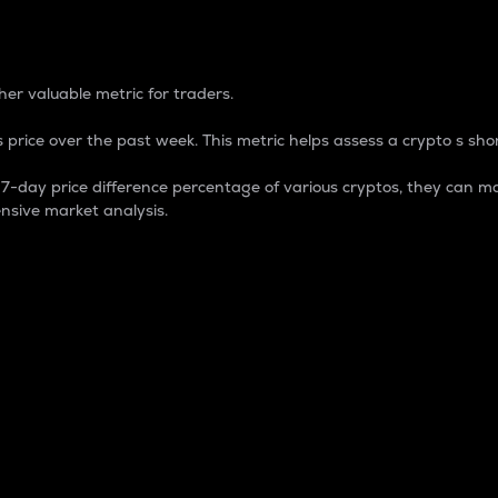
 Percentage
er valuable metric for traders.
 price over the past week. This metric helps assess a crypto s shor
day price difference percentage of various cryptos, they can ma
nsive market analysis.
 market cap.
 overall size and dominance of a particular crypto in the ma
fic crypto.
rculating supply