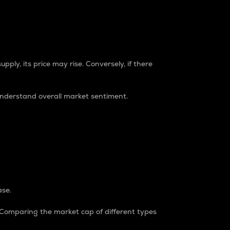
pply, its price may rise. Conversely, if there
understand overall market sentiment.
ase.
. Comparing the market cap of different types