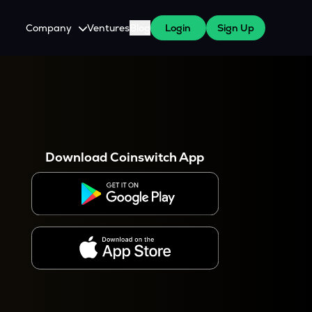
Company
Ventures
Blog
Login
Sign Up
About Us
Careers
es
 WazirX Users
Press
Download Coinswitch App