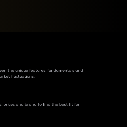
raders?
tween the unique features, fundamentals and
arket fluctuations.
 prices and brand to find the best fit for