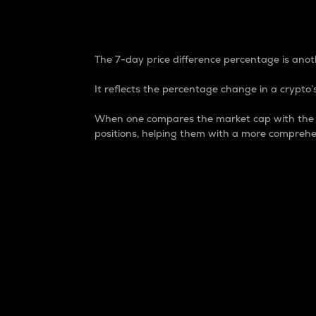
7-Day Price Difference
The 7-day price difference percentage is anoth
It reflects the percentage change in a crypto’s
When one compares the market cap with the 7-
positions, helping them with a more comprehe
Market Cap
Market capitalization is better known as
It is a key metric used to understand the
value of the circulating supply for a speci
Here is how it works:
Market cap = Current price per unit x Ci