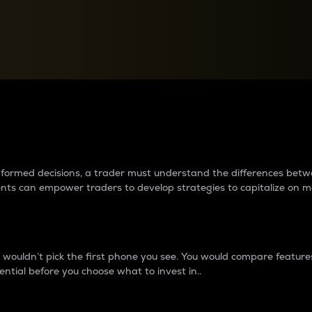
between cryptos matter to t
 informed decisions, a trader must understand the differences be
ments can empower traders to develop strategies to capitalize on m
ouldn’t pick the first phone you see. You would compare features,
ential before you choose what to invest in..