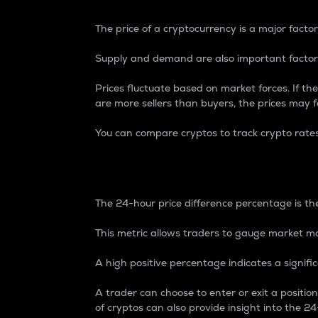
The price of a cryptocurrency is a major factor
Supply and demand are also important factors
Prices fluctuate based on market forces. If the
are more sellers than buyers, the prices may fa
You can compare cryptos to track crypto rate
24-Hour Price Differe
The 24-hour price difference percentage is the
This metric allows traders to gauge market m
A high positive percentage indicates a signif
A trader can choose to enter or exit a positi
of cryptos can also provide insight into the 24