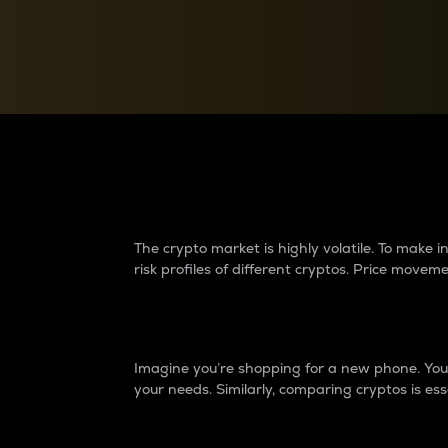
Currency Converter
Convert values between crypto and fiat currencies
Why do differences 
The crypto market is highly volatile. To make
risk profiles of different cryptos. Price move
Introduction
Imagine you’re shopping for a new phone. You w
your needs. Similarly, comparing cryptos is ess
Price