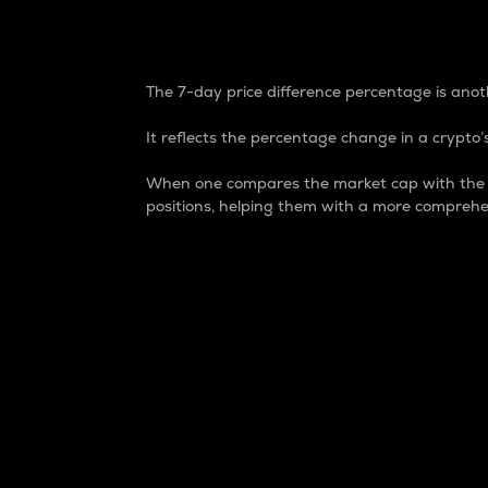
7-Day Price Difference
The 7-day price difference percentage is anoth
It reflects the percentage change in a crypto’s
When one compares the market cap with the 7-
positions, helping them with a more comprehe
Market Cap
Market capitalization is better known as
It is a key metric used to understand the
value of the circulating supply for a speci
Here is how it works:
Market cap = Current price per unit x Ci