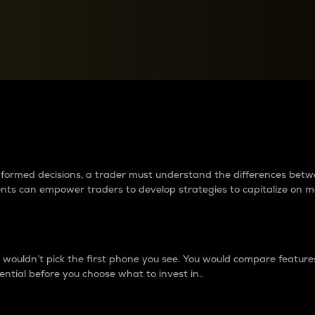
between cryptos matter to t
 informed decisions, a trader must understand the differences be
ments can empower traders to develop strategies to capitalize on m
ouldn’t pick the first phone you see. You would compare features,
ential before you choose what to invest in..