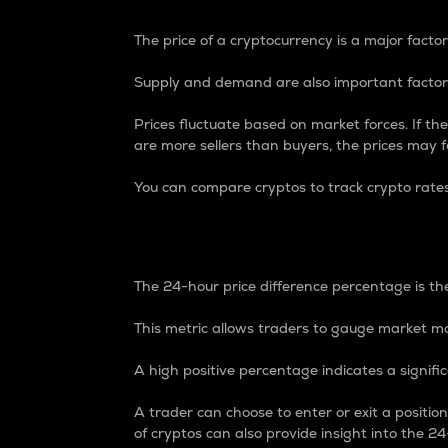
The price of a cryptocurrency is a major factor
Supply and demand are also important factors
Prices fluctuate based on market forces. If the
are more sellers than buyers, the prices may fa
You can compare cryptos to track crypto rate
24-Hour Price Differe
The 24-hour price difference percentage is the
This metric allows traders to gauge market m
A high positive percentage indicates a signif
A trader can choose to enter or exit a positi
of cryptos can also provide insight into the 24