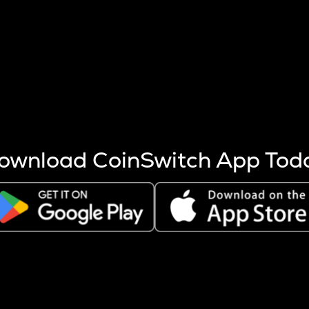
s more coins are mined.
 other factors like market cap and project fundamentals,
ptos.
ownload CoinSwitch App Tod