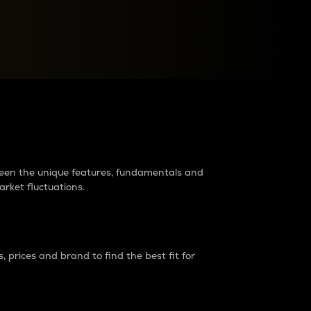
raders?
tween the unique features, fundamentals and
arket fluctuations.
 prices and brand to find the best fit for