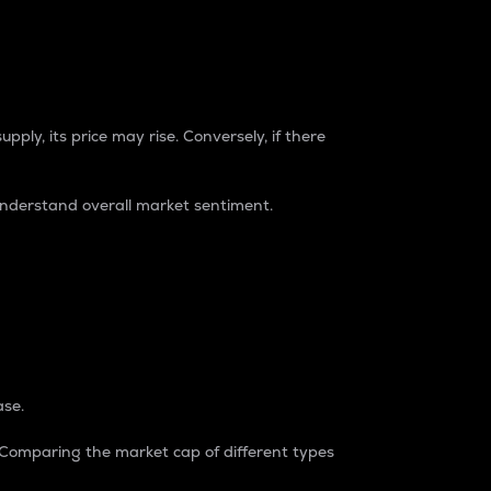
pply, its price may rise. Conversely, if there
understand overall market sentiment.
ase.
. Comparing the market cap of different types