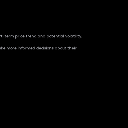
t-term price trend and potential volatility.
ke more informed decisions about their
rket. It is one way to measure the total