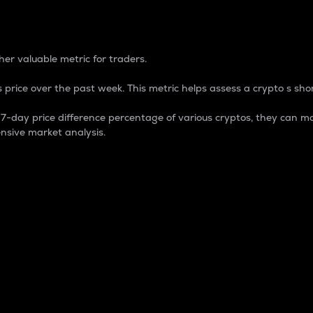
 Percentage
er valuable metric for traders.
 price over the past week. This metric helps assess a crypto s shor
day price difference percentage of various cryptos, they can ma
nsive market analysis.
 market cap.
 overall size and dominance of a particular crypto in the ma
fic crypto.
rculating supply