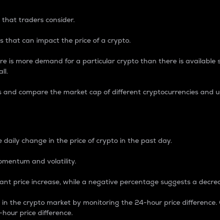
 that traders consider.
 that can impact the price of a crypto.
re is more demand for a particular crypto than there is available su
ll.
s and compare the market cap of different cryptocurrencies and 
nce Percentage
 daily change in the price of crypto in the past day.
omentum and volatility.
icant price increase, while a negative percentage suggests a decre
on in the crypto market by monitoring the 24-hour price difference
-hour price difference.