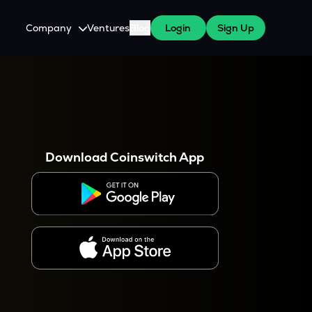
Company
Ventures
Blog
Login
Sign Up
About Us
Careers
es
 WazirX Users
Press
Download Coinswitch App