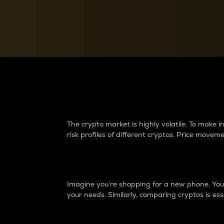
Currency Converter
Convert values between crypto and fiat currencies
Why do differences 
The crypto market is highly volatile. To make
risk profiles of different cryptos. Price move
Introduction
Imagine you’re shopping for a new phone. You w
your needs. Similarly, comparing cryptos is ess
Price