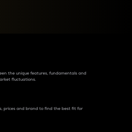
raders?
tween the unique features, fundamentals and
arket fluctuations.
 prices and brand to find the best fit for