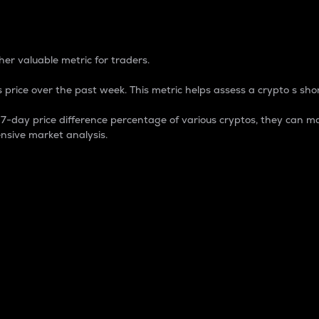
 Percentage
er valuable metric for traders.
 price over the past week. This metric helps assess a crypto s shor
day price difference percentage of various cryptos, they can ma
nsive market analysis.
 market cap.
 overall size and dominance of a particular crypto in the ma
fic crypto.
rculating supply