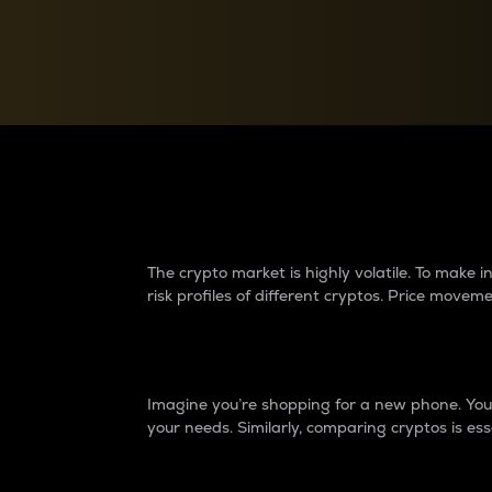
Currency Converter
Convert values between crypto and fiat currencies
Why do differences 
The crypto market is highly volatile. To make
risk profiles of different cryptos. Price move
Introduction
Imagine you’re shopping for a new phone. You w
your needs. Similarly, comparing cryptos is ess
Price