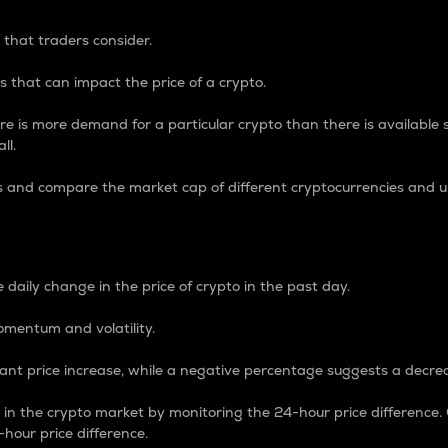
 that traders consider.
 that can impact the price of a crypto.
re is more demand for a particular crypto than there is available su
ll.
s and compare the market cap of different cryptocurrencies and 
nce Percentage
 daily change in the price of crypto in the past day.
omentum and volatility.
icant price increase, while a negative percentage suggests a decre
on in the crypto market by monitoring the 24-hour price difference
-hour price difference.