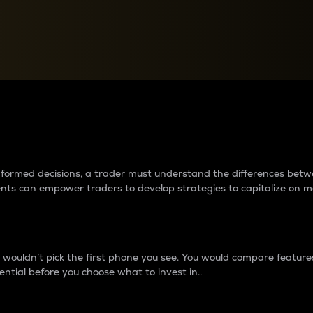
between cryptos matter to t
 informed decisions, a trader must understand the differences be
ments can empower traders to develop strategies to capitalize on m
ouldn’t pick the first phone you see. You would compare features,
ential before you choose what to invest in..