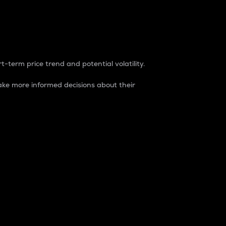
t-term price trend and potential volatility.
ke more informed decisions about their
rket. It is one way to measure the total