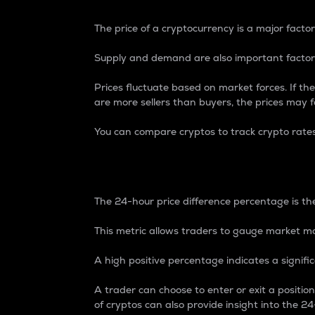
The price of a cryptocurrency is a major factor
Supply and demand are also important factors
Prices fluctuate based on market forces. If the
are more sellers than buyers, the prices may fa
You can compare cryptos to track crypto rate
24-Hour Price Differe
The 24-hour price difference percentage is the
This metric allows traders to gauge market m
A high positive percentage indicates a signif
A trader can choose to enter or exit a positi
of cryptos can also provide insight into the 24