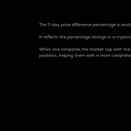
7-Day Price Difference
The 7-day price difference percentage is anoth
It reflects the percentage change in a crypto’s
When one compares the market cap with the 7-
positions, helping them with a more comprehe
Market Cap
Market capitalization is better known as
It is a key metric used to understand the
value of the circulating supply for a speci
Here is how it works:
Market cap = Current price per unit x Ci