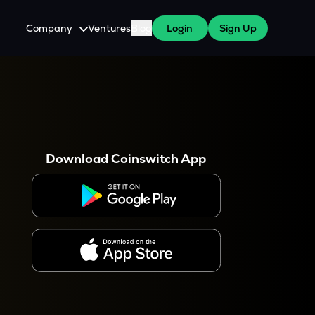
Company
Ventures
Blog
Login
Sign Up
About Us
Careers
es
 WazirX Users
Press
Download Coinswitch App