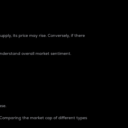
pply, its price may rise. Conversely, if there
understand overall market sentiment.
ase.
. Comparing the market cap of different types