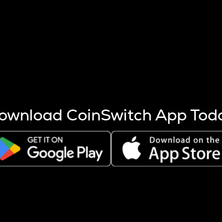
s more coins are mined.
 other factors like market cap and project fundamentals,
ptos.
ownload CoinSwitch App Tod