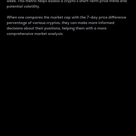
week. This metric helps assess a crypto s short-term price trend and
potential volatility.
When one compares the market cap with the 7-day price difference
percentage of various cryptos, they can make more informed
decisions about their positions, helping them with a more
comprehensive market analysis.
Market Cap
Market capitalization is better known as market cap.
It is a key metric used to understand the overall size
and dominance of a particular crypto in the market.
It is one way to measure the total value of the
circulating supply for a specific crypto.
Here is how it works:
Market cap = Current price per unit x Circulating
supply