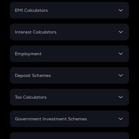
Crypto Futures
SIP
EMI Calculators
Lumpsum
EMI
Home Loan EMI
Interest Calculators
Car Loan EMI
Compound Interest
Credit Card EMI
Simple Interest
Employment
Flat Interest
In-Hand Salary
Salary Hike
Deposit Schemes
Work Experience
FD
PPF
RD
Tax Calculators
Gratuity
GST
Retirement
Government Investment Schemes
Sukanya Samriddhu Yojana
NPS