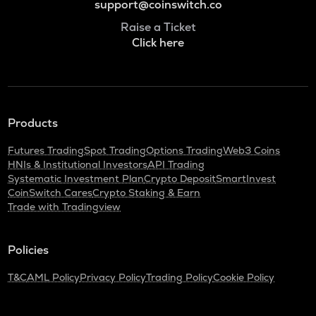
support@coinswitch.co
Raise a Ticket
Click here
Products
Futures Trading
Spot Trading
Options Trading
Web3 Coins
HNIs & Institutional Investors
API Trading
Systematic Investment Plan
Crypto Deposit
SmartInvest
CoinSwitch Cares
Crypto Staking & Earn
Trade with Tradingview
Policies
T&C
AML Policy
Privacy Policy
Trading Policy
Cookie Policy