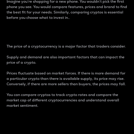
Imagine you’re shopping for a new phone. You wouldn’t pick the first
phone you see. You would compare features, prices and brand to find
the best fit for your needs. Similarly, comparing cryptos is essential
before you choose what to invest in..
Price
The price of a cryptocurrency is a major factor that traders consider.
Supply and demand are also important factors that can impact the
price of a crypto.
Prices fluctuate based on market forces. If there is more demand for
a particular crypto than there is available supply, its price may rise.
Conversely, if there are more sellers than buyers, the prices may fall.
You can compare cryptos to track crypto rates and compare the
market cap of different cryptocurrencies and understand overall
market sentiment.
24-Hour Price Difference
Percentage