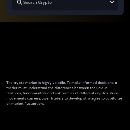
Why do differences
between cryptos matter
to traders?
The crypto market is highly volatile. To make informed decisions, a
trader must understand the differences between the unique
features, fundamentals and risk profiles of different cryptos. Price
movements can empower traders to develop strategies to capitalize
on market fluctuations.
Introduction