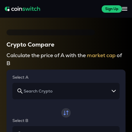
Sign Up
Crypto Compare
Calculate the price of A with the
market cap
of
B
Select A
Select B