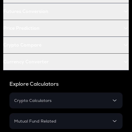
Futures Conversion
Price Prediction
Crypto Compare
Currency Converter
Explore Calculators
Crypto Calculators
Crypto SIP Calculator
Crypto Return
Mutual Fund Related
Crypto Tax
Mutual Fund