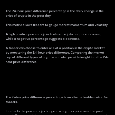
The 24-hour price difference percentage is the daily change in the
price of crypto in the past day.
This metric allows traders to gauge market momentum and volatility.
A high positive percentage indicates a significant price increase,
while a negative percentage suggests a decrease.
A trader can choose to enter or exit a position in the crypto market
by monitoring the 24-hour price difference. Comparing the market
cap of different types of cryptos can also provide insight into the 24-
hour price difference.
7-Day Price Difference
Percentage
The 7-day price difference percentage is another valuable metric for
traders.
It reflects the percentage change in a crypto’s price over the past