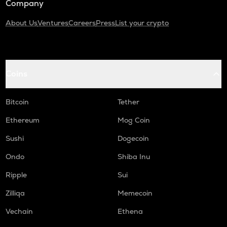
Company
About Us
Ventures
Careers
Press
List your crypto
Coins
Bitcoin
Tether
Ethereum
Mog Coin
Sushi
Dogecoin
Ondo
Shiba Inu
Ripple
Sui
Zilliqa
Memecoin
Vechain
Ethena