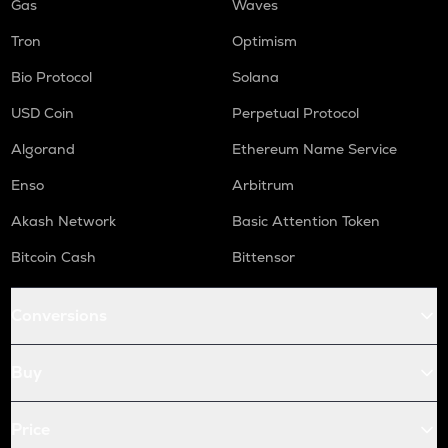
Gas
Waves
Tron
Optimism
Bio Protocol
Solana
USD Coin
Perpetual Protocol
Algorand
Ethereum Name Service
Enso
Arbitrum
Akash Network
Basic Attention Token
Bitcoin Cash
Bittensor
Conversions
Buy
Price