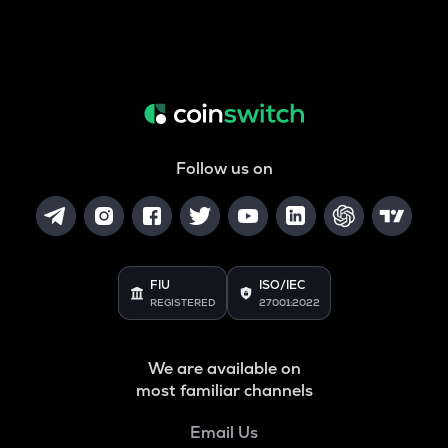
Follow us on
FIU
ISO/IEC
REGISTERED
27001:2022
We are available on
most familiar channels
Email Us