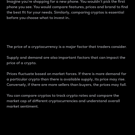
Imagine you’re shopping for a new phone. You wouldn’t pick the first
phone you see. You would compare features, prices and brand to find
the best fit for your needs. Similarly, comparing cryptos is essential
before you choose what to invest in..
Price
The price of a cryptocurrency is a major factor that traders consider.
Supply and demand are also important factors that can impact the
price of a crypto.
Prices fluctuate based on market forces. If there is more demand for
a particular crypto than there is available supply, its price may rise.
Conversely, if there are more sellers than buyers, the prices may fall.
You can compare cryptos to track crypto rates and compare the
market cap of different cryptocurrencies and understand overall
market sentiment.
24-Hour Price Difference
Percentage