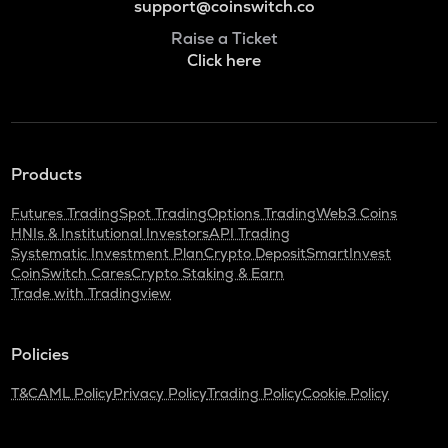
support@coinswitch.co
Raise a Ticket
Click here
Products
Futures Trading
Spot Trading
Options Trading
Web3 Coins
HNIs & Institutional Investors
API Trading
Systematic Investment Plan
Crypto Deposit
SmartInvest
CoinSwitch Cares
Crypto Staking & Earn
Trade with Tradingview
Policies
T&C
AML Policy
Privacy Policy
Trading Policy
Cookie Policy