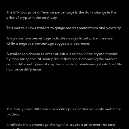
The 24-hour price difference percentage is the daily change in the
price of crypto in the past day.
This metric allows traders to gauge market momentum and volatility.
A high positive percentage indicates a significant price increase,
while a negative percentage suggests a decrease.
A trader can choose to enter or exit a position in the crypto market
by monitoring the 24-hour price difference. Comparing the market
cap of different types of cryptos can also provide insight into the 24-
hour price difference.
7-Day Price Difference
Percentage
The 7-day price difference percentage is another valuable metric for
traders.
It reflects the percentage change in a crypto’s price over the past