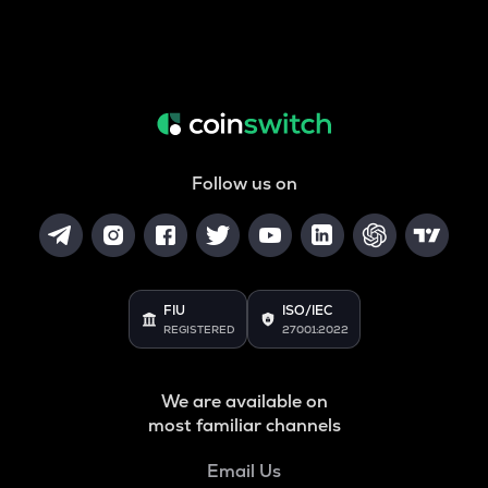
Follow us on
FIU
ISO/IEC
REGISTERED
27001:2022
We are available on
most familiar channels
Email Us