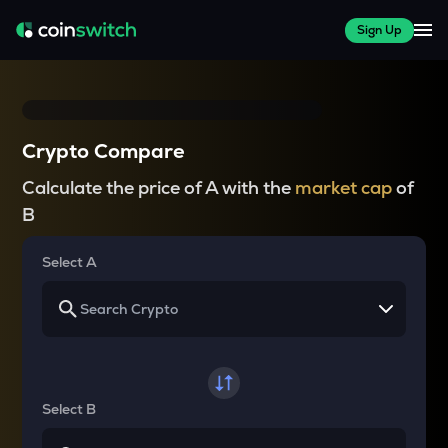
Sign Up
Crypto Compare
Calculate the price of A with the
market cap
of
B
Select A
Select B