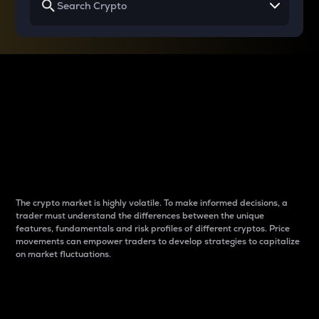
Why do differences
between cryptos matter
to traders?
The crypto market is highly volatile. To make informed decisions, a
trader must understand the differences between the unique
features, fundamentals and risk profiles of different cryptos. Price
movements can empower traders to develop strategies to capitalize
on market fluctuations.
Introduction