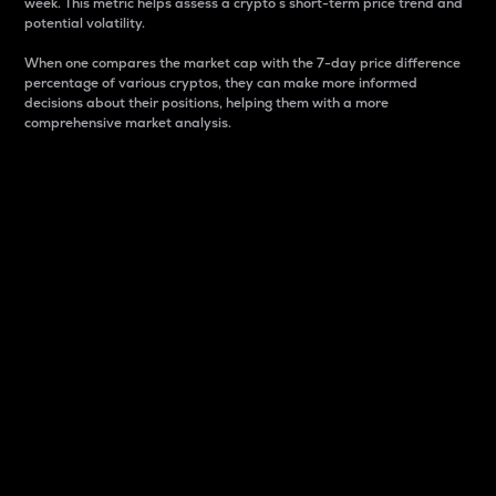
week. This metric helps assess a crypto s short-term price trend and
potential volatility.
When one compares the market cap with the 7-day price difference
percentage of various cryptos, they can make more informed
decisions about their positions, helping them with a more
comprehensive market analysis.
Market Cap
Market capitalization is better known as market cap.
It is a key metric used to understand the overall size
and dominance of a particular crypto in the market.
It is one way to measure the total value of the
circulating supply for a specific crypto.
Here is how it works:
Market cap = Current price per unit x Circulating
supply