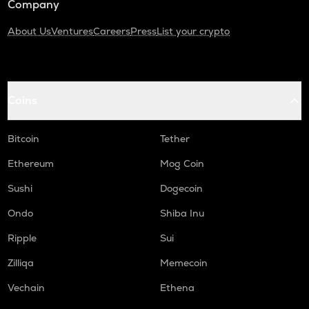
Company
About Us
Ventures
Careers
Press
List your crypto
Coins
Bitcoin
Tether
Ethereum
Mog Coin
Sushi
Dogecoin
Ondo
Shiba Inu
Ripple
Sui
Zilliqa
Memecoin
Vechain
Ethena