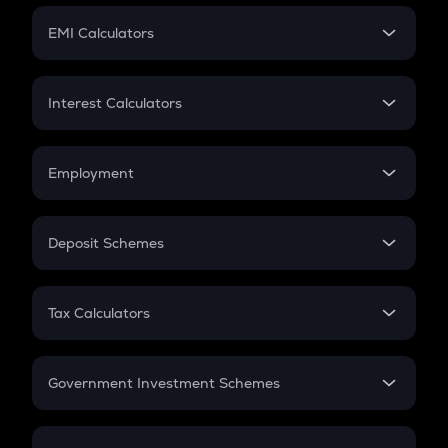
Crypto Futures
SIP
EMI Calculators
Lumpsum
EMI
Home Loan EMI
Interest Calculators
Car Loan EMI
Compound Interest
Credit Card EMI
Simple Interest
Employment
Flat Interest
In-Hand Salary
Salary Hike
Deposit Schemes
Work Experience
FD
PPF
RD
Tax Calculators
Gratuity
GST
Retirement
Government Investment Schemes
Sukanya Samriddhu Yojana
NPS