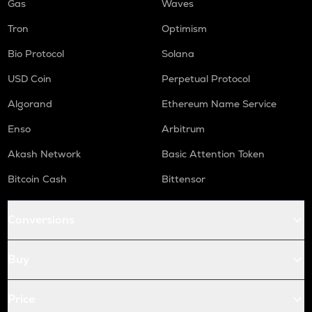
Gas
Waves
Tron
Optimism
Bio Protocol
Solana
USD Coin
Perpetual Protocol
Algorand
Ethereum Name Service
Enso
Arbitrum
Akash Network
Basic Attention Token
Bitcoin Cash
Bittensor
Conversions
Buy
Price