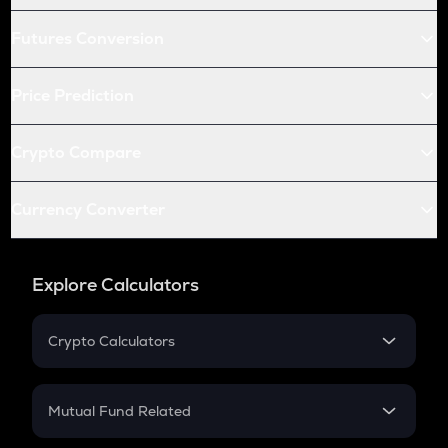
Futures Conversion
Price Prediction
Crypto Compare
Currency Converter
Explore Calculators
Crypto Calculators
Crypto SIP Calculator
Crypto Return
Mutual Fund Related
Crypto Tax
Mutual Fund