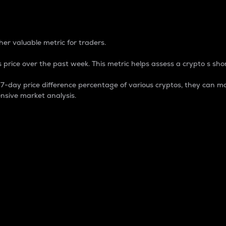
 Percentage
er valuable metric for traders.
 price over the past week. This metric helps assess a crypto s shor
day price difference percentage of various cryptos, they can ma
nsive market analysis.
 market cap.
 overall size and dominance of a particular crypto in the ma
fic crypto.
rculating supply