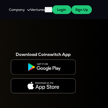
Company
Ventures
Blog
Login
Sign Up
About Us
Careers
es
 WazirX Users
Press
Download Coinswitch App