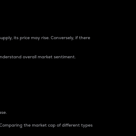
pply, its price may rise. Conversely, if there
understand overall market sentiment.
ase.
. Comparing the market cap of different types