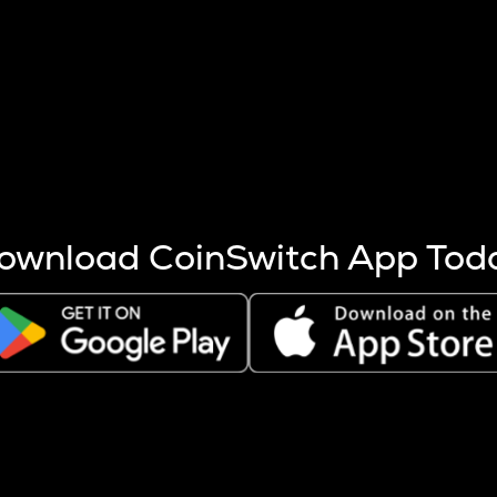
s more coins are mined.
 other factors like market cap and project fundamentals,
ptos.
ownload CoinSwitch App Tod