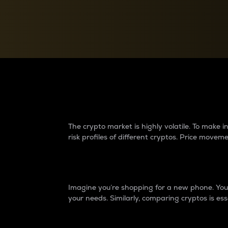
Currency Converter
Convert values between crypto and fiat currencies
Why do differences 
The crypto market is highly volatile. To make
risk profiles of different cryptos. Price move
Introduction
Imagine you’re shopping for a new phone. You w
your needs. Similarly, comparing cryptos is ess
Price