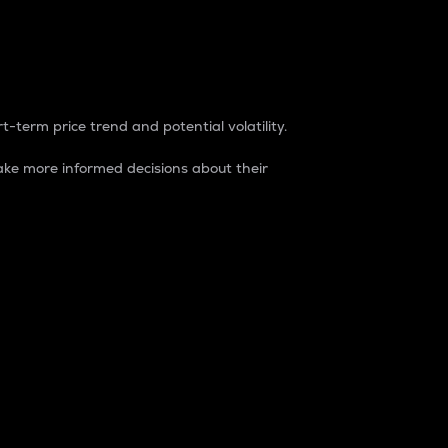
t-term price trend and potential volatility.
ke more informed decisions about their
rket. It is one way to measure the total