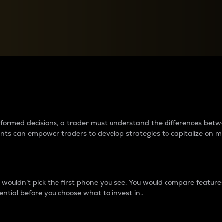
between cryptos matter to t
 informed decisions, a trader must understand the differences be
ments can empower traders to develop strategies to capitalize on m
ouldn’t pick the first phone you see. You would compare features,
ential before you choose what to invest in..