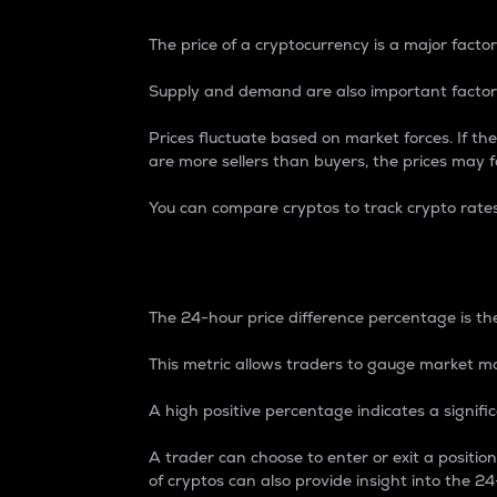
The price of a cryptocurrency is a major factor
Supply and demand are also important factors
Prices fluctuate based on market forces. If the
are more sellers than buyers, the prices may fa
You can compare cryptos to track crypto rate
24-Hour Price Differe
The 24-hour price difference percentage is the
This metric allows traders to gauge market m
A high positive percentage indicates a signif
A trader can choose to enter or exit a positi
of cryptos can also provide insight into the 24