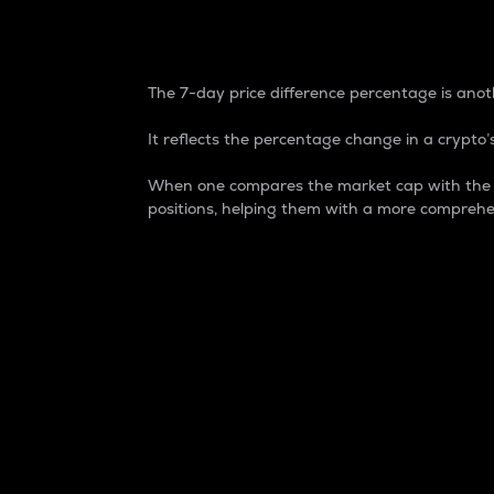
7-Day Price Difference
The 7-day price difference percentage is anoth
It reflects the percentage change in a crypto’s
When one compares the market cap with the 7-
positions, helping them with a more comprehe
Market Cap
Market capitalization is better known as
It is a key metric used to understand the
value of the circulating supply for a speci
Here is how it works:
Market cap = Current price per unit x Ci