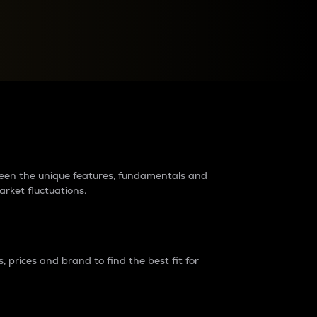
raders?
tween the unique features, fundamentals and
arket fluctuations.
 prices and brand to find the best fit for