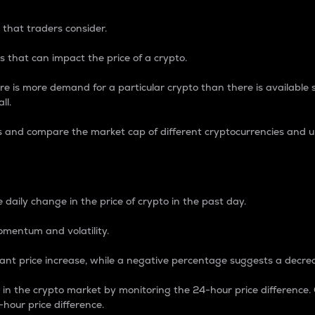
 that traders consider.
 that can impact the price of a crypto.
re is more demand for a particular crypto than there is available su
ll.
s and compare the market cap of different cryptocurrencies and 
nce Percentage
 daily change in the price of crypto in the past day.
omentum and volatility.
icant price increase, while a negative percentage suggests a decre
on in the crypto market by monitoring the 24-hour price difference
-hour price difference.