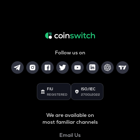
Follow us on
FIU
ISO/IEC
REGISTERED
27001:2022
We are available on
most familiar channels
Email Us