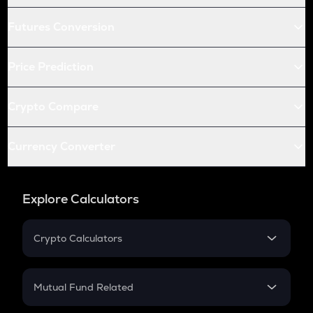
Futures Conversion
Price Prediction
Crypto Compare
Currency Converter
Explore Calculators
Crypto Calculators
Crypto SIP Calculator
Crypto Return
Mutual Fund Related
Crypto Tax
Mutual Fund