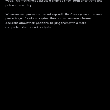
week. This metric helps assess a crypto s short-term price trend and
potential volatility.
When one compares the market cap with the 7-day price difference
percentage of various cryptos, they can make more informed
decisions about their positions, helping them with a more
comprehensive market analysis.
Market Cap
Market capitalization is better known as market cap.
It is a key metric used to understand the overall size
and dominance of a particular crypto in the market.
It is one way to measure the total value of the
circulating supply for a specific crypto.
Here is how it works:
Market cap = Current price per unit x Circulating
supply