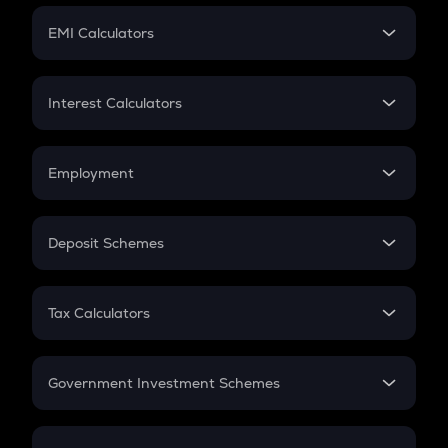
Crypto Futures
SIP
EMI Calculators
Lumpsum
EMI
Home Loan EMI
Interest Calculators
Car Loan EMI
Compound Interest
Credit Card EMI
Simple Interest
Employment
Flat Interest
In-Hand Salary
Salary Hike
Deposit Schemes
Work Experience
FD
PPF
RD
Tax Calculators
Gratuity
GST
Retirement
Government Investment Schemes
Sukanya Samriddhu Yojana
NPS