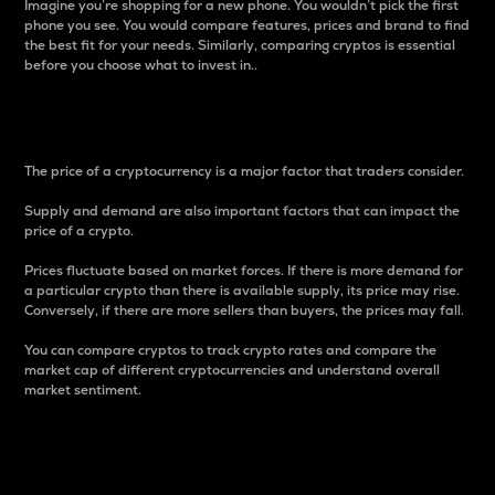
Imagine you’re shopping for a new phone. You wouldn’t pick the first
phone you see. You would compare features, prices and brand to find
the best fit for your needs. Similarly, comparing cryptos is essential
before you choose what to invest in..
Price
The price of a cryptocurrency is a major factor that traders consider.
Supply and demand are also important factors that can impact the
price of a crypto.
Prices fluctuate based on market forces. If there is more demand for
a particular crypto than there is available supply, its price may rise.
Conversely, if there are more sellers than buyers, the prices may fall.
You can compare cryptos to track crypto rates and compare the
market cap of different cryptocurrencies and understand overall
market sentiment.
24-Hour Price Difference
Percentage