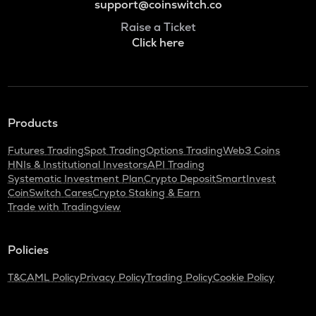
support@coinswitch.co
Raise a Ticket
Click here
Products
Futures Trading
Spot Trading
Options Trading
Web3 Coins
HNIs & Institutional Investors
API Trading
Systematic Investment Plan
Crypto Deposit
SmartInvest
CoinSwitch Cares
Crypto Staking & Earn
Trade with Tradingview
Policies
T&C
AML Policy
Privacy Policy
Trading Policy
Cookie Policy