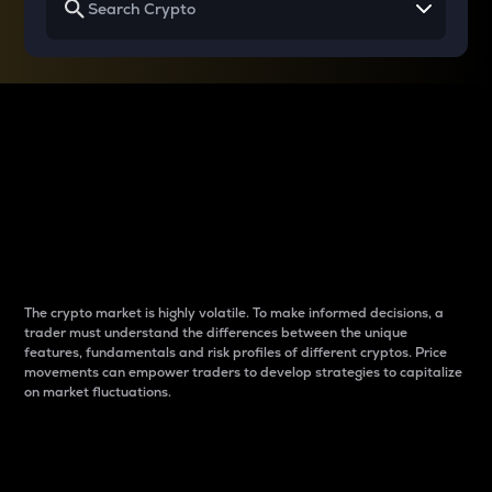
Why do differences
between cryptos matter
to traders?
The crypto market is highly volatile. To make informed decisions, a
trader must understand the differences between the unique
features, fundamentals and risk profiles of different cryptos. Price
movements can empower traders to develop strategies to capitalize
on market fluctuations.
Introduction