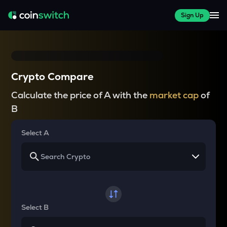
Sign Up
Crypto Compare
Calculate the price of A with the
market cap
of
B
Select A
Select B