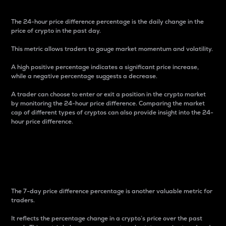
The 24-hour price difference percentage is the daily change in the
price of crypto in the past day.
This metric allows traders to gauge market momentum and volatility.
A high positive percentage indicates a significant price increase,
while a negative percentage suggests a decrease.
A trader can choose to enter or exit a position in the crypto market
by monitoring the 24-hour price difference. Comparing the market
cap of different types of cryptos can also provide insight into the 24-
hour price difference.
7-Day Price Difference
Percentage
The 7-day price difference percentage is another valuable metric for
traders.
It reflects the percentage change in a crypto’s price over the past