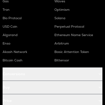
Gas
Waves
Tron
Optimism
Bio Protocol
Solana
USD Coin
Perpetual Protocol
Algorand
Ethereum Name Service
Enso
Arbitrum
Akash Network
Basic Attention Token
Bitcoin Cash
Bittensor
Conversions
Buy
Price