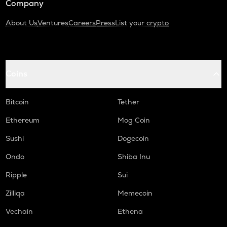
Company
About Us
Ventures
Careers
Press
List your crypto
Coins
Bitcoin
Tether
Ethereum
Mog Coin
Sushi
Dogecoin
Ondo
Shiba Inu
Ripple
Sui
Zilliqa
Memecoin
Vechain
Ethena