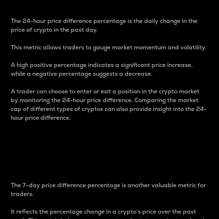
The 24-hour price difference percentage is the daily change in the
price of crypto in the past day.
This metric allows traders to gauge market momentum and volatility.
A high positive percentage indicates a significant price increase,
while a negative percentage suggests a decrease.
A trader can choose to enter or exit a position in the crypto market
by monitoring the 24-hour price difference. Comparing the market
cap of different types of cryptos can also provide insight into the 24-
hour price difference.
7-Day Price Difference
Percentage
The 7-day price difference percentage is another valuable metric for
traders.
It reflects the percentage change in a crypto’s price over the past