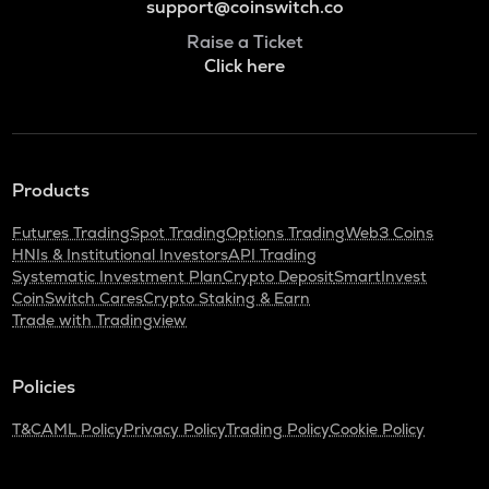
support@coinswitch.co
Raise a Ticket
Click here
Products
Futures Trading
Spot Trading
Options Trading
Web3 Coins
HNIs & Institutional Investors
API Trading
Systematic Investment Plan
Crypto Deposit
SmartInvest
CoinSwitch Cares
Crypto Staking & Earn
Trade with Tradingview
Policies
T&C
AML Policy
Privacy Policy
Trading Policy
Cookie Policy