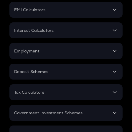
Crypto Futures
SIP
EMI Calculators
Lumpsum
EMI
Home Loan EMI
Interest Calculators
Car Loan EMI
Compound Interest
Credit Card EMI
Simple Interest
Employment
Flat Interest
In-Hand Salary
Salary Hike
Deposit Schemes
Work Experience
FD
PPF
RD
Tax Calculators
Gratuity
GST
Retirement
Government Investment Schemes
Sukanya Samriddhu Yojana
NPS