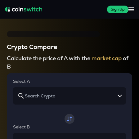
Sign Up
Crypto Compare
Calculate the price of A with the
market cap
of
B
Select A
Select B