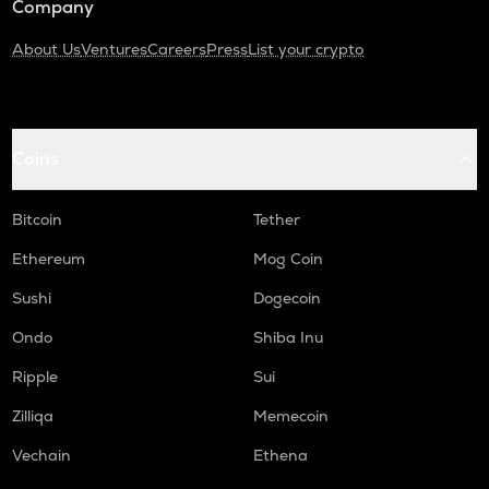
Company
About Us
Ventures
Careers
Press
List your crypto
Coins
Bitcoin
Tether
Ethereum
Mog Coin
Sushi
Dogecoin
Ondo
Shiba Inu
Ripple
Sui
Zilliqa
Memecoin
Vechain
Ethena