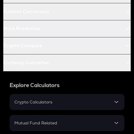
Futures Conversion
Price Prediction
Crypto Compare
Currency Converter
Explore Calculators
Crypto Calculators
Crypto SIP Calculator
Crypto Return
Mutual Fund Related
Crypto Tax
Mutual Fund