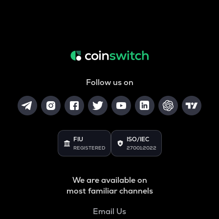
Follow us on
FIU
ISO/IEC
REGISTERED
27001:2022
We are available on
most familiar channels
Email Us