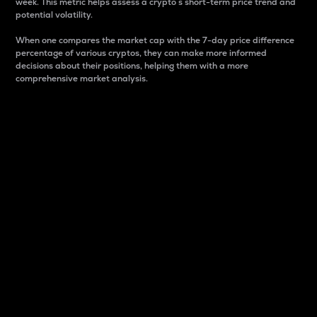
week. This metric helps assess a crypto s short-term price trend and
potential volatility.
When one compares the market cap with the 7-day price difference
percentage of various cryptos, they can make more informed
decisions about their positions, helping them with a more
comprehensive market analysis.
Market Cap
Market capitalization is better known as market cap.
It is a key metric used to understand the overall size
and dominance of a particular crypto in the market.
It is one way to measure the total value of the
circulating supply for a specific crypto.
Here is how it works:
Market cap = Current price per unit x Circulating
supply