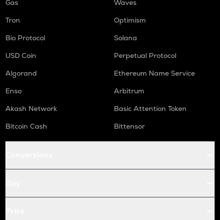
Gas
Waves
Tron
Optimism
Bio Protocol
Solana
USD Coin
Perpetual Protocol
Algorand
Ethereum Name Service
Enso
Arbitrum
Akash Network
Basic Attention Token
Bitcoin Cash
Bittensor
Conversions
Buy
Price