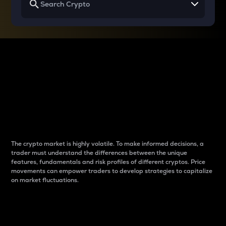
Why do differences
between cryptos matter
to traders?
The crypto market is highly volatile. To make informed decisions, a
trader must understand the differences between the unique
features, fundamentals and risk profiles of different cryptos. Price
movements can empower traders to develop strategies to capitalize
on market fluctuations.
Introduction