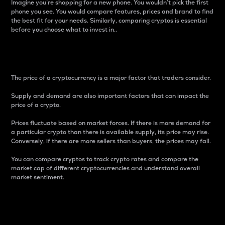
Imagine you’re shopping for a new phone. You wouldn’t pick the first
phone you see. You would compare features, prices and brand to find
the best fit for your needs. Similarly, comparing cryptos is essential
before you choose what to invest in..
Price
The price of a cryptocurrency is a major factor that traders consider.
Supply and demand are also important factors that can impact the
price of a crypto.
Prices fluctuate based on market forces. If there is more demand for
a particular crypto than there is available supply, its price may rise.
Conversely, if there are more sellers than buyers, the prices may fall.
You can compare cryptos to track crypto rates and compare the
market cap of different cryptocurrencies and understand overall
market sentiment.
24-Hour Price Difference
Percentage