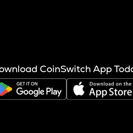
s more coins are mined.
 other factors like market cap and project fundamentals,
ptos.
ownload CoinSwitch App Tod