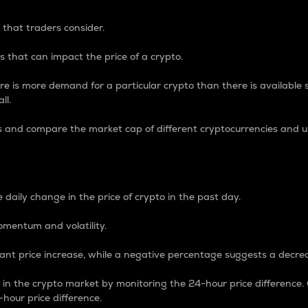
 that traders consider.
 that can impact the price of a crypto.
re is more demand for a particular crypto than there is available su
ll.
s and compare the market cap of different cryptocurrencies and 
nce Percentage
 daily change in the price of crypto in the past day.
omentum and volatility.
icant price increase, while a negative percentage suggests a decre
on in the crypto market by monitoring the 24-hour price difference
-hour price difference.