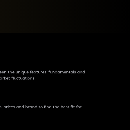
raders?
tween the unique features, fundamentals and
arket fluctuations.
 prices and brand to find the best fit for