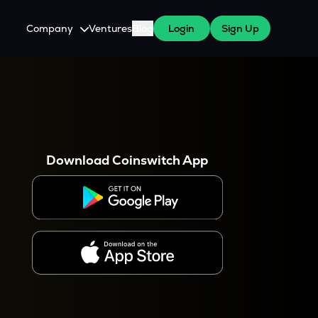
Company
Ventures
Blog
Login
Sign Up
About Us
Careers
es
 WazirX Users
Press
Download Coinswitch App