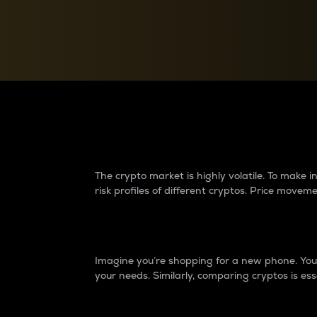
Currency Converter
Convert values between crypto and fiat currencies
Why do differences 
The crypto market is highly volatile. To make
risk profiles of different cryptos. Price move
Introduction
Imagine you’re shopping for a new phone. You w
your needs. Similarly, comparing cryptos is ess
Price