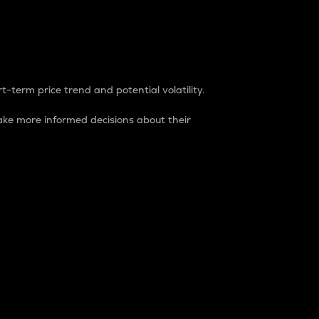
t-term price trend and potential volatility.
ke more informed decisions about their
rket. It is one way to measure the total