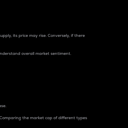
pply, its price may rise. Conversely, if there
understand overall market sentiment.
ase.
. Comparing the market cap of different types