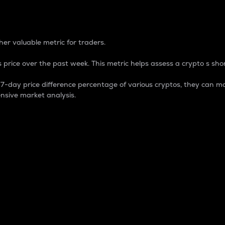
 Percentage
er valuable metric for traders.
 price over the past week. This metric helps assess a crypto s shor
day price difference percentage of various cryptos, they can ma
nsive market analysis.
 market cap.
 overall size and dominance of a particular crypto in the ma
fic crypto.
rculating supply