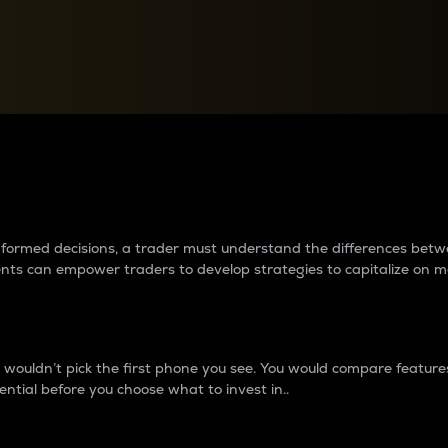
between cryptos matter to t
 informed decisions, a trader must understand the differences be
ments can empower traders to develop strategies to capitalize on m
ouldn’t pick the first phone you see. You would compare features,
ential before you choose what to invest in..