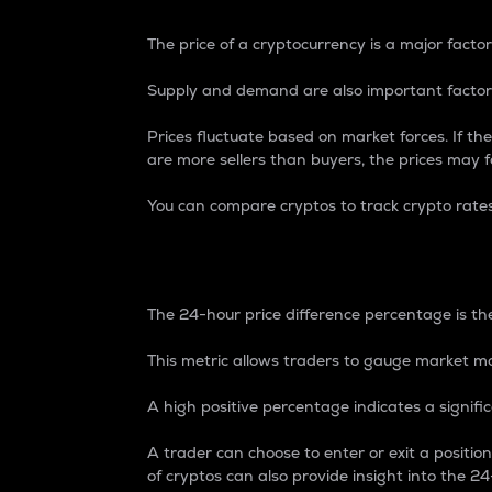
The price of a cryptocurrency is a major factor
Supply and demand are also important factors
Prices fluctuate based on market forces. If the
are more sellers than buyers, the prices may fa
You can compare cryptos to track crypto rate
24-Hour Price Differe
The 24-hour price difference percentage is the
This metric allows traders to gauge market m
A high positive percentage indicates a signif
A trader can choose to enter or exit a positi
of cryptos can also provide insight into the 24