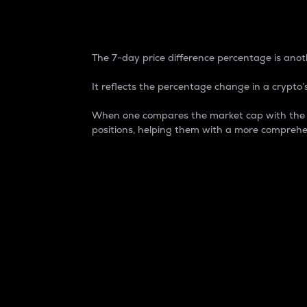
7-Day Price Difference
The 7-day price difference percentage is anoth
It reflects the percentage change in a crypto’s
When one compares the market cap with the 7-
positions, helping them with a more comprehe
Market Cap
Market capitalization is better known as
It is a key metric used to understand the
value of the circulating supply for a speci
Here is how it works:
Market cap = Current price per unit x Ci