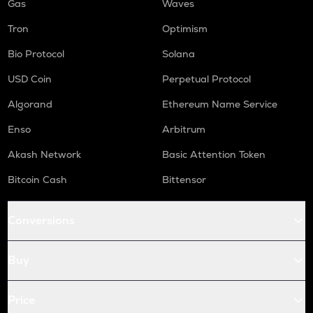
Gas
Waves
Tron
Optimism
Bio Protocol
Solana
USD Coin
Perpetual Protocol
Algorand
Ethereum Name Service
Enso
Arbitrum
Akash Network
Basic Attention Token
Bitcoin Cash
Bittensor
Conversions
Buy
Price