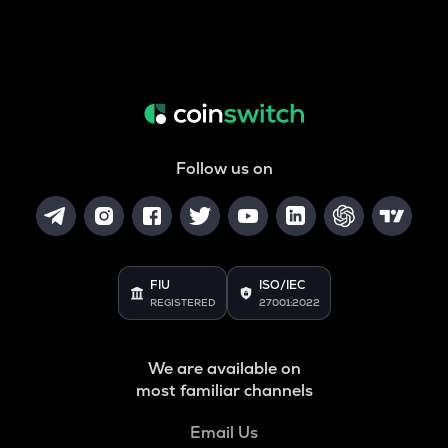
Follow us on
FIU
ISO/IEC
REGISTERED
27001:2022
We are available on
most familiar channels
Email Us