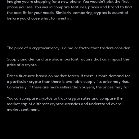
Imagine you’re shopping for a new phone. You wouldn’t pick the first
phone you see. You would compare features, prices and brand to find
the best fit for your needs. Similarly, comparing cryptos is essential
before you choose what to invest in..
Price
The price of a cryptocurrency is a major factor that traders consider.
Supply and demand are also important factors that can impact the
price of a crypto.
Prices fluctuate based on market forces. If there is more demand for
a particular crypto than there is available supply, its price may rise.
Conversely, if there are more sellers than buyers, the prices may fall.
You can compare cryptos to track crypto rates and compare the
market cap of different cryptocurrencies and understand overall
market sentiment.
24-Hour Price Difference
Percentage