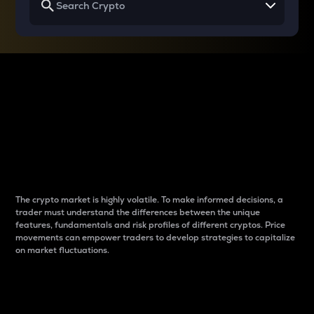
Why do differences
between cryptos matter
to traders?
The crypto market is highly volatile. To make informed decisions, a
trader must understand the differences between the unique
features, fundamentals and risk profiles of different cryptos. Price
movements can empower traders to develop strategies to capitalize
on market fluctuations.
Introduction