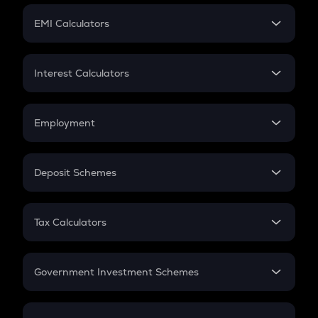
Crypto Futures
SIP
EMI Calculators
Lumpsum
EMI
Home Loan EMI
Interest Calculators
Car Loan EMI
Compound Interest
Credit Card EMI
Simple Interest
Employment
Flat Interest
In-Hand Salary
Salary Hike
Deposit Schemes
Work Experience
FD
PPF
RD
Tax Calculators
Gratuity
GST
Retirement
Government Investment Schemes
Sukanya Samriddhu Yojana
NPS