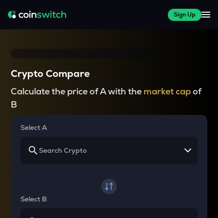
Sign Up
Crypto Compare
Calculate the price of A with the
market cap
of
B
Select A
Select B