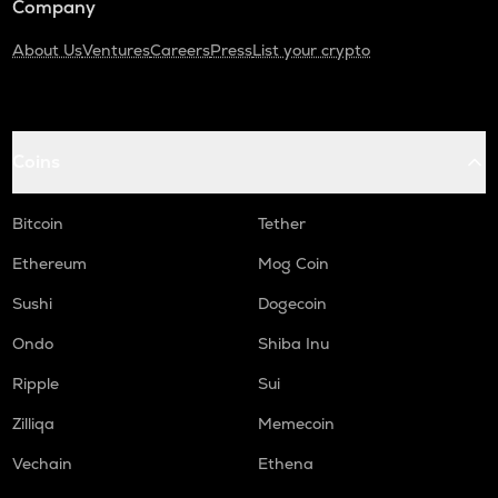
Company
About Us
Ventures
Careers
Press
List your crypto
Coins
Bitcoin
Tether
Ethereum
Mog Coin
Sushi
Dogecoin
Ondo
Shiba Inu
Ripple
Sui
Zilliqa
Memecoin
Vechain
Ethena