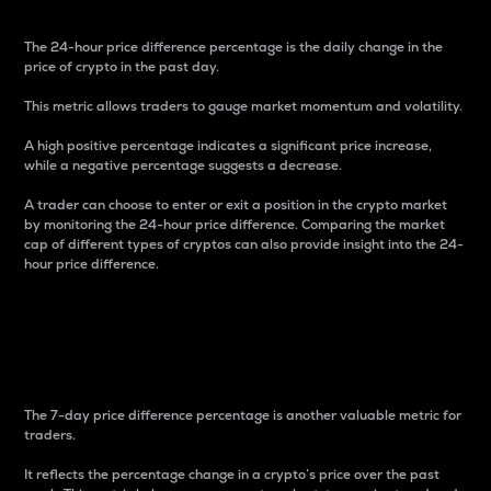
The 24-hour price difference percentage is the daily change in the
price of crypto in the past day.
This metric allows traders to gauge market momentum and volatility.
A high positive percentage indicates a significant price increase,
while a negative percentage suggests a decrease.
A trader can choose to enter or exit a position in the crypto market
by monitoring the 24-hour price difference. Comparing the market
cap of different types of cryptos can also provide insight into the 24-
hour price difference.
7-Day Price Difference
Percentage
The 7-day price difference percentage is another valuable metric for
traders.
It reflects the percentage change in a crypto’s price over the past