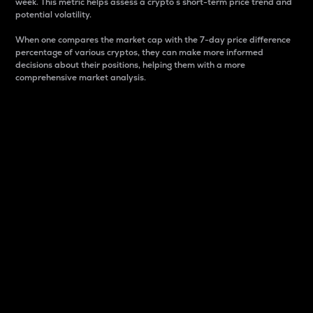
week. This metric helps assess a crypto s short-term price trend and
potential volatility.
When one compares the market cap with the 7-day price difference
percentage of various cryptos, they can make more informed
decisions about their positions, helping them with a more
comprehensive market analysis.
Market Cap
Market capitalization is better known as market cap.
It is a key metric used to understand the overall size
and dominance of a particular crypto in the market.
It is one way to measure the total value of the
circulating supply for a specific crypto.
Here is how it works:
Market cap = Current price per unit x Circulating
supply