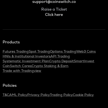
support@coinswitch.co
Raise a Ticket
Click here
Products
Futures Trading
Spot Trading
Options Trading
Web3 Coins
HNIs & Institutional Investors
API Trading
Systematic Investment Plan
Crypto Deposit
SmartInvest
CoinSwitch Cares
Crypto Staking & Earn
Trade with Tradingview
Policies
T&C
AML Policy
Privacy Policy
Trading Policy
Cookie Policy