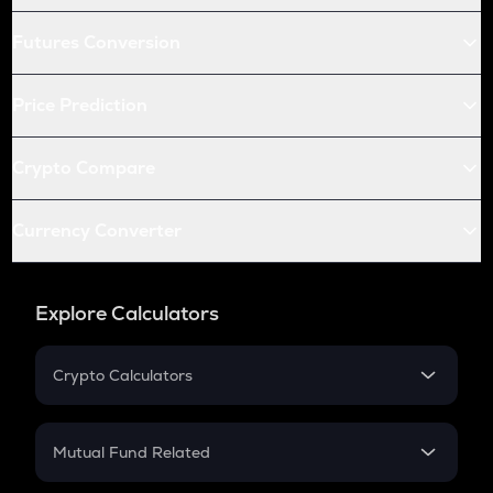
Futures Conversion
Price Prediction
Crypto Compare
Currency Converter
Explore Calculators
Crypto Calculators
Crypto SIP Calculator
Crypto Return
Mutual Fund Related
Crypto Tax
Mutual Fund